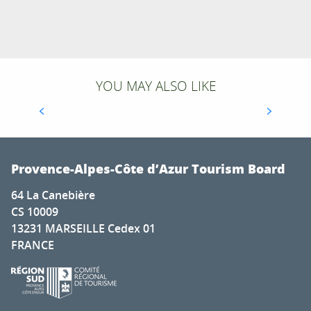
YOU MAY ALSO LIKE
TOP LONG-DISTANCE HIKING TRAILS IN THE
FRENCH SOUTHERN ALPS
Provence-Alpes-Côte d’Azur Tourism Board
64 La Canebière
CS 10009
13231 MARSEILLE Cedex 01
FRANCE