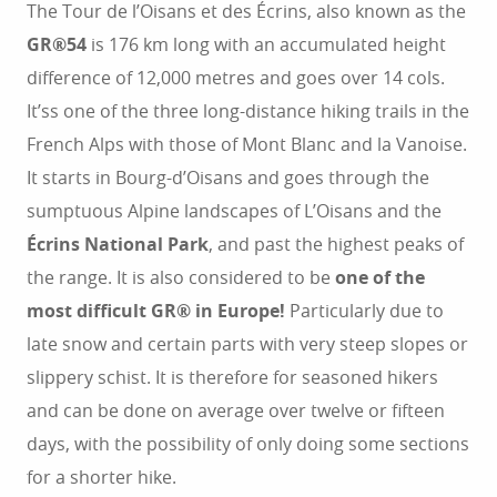
The Tour de l’Oisans et des Écrins, also known as the
GR®54
is 176 km long with an accumulated height
difference of 12,000 metres and goes over 14 cols.
It’ss one of the three long-distance hiking trails in the
French Alps with those of Mont Blanc and la Vanoise.
It starts in Bourg-d’Oisans and goes through the
sumptuous Alpine landscapes of L’Oisans and the
Écrins National Park
, and past the highest peaks of
the range. It is also considered to be
one of the
most difficult GR® in Europe!
Particularly due to
late snow and certain parts with very steep slopes or
slippery schist. It is therefore for seasoned hikers
and can be done on average over twelve or fifteen
days, with the possibility of only doing some sections
for a shorter hike.