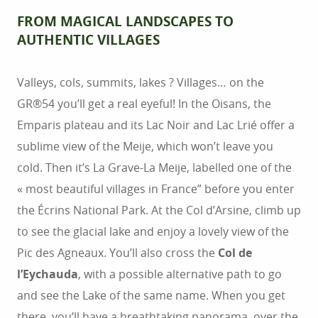
FROM MAGICAL LANDSCAPES TO
AUTHENTIC VILLAGES
Valleys, cols, summits, lakes ? Villages… on the
GR®54 you’ll get a real eyeful! In the Oisans, the
Emparis plateau and its Lac Noir and Lac Lrié offer a
sublime view of the Meije, which won’t leave you
cold. Then it’s La Grave-La Meije, labelled one of the
« most beautiful villages in France” before you enter
the Écrins National Park. At the Col d’Arsine, climb up
to see the glacial lake and enjoy a lovely view of the
Pic des Agneaux. You’ll also cross the
Col de
l’Eychauda
, with a possible alternative path to go
and see the Lake of the same name. When you get
there, you’ll have a breathtaking panorama, over the