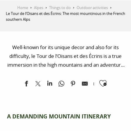
Home
Alpes
Things to do
Outdoor activities
Le Tour de l’Oisans et des Écrins: The most mountinous in the French
southern Alps
Well-known for its unique decor and also for its
difficulty, le Tour de l’Oisans et des Écrins is a true
immersion in the high mountains and an adventure
filled with panoramas, natural encounters and
Ajoute
geological curiosities.
A DEMANDING MOUNTAIN ITINERARY