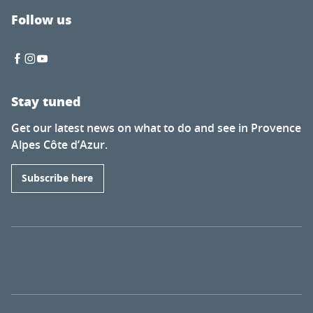
Follow us
Stay tuned
Get our latest news on what to do and see in Provence
Alpes Côte d’Azur.
Subscribe here