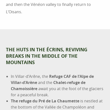
and then the Vénéon valley to finally return to
L’Oisans.
THE HUTS IN THE ÉCRINS, REVIVING
BREAKS IN THE MIDDLE OF THE
MOUNTAINS
In Villar-d’Arêne, the
Refuge CAF de l’Alpe de
Villar-d’Arène
and the
Chalet-refuge de
Chamoissière
await you at the foot of the glaciers
for a peaceful break.
The refuge du Pré de La Chaumette
is nestled at
the bottom of the Vallée de Champoléon and