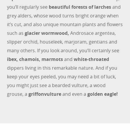
you’ll regularly see
beautiful forests of larches
and
grey alders, whose wood turns bright orange when
it’s cut, and also unique mountain plants and flowers
such as
glacier wormwood,
Androsace argentea,
slipper orchid, houseleek, marjoram, gentians and
many others. If you look around, you’ll certainly see
ibex, chamois, marmots
and
white-throated
dippers living in this remarkable nature. And if you
keep your eyes peeled, you may need a bit of luck,
you might just see a bearded vulture, a wood
grouse, a
griffon
vulture
and even a
golden eagle!