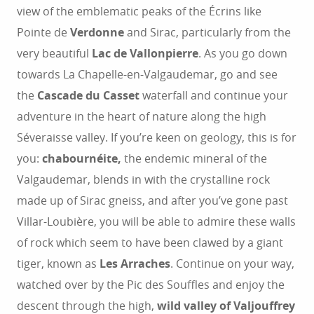
view of the emblematic peaks of the Écrins like
Pointe de
Verdonne
and Sirac, particularly from the
very beautiful
Lac de Vallonpierre
. As you go down
towards La Chapelle-en-Valgaudemar, go and see
the
Cascade du Casset
waterfall and continue your
adventure in the heart of nature along the high
Séveraisse valley. If you’re keen on geology, this is for
you:
chabournéite,
the endemic mineral of the
Valgaudemar, blends in with the crystalline rock
made up of Sirac gneiss, and after you’ve gone past
Villar-Loubière, you will be able to admire these walls
of rock which seem to have been clawed by a giant
tiger, known as
Les Arraches
. Continue on your way,
watched over by the Pic des Souffles and enjoy the
descent through the high,
wild valley of Valjouffrey