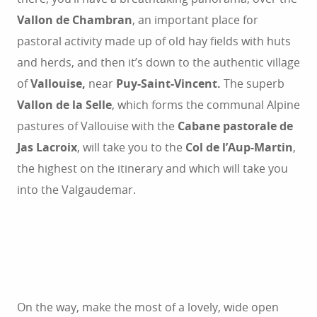
Vallon de Chambran
, an important place for
pastoral activity made up of old hay fields with huts
and herds, and then it’s down to the authentic village
of
Vallouise,
near
Puy-Saint-Vincent.
The superb
Vallon de la Selle
, which forms the communal Alpine
pastures of Vallouise with the
Cabane pastorale de
Jas Lacroix
, will take you to the
Col de l’Aup-Martin
,
the highest on the itinerary and which will take you
into the Valgaudemar.
On the way, make the most of a lovely, wide open