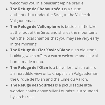
welcomes you in a pleasant Alpine prairie.
The Refuge de Chabournéou
is a rustic,
authentic hut under the Sirac, in the Vallée du
Valgaudemar.
The Refuge de Vallonpierre
is beside a little lake
at the foot of the Sirac and shares the mountains
with the local chamois that you may see very early
in the morning.
The Refuge du Clot Xavier-Blanc
is an old stone
building which offers a warm welcome and a local
home-made menu.
The Refuge de l’Olan
is a belvedere which offers
an incredible view of La Chapelle en Valgaudemar,
the Cirque de l’Olan and the Cime du Vallon.
The Refuge des Souffles
is a picturesque little
wooden chalet above Villar-Loubière, surrounded
by larch trees.