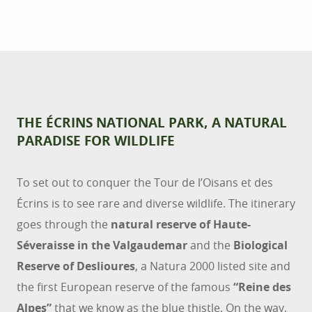
THE ÉCRINS NATIONAL PARK, A NATURAL
PARADISE FOR WILDLIFE
To set out to conquer the Tour de l’Oisans et des
Écrins is to see rare and diverse wildlife. The itinerary
goes through the
natural reserve of Haute-
Séveraisse in the Valgaudemar
and the
Biological
Reserve of Deslioures
, a Natura 2000 listed site and
the first European reserve of the famous
“Reine des
Alpes”
that we know as the blue thistle. On the way,