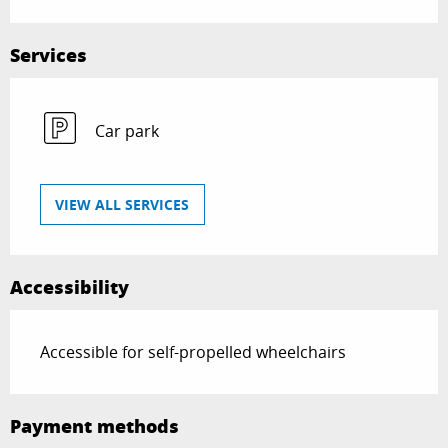
Services
Car park
VIEW ALL SERVICES
Accessibility
Accessible for self-propelled wheelchairs
Payment methods