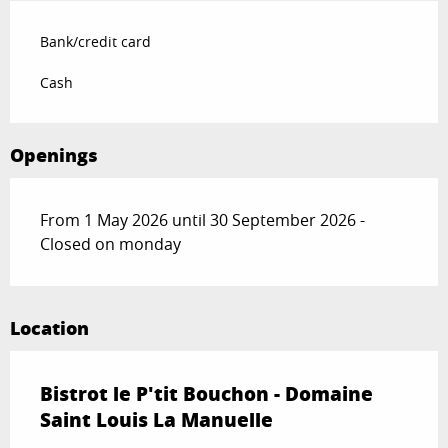
Bank/credit card
Cash
Openings
From 1 May 2026 until 30 September 2026 -
Closed on monday
Location
Bistrot le P'tit Bouchon - Domaine
Saint Louis La Manuelle