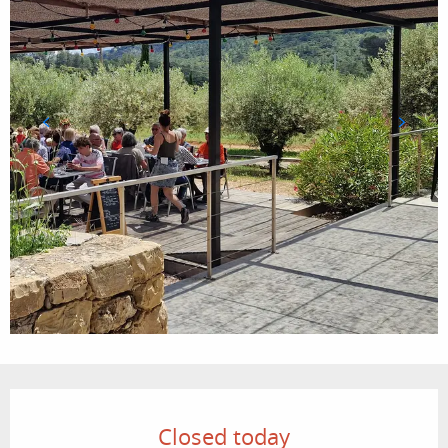
Opening hours & contact details
Closed today