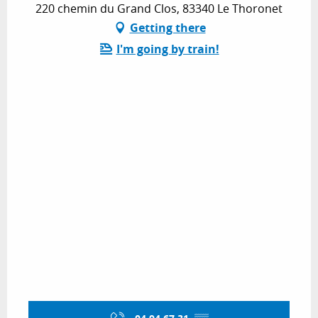
220 chemin du Grand Clos, 83340 Le Thoronet
Getting there
I'm going by train!