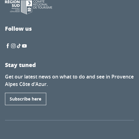
Follow us
Stay tuned
Get our latest news on what to do and see in Provence
Alpes Côte d’Azur.
Subscribe here