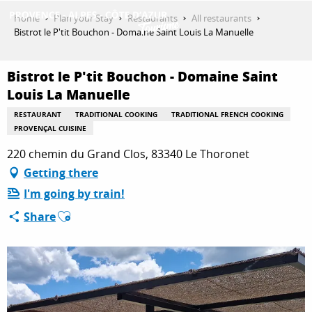
Aller
Home
Plan your Stay
Restaurants
All restaurants
au
Bistrot le P'tit Bouchon - Domaine Saint Louis La Manuelle
contenu
GET INSPIRED
principal
Bistrot le P'tit Bouchon - Domaine Saint
Louis La Manuelle
THINGS TO DO
RESTAURANT
TRADITIONAL COOKING
TRADITIONAL FRENCH COOKING
PROVENÇAL CUISINE
220 chemin du Grand Clos, 83340 Le Thoronet
PLAN YOUR STAY
Getting there
I'm going by train!
Ajouter aux favoris
Share
ESPACE PRO