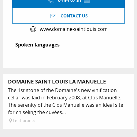
04 94 67 31
▒▒
CONTACT US
www.domaine-saintlouis.com
Spoken languages
Spoken languages
DOMAINE SAINT LOUIS LA MANUELLE
The 1st stone of the Domaine's new vinification
cellar was laid in February 2008, at Clos Manuelle.
The serenity of the Clos Manuelle was an ideal site
for chiseling the cuvées...
Le Thoronet