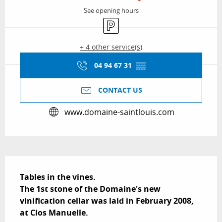
See opening hours
Car park
+ 4 other service(s)
04 94 67 31
▒▒
CONTACT US
www.domaine-saintlouis.com
Description
Tables in the vines.

The 1st stone of the Domaine's new 
vinification cellar was laid in February 2008, 
at Clos Manuelle.