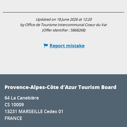
Updated on 18 June 2026 at 12:20
by Office de Tourisme Intercommunal Coeur du Var
(Offer identifier :
5868268
)
Report mistake
Provence-Alpes-Côte d’Azur Tourism Board
64 La Canebière
CS 10009
13231 MARSEILLE Cedex 01
FRANCE