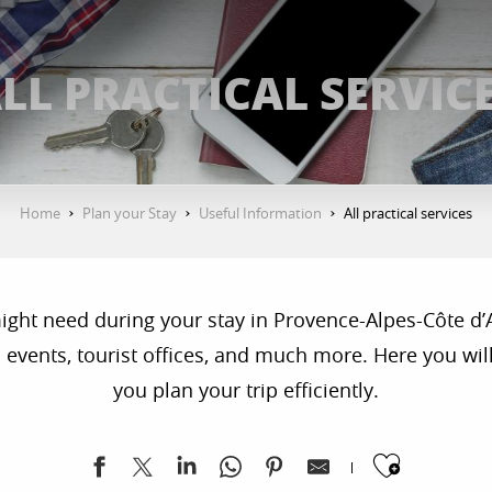
LL PRACTICAL SERVIC
Home
Plan your Stay
Useful Information
All practical services
 might need during your stay in Provence-Alpes-Côte d’
 events, tourist offices, and much more. Here you will 
you plan your trip efficiently.
Ajoute