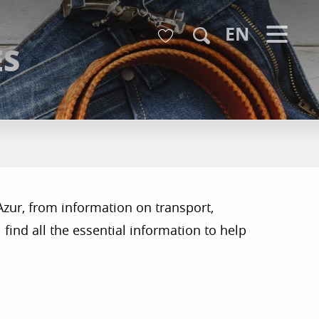
Voir les favoris
EN
ES
Search
Azur, from information on transport,
find all the essential information to help
r aux favoris