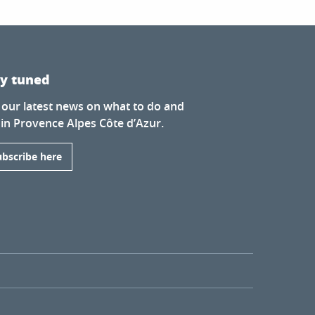
ay tuned
 our latest news on what to do and
 in Provence Alpes Côte d’Azur.
ubscribe here