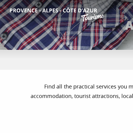
Aller
au
contenu
A
principal
Find all the practical services you
accommodation, tourist attractions, local