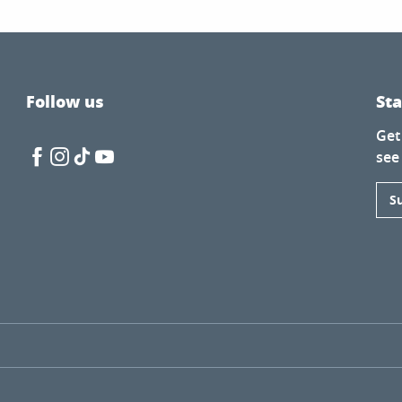
Follow us
St
Get
see
enda Lacan
S