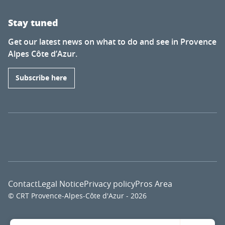
Stay tuned
Get our latest news on what to do and see in Provence
Alpes Côte d’Azur.
Subscribe here
Contact
Legal Notice
Privacy policy
Pros Area
© CRT Provence-Alpes-Côte d'Azur - 2026