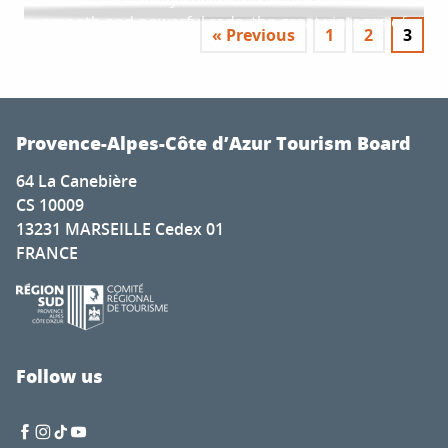
beautiful Haute-Provence area, weaves subtle
reds. Let’s head to the...
colours of the lavender fields are...
smooth and powerful reds, the great vintages of
ties between spa waters, character-filled villages
« Previous
1
2
3
the south do not lack character. From beginners
and stunning natural scenery. From...
to experienced wine lovers, head...
Provence-Alpes-Côte d’Azur Tourism Board
64 La Canebière
CS 10009
13231 MARSEILLE Cedex 01
FRANCE
Follow us