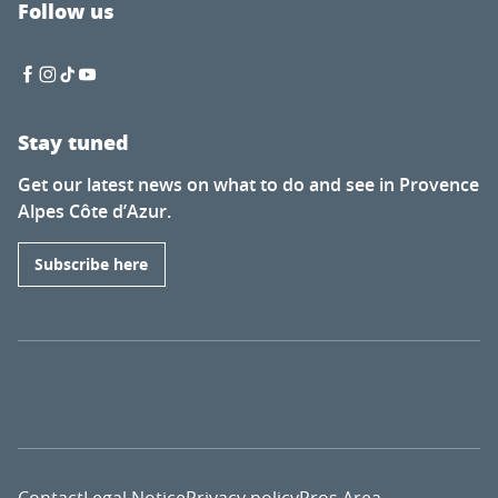
Follow us
Stay tuned
Get our latest news on what to do and see in Provence
Alpes Côte d’Azur.
Subscribe here
Contact
Legal Notice
Privacy policy
Pros Area