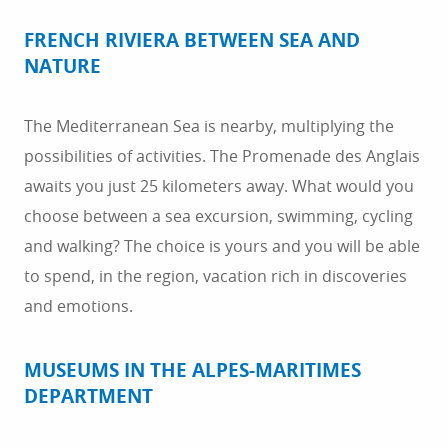
breakfasts, and hotels await you. We can help you to
book accommodation in the region.
FRENCH RIVIERA BETWEEN SEA AND
NATURE
The Mediterranean Sea is nearby, multiplying the
possibilities of activities. The Promenade des Anglais
awaits you just 25 kilometers away. What would you
choose between a sea excursion, swimming, cycling
and walking? The choice is yours and you will be able
to spend, in the region, vacation rich in discoveries
and emotions.
MUSEUMS IN THE ALPES-MARITIMES
DEPARTMENT