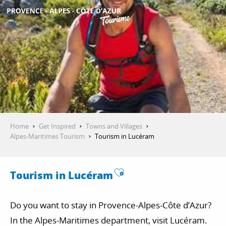
Aller
au
contenu
GET INSPIRED
principal
THINGS TO DO
PLAN YOUR STAY
Home
Get Inspired
Towns and Villages
Alpes-Maritimes Tourism
Tourism in Lucéram
ESPACE PRO
Ajouter aux favor
Tourism in Lucéram
Do you want to stay in Provence-Alpes-Côte d’Azur?
In the Alpes-Maritimes department, visit Lucéram.