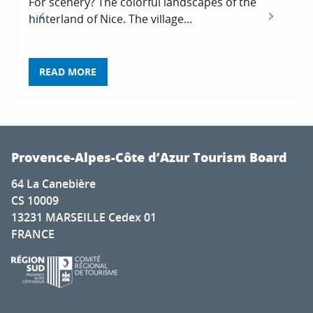
For scenery? The colorful landscapes of the
hinterland of Nice. The village...
READ MORE
Provence-Alpes-Côte d’Azur Tourism Board
64 La Canebière
CS 10009
13231 MARSEILLE Cedex 01
FRANCE