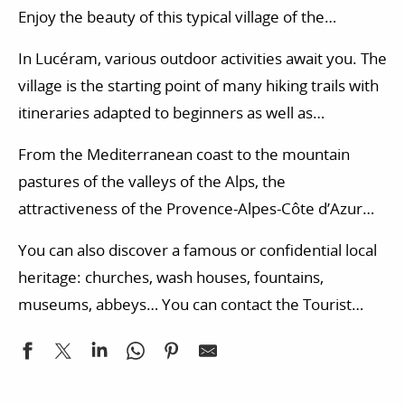
Enjoy the beauty of this typical village of the
hinterland of Nice. This small village, with its narrow
In Lucéram, various outdoor activities await you. The
streets and austere landscapes, has so much to
village is the starting point of many hiking trails with
offer you, starting with a different pace of life.
itineraries adapted to beginners as well as
experienced walkers. According to your desires, you
From the Mediterranean coast to the mountain
can also try your hand at many other activities in the
pastures of the valleys of the Alps, the
Alpes-Maritimes department: horse riding, tree
attractiveness of the Provence-Alpes-Côte d’Azur
climbing, climbing, paragliding…
region is also based on its gastronomy. The local
You can also discover a famous or confidential local
markets organized in the Alpes-Maritimes
heritage: churches, wash houses, fountains,
department allow you to immerse yourself in a
museums, abbeys… You can contact the Tourist
friendly atmosphere while discovering local
Office to get more ideas for visits in the surrounding
products.
area. Are you looking for accommodation in the
Alpes-Maritimes department? Campsites, bed and