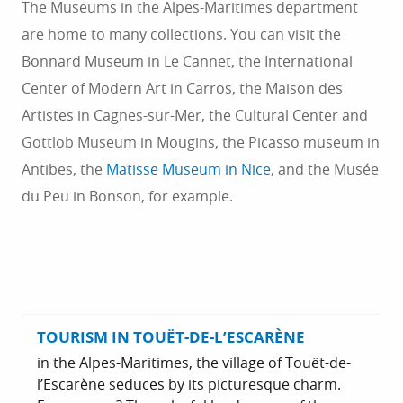
The Museums in the Alpes-Maritimes department
are home to many collections. You can visit the
Bonnard Museum in Le Cannet, the International
Center of Modern Art in Carros, the Maison des
Artistes in Cagnes-sur-Mer, the Cultural Center and
Gottlob Museum in Mougins, the Picasso museum in
Antibes, the
Matisse Museum in Nice
, and the Musée
du Peu in Bonson, for example.
TOURISM IN TOUËT-DE-L’ESCARÈNE
in the Alpes-Maritimes, the village of Touët-de-
l’Escarène seduces by its picturesque charm.