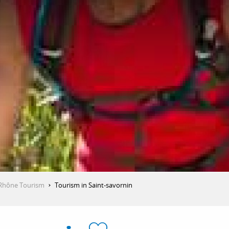
Rhône Tourism
Tourism in Saint-savornin