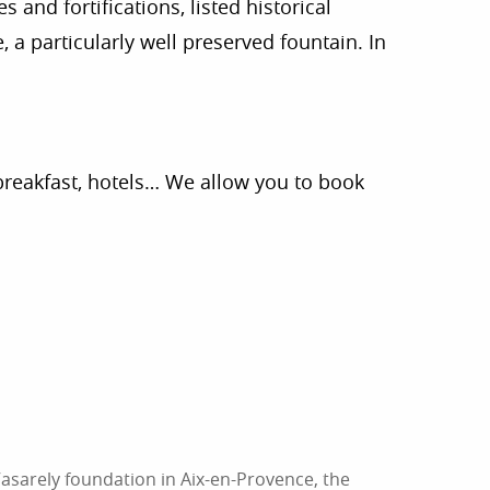
 and fortifications, listed historical
 a particularly well preserved fountain. In
breakfast, hotels… We allow you to book
asarely foundation in Aix-en-Provence, the