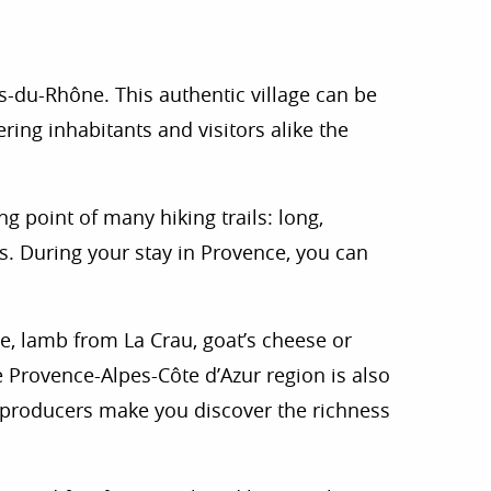
 favoris
s-du-Rhône. This authentic village can be
ring inhabitants and visitors alike the
ng point of many hiking trails: long,
rs. During your stay in Provence, you can
le, lamb from La Crau, goat’s cheese or
e Provence-Alpes-Côte d’Azur region is also
e producers make you discover the richness