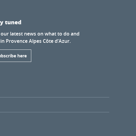
ay tuned
 our latest news on what to do and
 in Provence Alpes Côte d’Azur.
ubscribe here