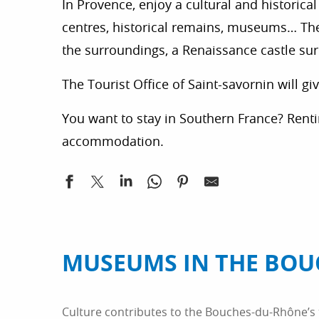
In Provence, enjoy a cultural and historical 
centres, historical remains, museums… The h
the surroundings, a Renaissance castle su
The Tourist Office of Saint-savornin will g
You want to stay in Southern France? Rent
accommodation.
MUSEUMS IN THE BOU
Culture contributes to the Bouches-du-Rhône’s t