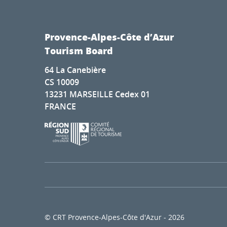
Provence-Alpes-Côte d’Azur
Tourism Board
64 La Canebière
CS 10009
13231 MARSEILLE Cedex 01
FRANCE
© CRT Provence-Alpes-Côte d'Azur - 2026