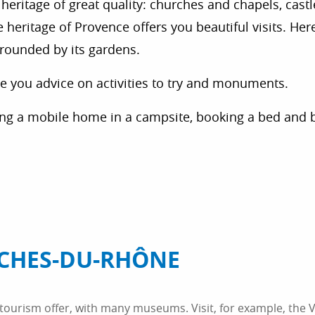
heritage of great quality: churches and chapels, castles
eritage of Provence offers you beautiful visits. Here,
rrounded by its gardens.
ive you advice on activities to try and monuments.
ing a mobile home in a campsite, booking a bed and 
CHES-DU-RHÔNE
ourism offer, with many museums. Visit, for example, the V