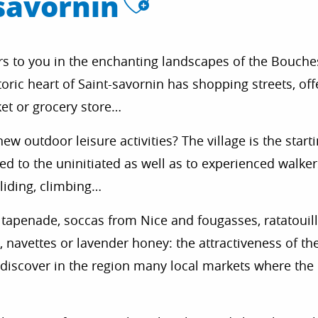
Ajouter aux
savornin
ors to you in the enchanting landscapes of the Bouche
ric heart of Saint-savornin has shopping streets, offe
ket or grocery store…
ew outdoor leisure activities? The village is the starti
ted to the uninitiated as well as to experienced walke
gliding, climbing…
il, tapenade, soccas from Nice and fougasses, ratatouil
 navettes or lavender honey: the attractiveness of th
o discover in the region many local markets where th