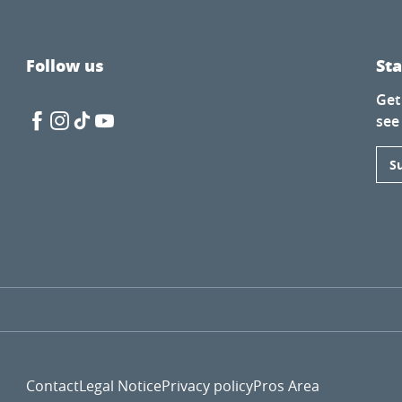
Follow us
St
Get
see
S
Contact
Legal Notice
Privacy policy
Pros Area