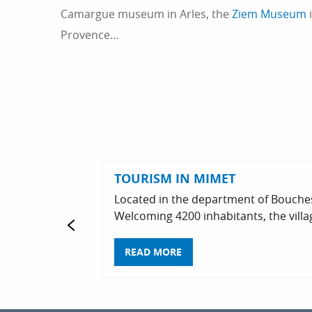
Camargue museum in Arles, the
Ziem Museum
i
Provence…
TOURISM IN MIMET
Located in the department of Bouches
Welcoming 4200 inhabitants, the villag
READ MORE