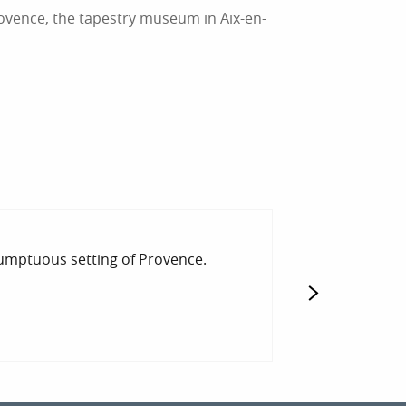
ovence, the tapestry museum in Aix-en-
TOURISM IN C
sumptuous setting of Provence.
Are you preparin
traditional villag
READ MORE