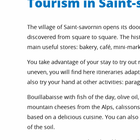
Tourism in Saint-
The village of Saint-savornin opens its do
discovered from square to square. The histo
main useful stores: bakery, café, mini-mar
You take advantage of your stay to try out n
uneven, you will find here itineraries adap
also try your hand at other activities: para
Bouillabaisse with fish of the day, olive o
mountain cheeses from the Alps, calissons,
based on a delicious cuisine. You can als
of the soil.