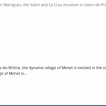
n Martigues, the Salon and La Crau museum in Salon-de-Pr
-du-Rhône, the dynamic village of Mimet is nestled in the 
e of Mimet is...