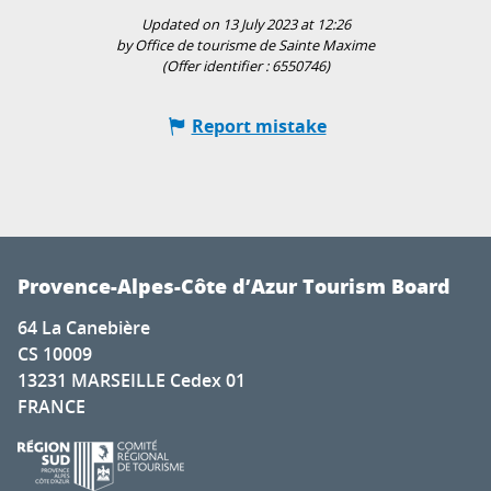
Updated on 13 July 2023 at 12:26
by Office de tourisme de Sainte Maxime
(Offer identifier :
6550746
)
Report mistake
Provence-Alpes-Côte d’Azur Tourism Board
64 La Canebière
CS 10009
13231 MARSEILLE Cedex 01
FRANCE