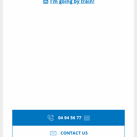
I'm going by train!
04 94 56 77
▒▒
CONTACT US