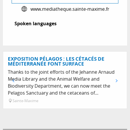
www.mediatheque.sainte-maxime.fr
Spoken languages
Spoken languages
EXPOSITION PÉLAGOS : LES CÉTACÉS DE
MÉDITERRANÉE FONT SURFACE
Thanks to the joint efforts of the Jehanne Arnaud
Media Library and the Animal Welfare and
Biodiversity Department, we can now meet the
Pelagos Sanctuary and the cetaceans of...
Sainte-Maxime