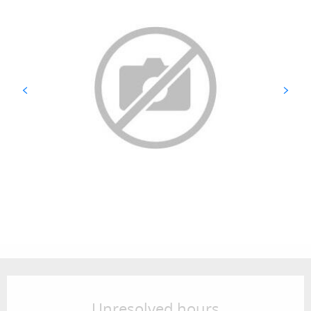
Opening hours & contact details
Unresolved hours