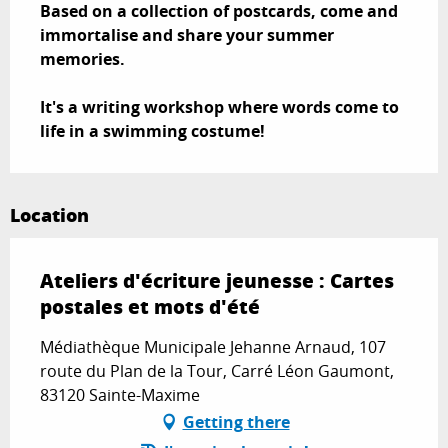
Based on a collection of postcards, come and 
immortalise and share your summer 
memories.

It's a writing workshop where words come to 
life in a swimming costume!
Location
Ateliers d'écriture jeunesse : Cartes
postales et mots d'été
Médiathèque Municipale Jehanne Arnaud, 107
route du Plan de la Tour, Carré Léon Gaumont,
83120 Sainte-Maxime
Getting there