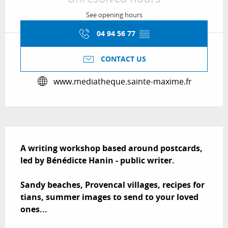
See opening hours
04 94 56 77
▒▒
CONTACT US
www.mediatheque.sainte-maxime.fr
Description
A writing workshop based around postcards, 
led by Bénédicte Hanin - public writer.

Sandy beaches, Provencal villages, recipes for 
tians, summer images to send to your loved 
ones...
