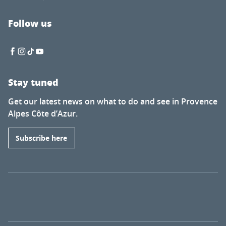
Follow us
Stay tuned
Get our latest news on what to do and see in Provence
Alpes Côte d’Azur.
Subscribe here