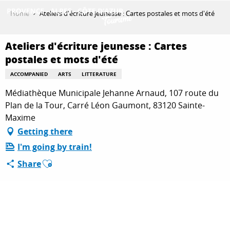
Aller
Home
Ateliers d'écriture jeunesse : Cartes postales et mots d'été
au
contenu
GET INSPIRED
principal
Ateliers d'écriture jeunesse : Cartes
postales et mots d'été
ACCOMPANIED
ARTS
LITTERATURE
THINGS TO DO
Médiathèque Municipale Jehanne Arnaud, 107 route du
Plan de la Tour, Carré Léon Gaumont, 83120 Sainte-
Maxime
PLAN YOUR STAY
Getting there
I'm going by train!
Ajouter aux favoris
ESPACE PRO
Share