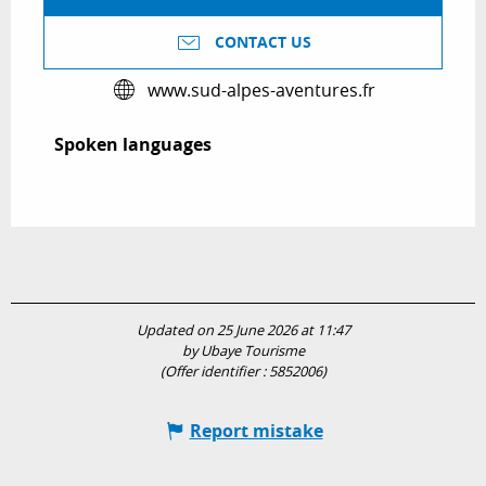
CONTACT US
www.sud-alpes-aventures.fr
Spoken languages
Spoken languages
Updated on 25 June 2026 at 11:47
by Ubaye Tourisme
(Offer identifier :
5852006
)
Report mistake