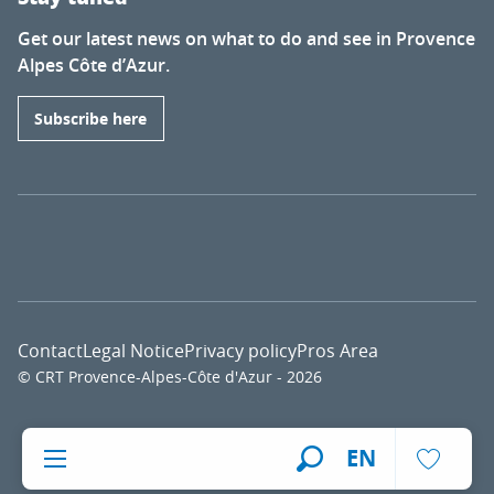
Get our latest news on what to do and see in Provence
Alpes Côte d’Azur.
Subscribe here
Contact
Legal Notice
Privacy policy
Pros Area
© CRT Provence-Alpes-Côte d'Azur - 2026
Voir l
EN
Search