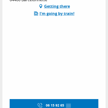
Getting there
I'm going by train!
06 15 92 65
▒▒