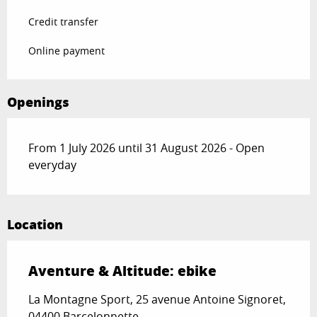
Credit transfer
Online payment
Openings
From 1 July 2026 until 31 August 2026 - Open
everyday
Location
Aventure & Altitude: ebike
La Montagne Sport, 25 avenue Antoine Signoret,
04400 Barcelonnette