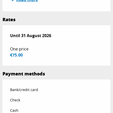
Rates
From
Until
31 August 2026
1 July 2026
to
31 August 2026
One price
€75.00
Payment methods
Bank/credit card
Check
Cash