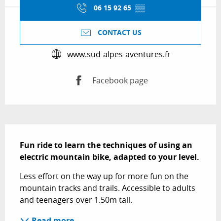
06 15 92 65
▒▒
CONTACT US
www.sud-alpes-aventures.fr
Facebook page
Description
Fun ride to learn the techniques of using an 
electric mountain bike, adapted to your level.
Less effort on the way up for more fun on the 
mountain tracks and trails. Accessible to adults 
and teenagers over 1.50m tall.
Read more