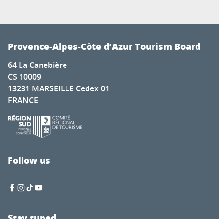
Provence-Alpes-Côte d’Azur Tourism Board
64 La Canebière
CS 10009
13231 MARSEILLE Cedex 01
FRANCE
Follow us
Stay tuned