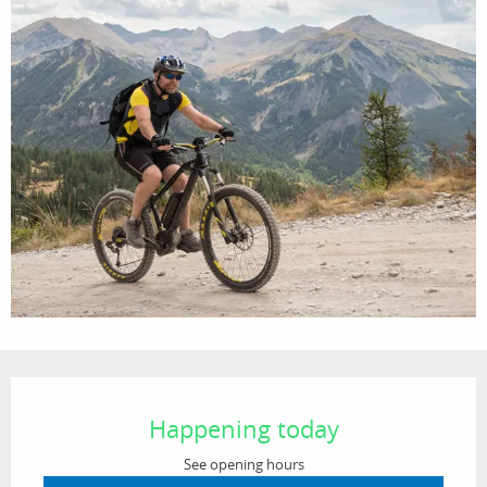
Opening hours & contact details
Happening today
See opening hours