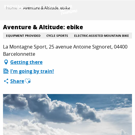
Aller
Home
Aventure & Altitude: ebike
au
contenu
GET INSPIRED
principal
Aventure & Altitude: ebike
EQUIPMENT PROVIDED
CYCLE SPORTS
ELECTRIC-ASSISTED MOUNTAIN BIKE
La Montagne Sport, 25 avenue Antoine Signoret, 04400
THINGS TO DO
Barcelonnette
Getting there
PLAN YOUR STAY
I'm going by train!
Ajouter aux favoris
Share
ESPACE PRO