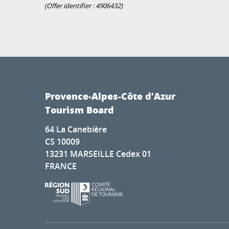
(Offer identifier :
4906432
)
Provence-Alpes-Côte d’Azur
Tourism Board
64 La Canebière
CS 10009
13231 MARSEILLE Cedex 01
FRANCE