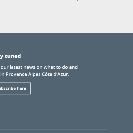
ay tuned
 our latest news on what to do and
 in Provence Alpes Côte d’Azur.
ubscribe here