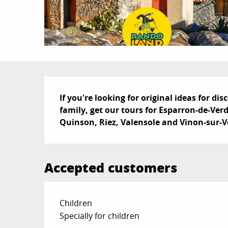
Description
If you're looking for original ideas for di
family, get our tours for Esparron-de-Ver
Quinson, Riez, Valensole and Vinon-sur-
Accepted customers
Children
Specially for children