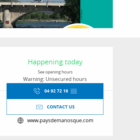
Opening hours & conta
Happening today
See opening hours
Warning: Unsecured hours
04 92 72 16
▒▒
CONTACT US
www.paysdemanosque.com