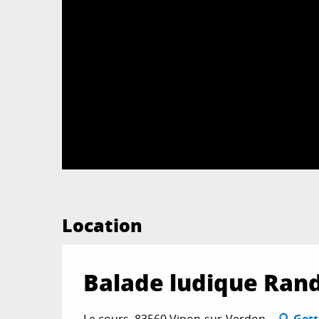
Location
Balade ludique Ran
Le cours, 83560 Vinon-sur-Verdon
Gett