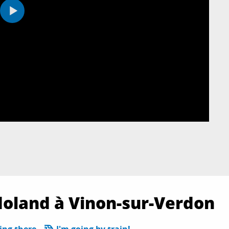
doland à Vinon-sur-Verdon
ing there
I'm going by train!