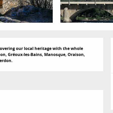
scovering our local heritage with the whole 
don, Gréoux-les-Bains, Manosque, Oraison, 
Verdon.