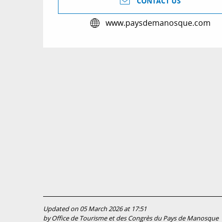
CONTACT US
www.paysdemanosque.com
Updated on 05 March 2026 at 17:51
by Office de Tourisme et des Congrès du Pays de Manosque