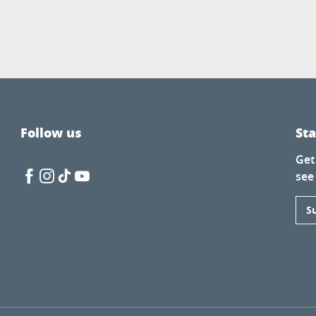
Follow us
St
Get
see
S