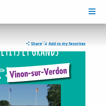
Voir les favoris
EN
Search
Ajouter aux favoris
Share
Add to my favorites