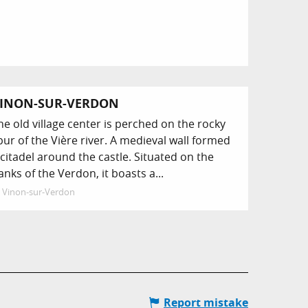
INON-SUR-VERDON
he old village center is perched on the rocky
pur of the Vière river. A medieval wall formed
 citadel around the castle. Situated on the
anks of the Verdon, it boasts a...
Vinon-sur-Verdon
Report mistake