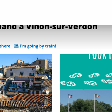
land à Vinon-sur-Verdon
there
I'm going by train!