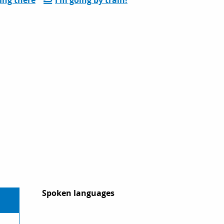
Spoken languages
Spoken languages