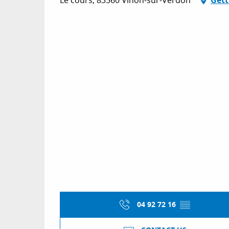
04 92 72 16
▒▒