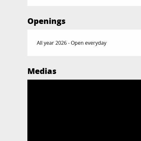
Openings
All year 2026 - Open everyday
Medias