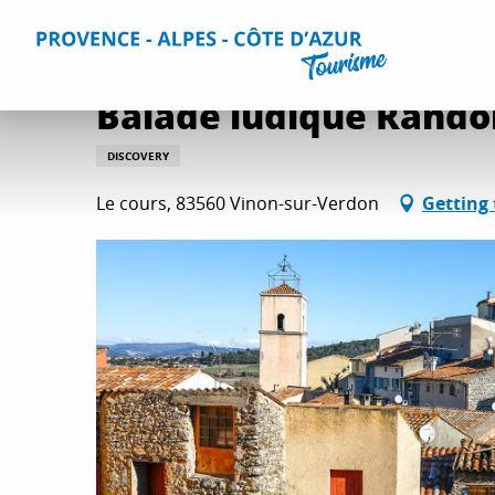
Aller
Home
Balade ludique Randoland à Vinon-sur-Verdon
au
contenu
principal
Balade ludique Rando
DISCOVERY
Le cours, 83560 Vinon-sur-Verdon
Getting 