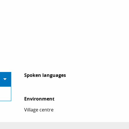
Spoken languages
Spoken languages
Environment
Environment
Village centre