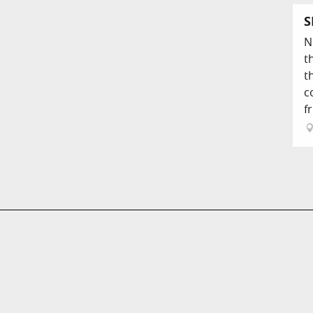
S
N
t
t
c
fr