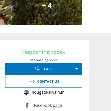
+ 4
Opening hours & conta
Happening today
See opening hours
CALL
CONTACT US
nougats-silvain.fr
Facebook page