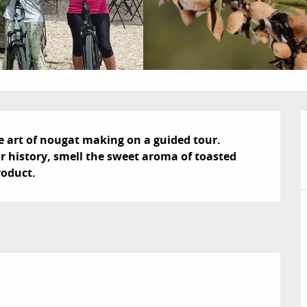
e art of nougat making on a guided tour. 
r history, smell the sweet aroma of toasted 
roduct.