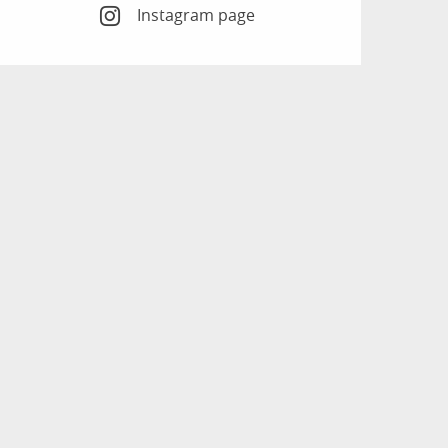
Instagram page