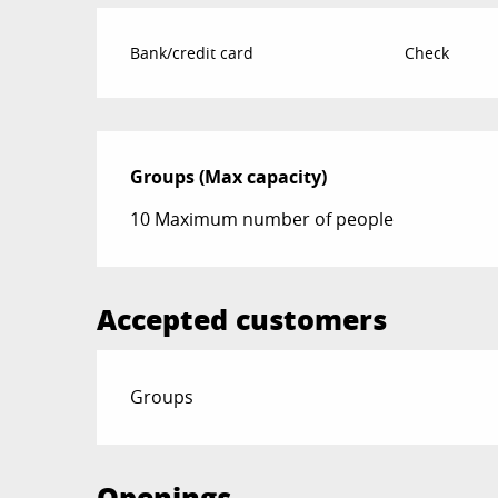
Bank/credit card
Check
Groups (Max capacity)
Groups (Max capacity)
10 Maximum number of people
Accepted customers
Groups
Openings