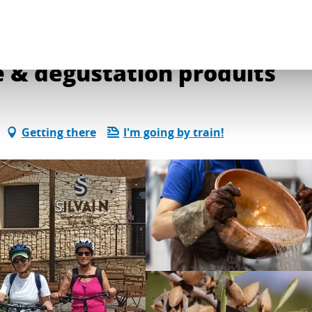
e & dégustation produits
Getting there
I'm going by train!