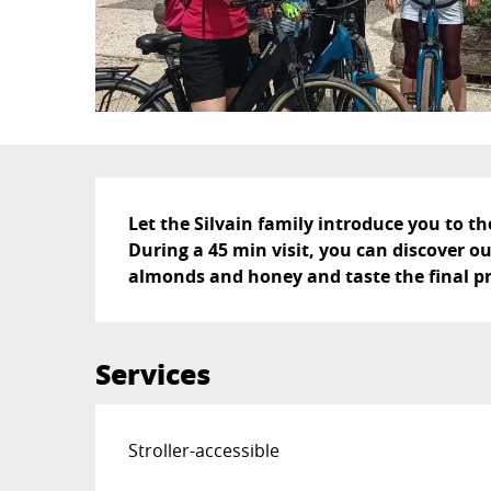
Description
Let the Silvain family introduce you to th
During a 45 min visit, you can discover ou
almonds and honey and taste the final p
Services
Stroller-accessible