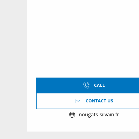
CALL
CONTACT US
nougats-silvain.fr