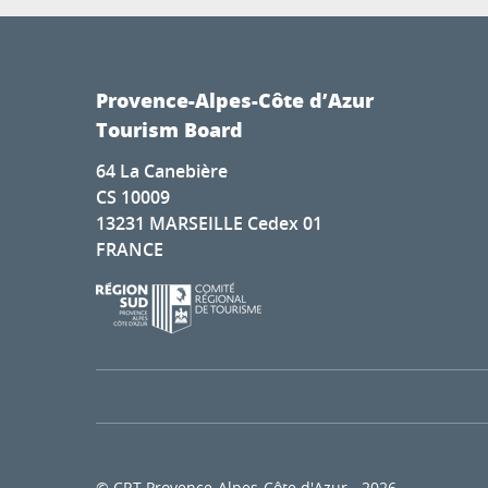
Provence-Alpes-Côte d’Azur
Tourism Board
64 La Canebière
CS 10009
13231 MARSEILLE Cedex 01
FRANCE
© CRT Provence-Alpes-Côte d'Azur - 2026