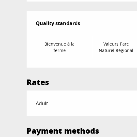
Services offered
Quality standards
Quality standards
Bienvenue à la
Valeurs Parc
ferme
Naturel Régional
Rates
Rates 2026
Adult
Payment methods