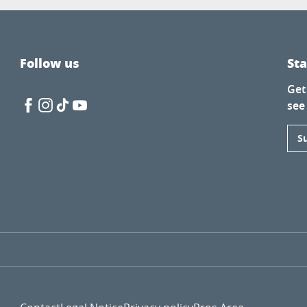
Follow us
St
Get
see
S