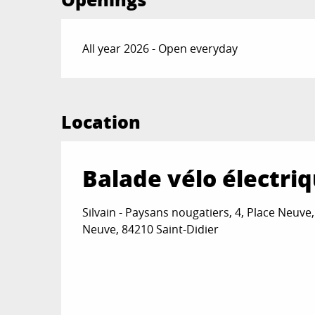
All year 2026 - Open everyday
Location
Balade vélo électri
Silvain - Paysans nougatiers, 4, Place Neuve,
Neuve, 84210 Saint-Didier