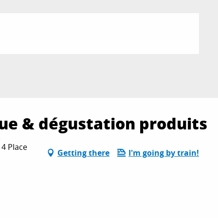
que & dégustation produits
 4 Place
Getting there
I'm going by train!