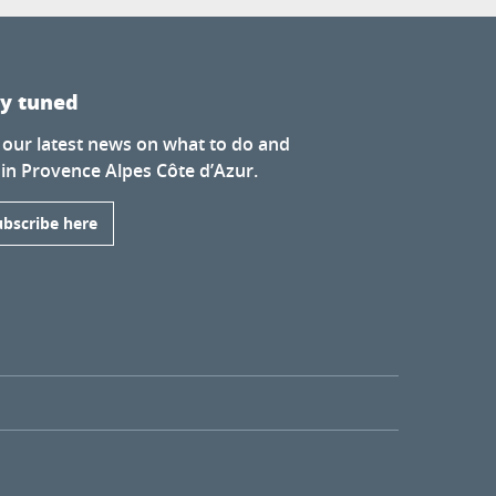
ay tuned
 our latest news on what to do and
 in Provence Alpes Côte d’Azur.
ubscribe here