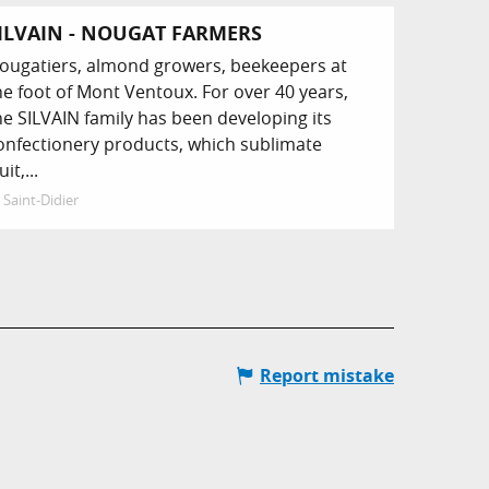
ILVAIN - NOUGAT FARMERS
ougatiers, almond growers, beekeepers at
he foot of Mont Ventoux. For over 40 years,
he SILVAIN family has been developing its
onfectionery products, which sublimate
uit,...
Saint-Didier
Report mistake