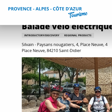
Aller
Home
Balade vélo électrique & dégustation produits
au
contenu
principal
Balade vélo électriqu
INTRODUCTORY/DISCOVERY
REGIONAL PRODUCTS
Silvain - Paysans nougatiers, 4, Place Neuve, 4
Place Neuve, 84210 Saint-Didier