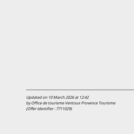
Updated on 10 March 2026 at 12:42
by Office de tourisme Ventoux Provence Tourisme
(Offer identifier :
7711029
)