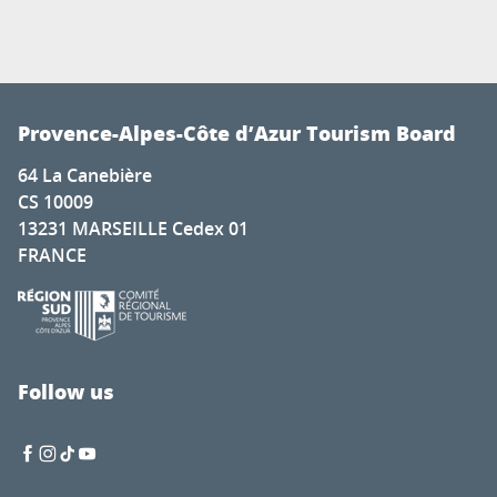
Provence-Alpes-Côte d’Azur Tourism Board
64 La Canebière
CS 10009
13231 MARSEILLE Cedex 01
FRANCE
Follow us