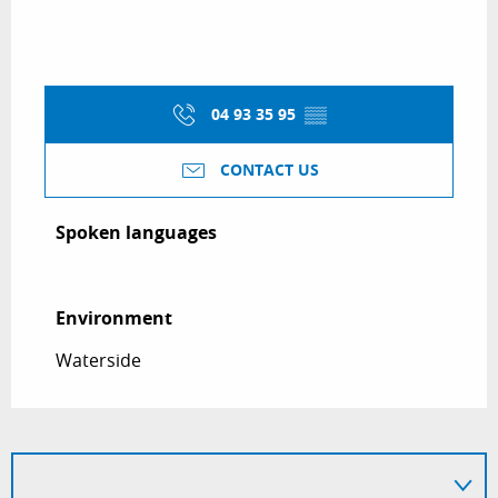
04 93 35 95
▒▒
CONTACT US
Spoken languages
Spoken languages
Environment
Environment
Waterside