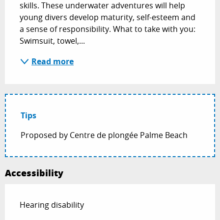
skills. These underwater adventures will help 
young divers develop maturity, self-esteem and 
a sense of responsibility. What to take with you: 
Swimsuit, towel,...
Read more
Tips
Proposed by Centre de plongée Palme Beach
Accessibility
Hearing disability