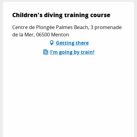
Children's diving training course
Centre de Plongée Palmes Beach, 3 promenade
de la Mer, 06500 Menton
Getting there
I'm going by train!