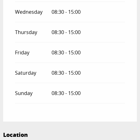
Wednesday
08:30 - 15:00
Thursday
08:30 - 15:00
Friday
08:30 - 15:00
Saturday
08:30 - 15:00
Sunday
08:30 - 15:00
Location