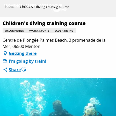
Aller
Home
Children's diving training course
au
contenu
GET INSPIRED
principal
Children's diving training course
ACCOMPANIED
WATER SPORTS
SCUBA DIVING
Centre de Plongée Palmes Beach, 3 promenade de la
THINGS TO DO
Mer, 06500 Menton
Getting there
PLAN YOUR STAY
I'm going by train!
Ajouter aux favoris
Share
ESPACE PRO