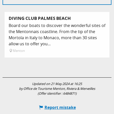
DIVING CLUB PALMES BEACH
Board our boats to discover the wonderful sites of
the Mentonnais coastline. From the tip of the
Mortola in Italy to Monaco, more than 30 sites
allow us to offer you...
Menton
Updated on 21 May 2024 at 16:25
by Office de Tourisme Menton, Riviera & Merveilles
(Offer identifier :
6484871
)
Report mistake