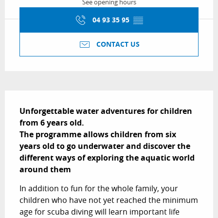
See opening hours
04 93 35 95
▒▒
CONTACT US
Description
Unforgettable water adventures for children 
from 6 years old.

The programme allows children from six 
years old to go underwater and discover the 
different ways of exploring the aquatic world 
around them
In addition to fun for the whole family, your 
children who have not yet reached the minimum 
age for scuba diving will learn important life 