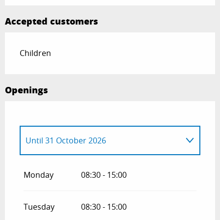
Accepted customers
Children
Openings
Until
31 October 2026
Until
31 October 2027
Monday
08:30 - 15:00
Tuesday
08:30 - 15:00