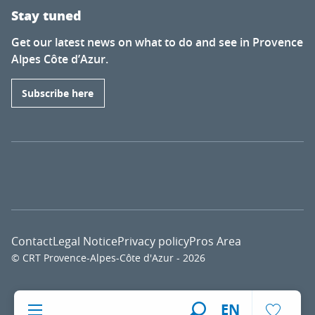
Stay tuned
Get our latest news on what to do and see in Provence
Alpes Côte d’Azur.
Subscribe here
Contact
Legal Notice
Privacy policy
Pros Area
© CRT Provence-Alpes-Côte d'Azur - 2026
Voir l
EN