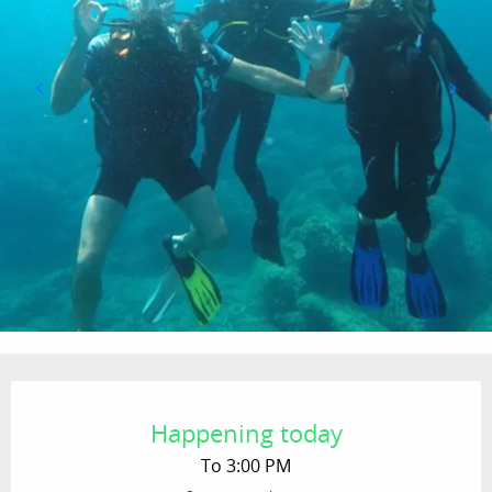
Opening hours & contact details
Happening today
To 3:00 PM