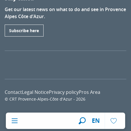
Get our latest news on what to do and see in Provence
Alpes Côte d’Azur.
Subscribe here
Contact
Legal Notice
Privacy policy
Pros Area
© CRT Provence-Alpes-Côte d'Azur - 2026
Voir l
EN
Search