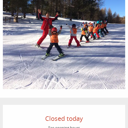
Opening hours & contact details
Closed today
See opening hours