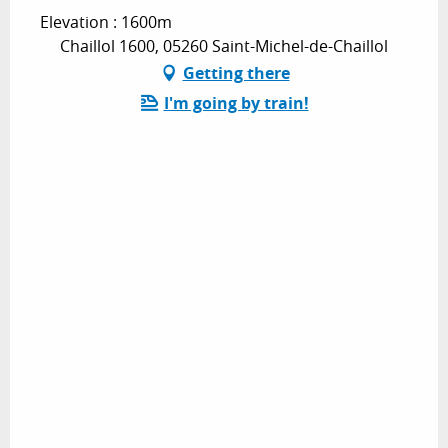
Elevation : 1600m
Chaillol 1600, 05260 Saint-Michel-de-Chaillol
Getting there
I'm going by train!