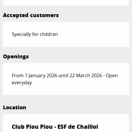
Accepted customers
Specially for children
Openings
From 1 January 2026 until 22 March 2026 - Open
everyday
Location
Club Piou Piou - ESF de Chaillol