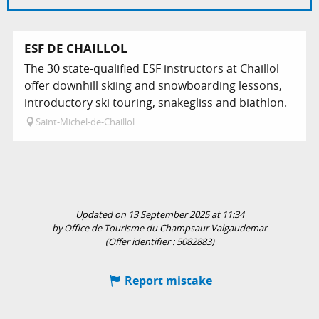
ESF DE CHAILLOL
The 30 state-qualified ESF instructors at Chaillol
offer downhill skiing and snowboarding lessons,
introductory ski touring, snakegliss and biathlon.
Saint-Michel-de-Chaillol
Updated on 13 September 2025 at 11:34
by Office de Tourisme du Champsaur Valgaudemar
(Offer identifier :
5082883
)
Report mistake