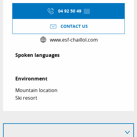
04 92 50 49
▒▒
CONTACT US
www.esf-chaillol.com
Spoken languages
Spoken languages
Environment
Environment
Mountain location
Ski resort