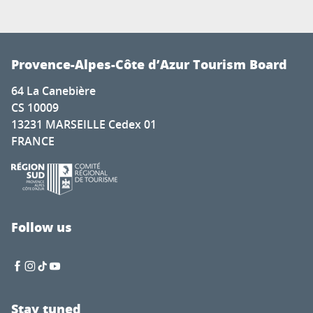
Provence-Alpes-Côte d’Azur Tourism Board
64 La Canebière
CS 10009
13231 MARSEILLE Cedex 01
FRANCE
Follow us
Stay tuned