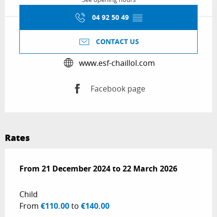
04 92 50 49
▒▒
CONTACT US
www.esf-chaillol.com
Facebook page
Rates
From
From
21 December 2024
21 December 2024
to
to
22 March 2026
22 March 2026
Child
From
€110.00
to
€140.00