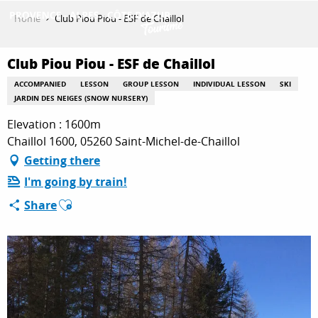
Aller
Home
Club Piou Piou - ESF de Chaillol
au
contenu
GET INSPIRED
principal
Club Piou Piou - ESF de Chaillol
ACCOMPANIED
LESSON
GROUP LESSON
INDIVIDUAL LESSON
SKI
JARDIN DES NEIGES (SNOW NURSERY)
THINGS TO DO
Elevation : 1600m
Chaillol 1600, 05260 Saint-Michel-de-Chaillol
Getting there
PLAN YOUR STAY
I'm going by train!
Ajouter aux favoris
Share
ESPACE PRO