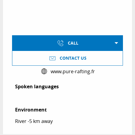
CALL
CONTACT US
www.pure-rafting.fr
Spoken languages
Spoken languages
Environment
Environment
River -5 km away