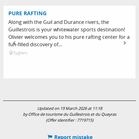
PURE RAFTING
Along with the Guil and Durance rivers, the
Guillestrois is your whitewater sports destination!
Olivier welcomes you to his pure rafting center for a
fun-filled discovery of...
Eygliers
Updated on 19 March 2026 at 11:18
by Office de tourisme du Guillestrois et du Queyras
(Offer identifier :
7719715
)
Report mistake