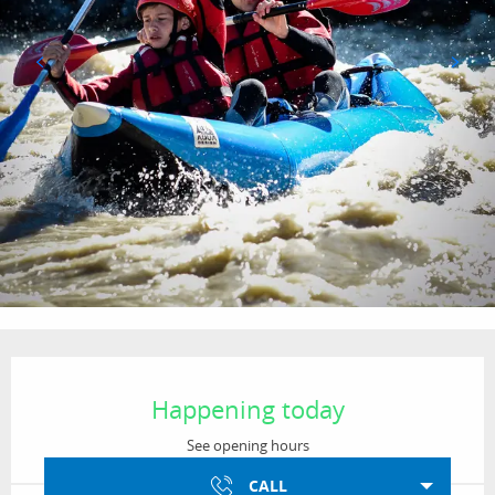
Opening hours & contact details
Happening today
See opening hours
CALL