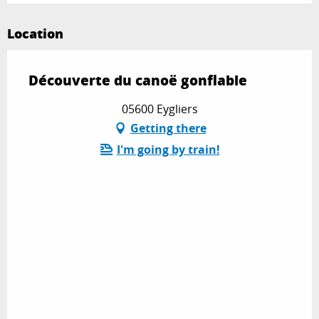
Location
Découverte du canoë gonflable
05600 Eygliers
Getting there
I'm going by train!