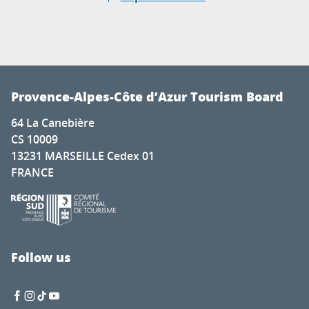
Provence-Alpes-Côte d’Azur Tourism Board
64 La Canebière
CS 10009
13231 MARSEILLE Cedex 01
FRANCE
Follow us