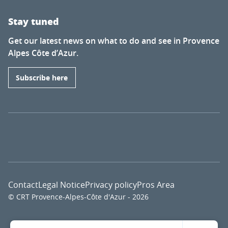
Stay tuned
Get our latest news on what to do and see in Provence
Alpes Côte d’Azur.
Subscribe here
Contact
Legal Notice
Privacy policy
Pros Area
© CRT Provence-Alpes-Côte d'Azur - 2026