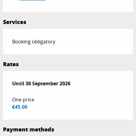
Services
Booking obligatory
Rates
From
Until
30 September 2026
1 May 2026
to
30 September 2026
One price
€45.00
Payment methods