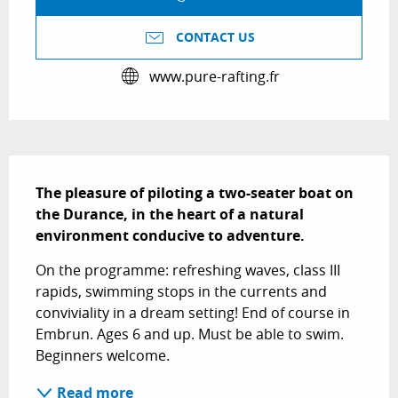
CONTACT US
www.pure-rafting.fr
Description
The pleasure of piloting a two-seater boat on 
the Durance, in the heart of a natural 
environment conducive to adventure.
On the programme: refreshing waves, class III 
rapids, swimming stops in the currents and 
conviviality in a dream setting! End of course in 
Embrun. Ages 6 and up. Must be able to swim. 
Beginners welcome.
Read more