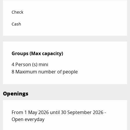
Check
Cash
Groups (Max capacity)
Groups (Max capacity)
4 Person (s) mini
8 Maximum number of people
Openings
From 1 May 2026 until 30 September 2026 -
Open everyday