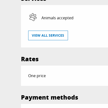
Animals accepted
VIEW ALL SERVICES
Rates
Rates 2026
One price
Payment methods