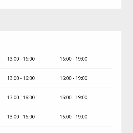
13:00 - 16:00
16:00 - 19:00
13:00 - 16:00
16:00 - 19:00
13:00 - 16:00
16:00 - 19:00
13:00 - 16:00
16:00 - 19:00