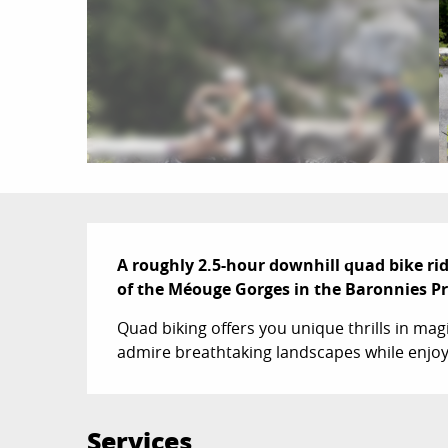
Description
A roughly 2.5-hour downhill quad bike rid
of the Méouge Gorges in the Baronnies P
Quad biking offers you unique thrills in mag
admire breathtaking landscapes while enjoyin
Services