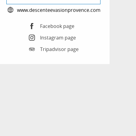
www.descenteevasionprovence.com
Facebook page
Instagram page
Tripadvisor page