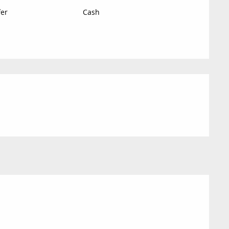
fer
Cash