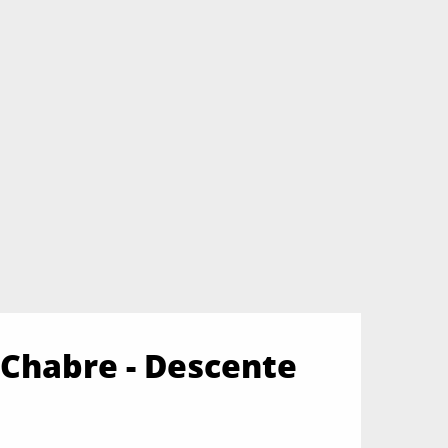
Chabre - Descente