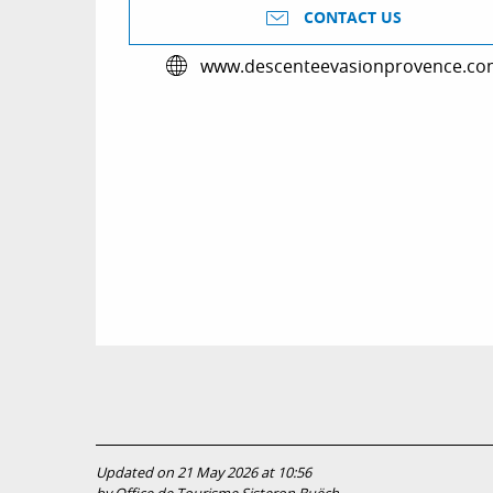
CONTACT US
www.descenteevasionprovence.co
Updated on 21 May 2026 at 10:56