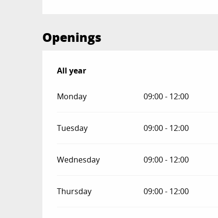
Openings
All year
All year
Monday
09:00 - 12:00
Tuesday
09:00 - 12:00
Wednesday
09:00 - 12:00
Thursday
09:00 - 12:00