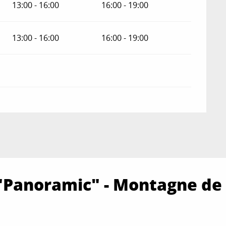
13:00 - 16:00
16:00 - 19:00
13:00 - 16:00
16:00 - 19:00
"Panoramic" - Montagne de 