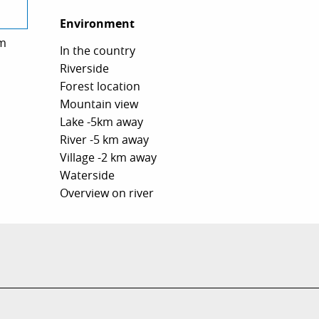
Environment
Environment
m
In the country
Riverside
Forest location
Mountain view
Lake -5km away
River -5 km away
Village -2 km away
Waterside
Overview on river