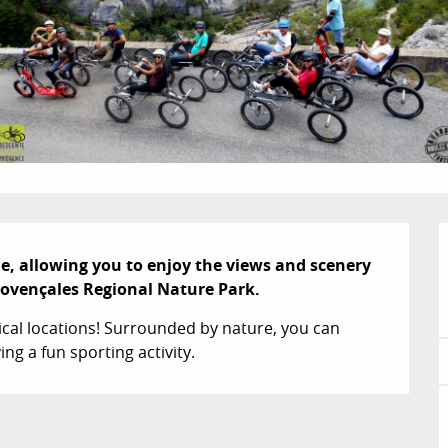
e, allowing you to enjoy the views and scenery 
rovençales Regional Nature Park.
ical locations! Surrounded by nature, you can 
g a fun sporting activity.