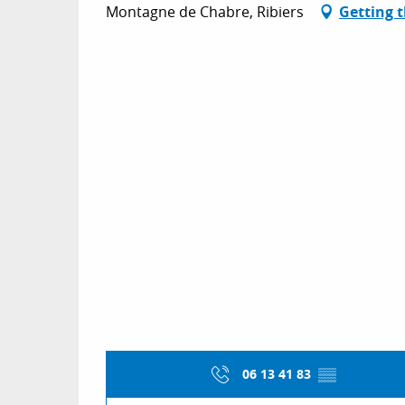
Montagne de Chabre, Ribiers
Getting 
06 13 41 83
▒▒