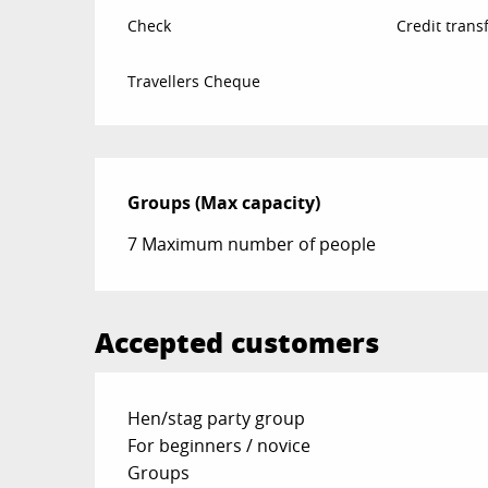
Check
Credit trans
Travellers Cheque
Groups (Max capacity)
Groups (Max capacity)
7 Maximum number of people
Accepted customers
Hen/stag party group
For beginners / novice
Groups