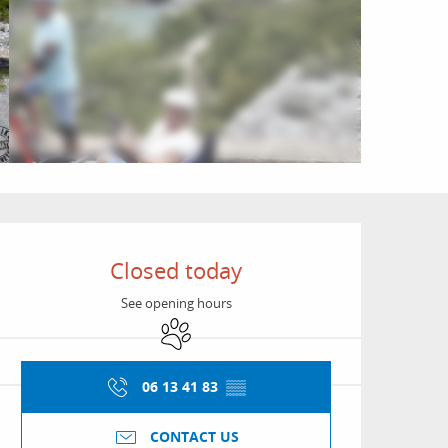
Opening hours & conta
Closed today
See opening hours
Animals accepted
06 13 41 83
▒▒
CONTACT US