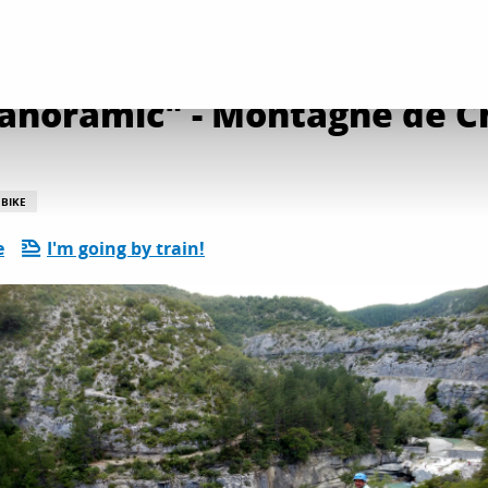
bre - Descente Evasion Provence
anoramic" - Montagne de C
BIKE
e
I'm going by train!