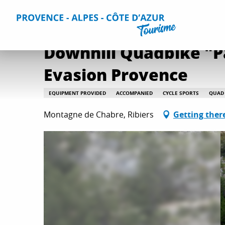
Aller
Home
Downhill Quadbike "Panoramic" - Montagne de Cha
au
contenu
principal
Downhill Quadbike "P
Evasion Provence
EQUIPMENT PROVIDED
ACCOMPANIED
CYCLE SPORTS
QUAD 
Montagne de Chabre, Ribiers
Getting ther