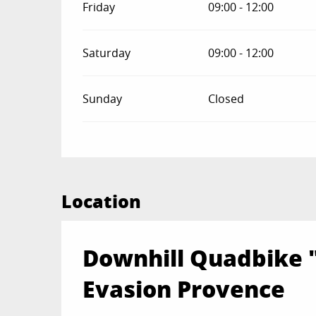
Friday
09:00 - 12:00
Saturday
09:00 - 12:00
Sunday
Closed
Location
Downhill Quadbike 
Evasion Provence