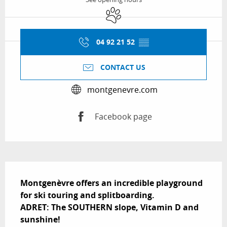
Animals accepted
04 92 21 52
▒▒
CONTACT US
montgenevre.com
Facebook page
Description
Montgenèvre offers an incredible playground 
for ski touring and splitboarding.

ADRET: The SOUTHERN slope, Vitamin D and 
sunshine!