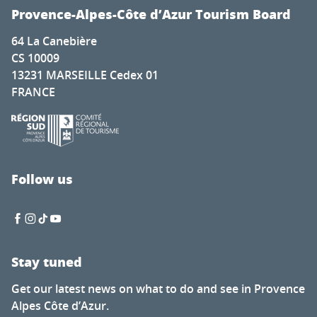
Provence-Alpes-Côte d’Azur Tourism Board
64 La Canebière
CS 10009
13231 MARSEILLE Cedex 01
FRANCE
Follow us
Stay tuned
Get our latest news on what to do and see in Provence
Alpes Côte d’Azur.