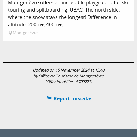
Montgenèvre offers an incredible playground for ski
touring and splitboarding. UBAC: The north side,
where the snow stays the longest! Difference in
altitude: 200m+, 400m+,...
Montgenèvre
Updated on 15 November 2024 at 15:40
by Office de Tourisme de Montgenèvre
(Offer identifier :
5709277
)
Report mistake