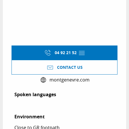
04 92 21 52
▒▒
CONTACT US
montgenevre.com
Spoken languages
Spoken languages
Environment
Environment
Close to GR footpath