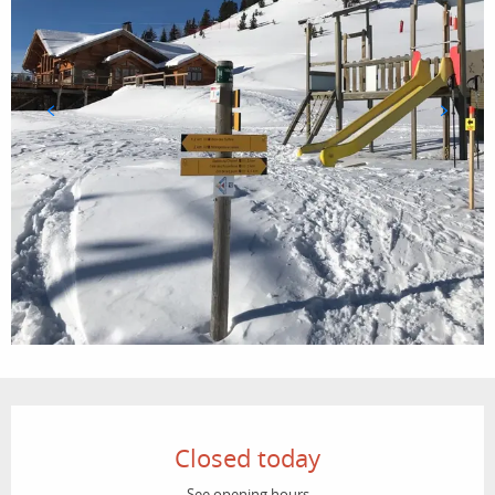
Opening hours & contact details
Closed today
See opening hours