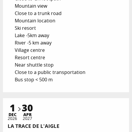
Mountain view
Close to a trunk road
Mountain location
Ski resort
Lake -5km away
River -5 km away
Village centre
Resort centre
Near shuttle stop
Close to a public transportation
Bus stop < 500 m
1
30
DEC
APR
2026
2027
LA TRACE DE L'AIGLE