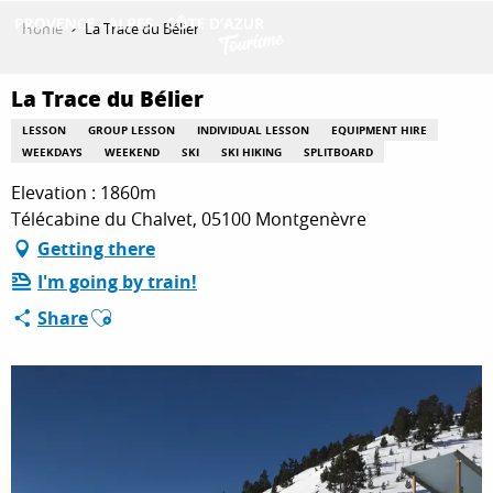
Aller
Home
La Trace du Bélier
au
contenu
GET INSPIRED
principal
La Trace du Bélier
LESSON
GROUP LESSON
INDIVIDUAL LESSON
EQUIPMENT HIRE
WEEKDAYS
WEEKEND
SKI
SKI HIKING
SPLITBOARD
THINGS TO DO
Elevation : 1860m
Télécabine du Chalvet, 05100 Montgenèvre
Getting there
PLAN YOUR STAY
I'm going by train!
Ajouter aux favoris
Share
ESPACE PRO