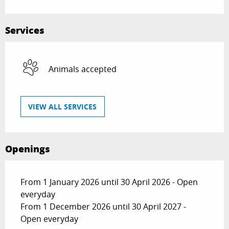
Services
Animals accepted
VIEW ALL SERVICES
Openings
From 1 January 2026 until 30 April 2026 - Open
everyday
From 1 December 2026 until 30 April 2027 -
Open everyday