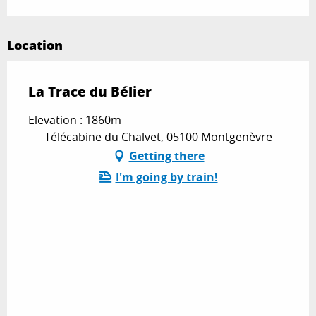
Location
La Trace du Bélier
Elevation : 1860m
Télécabine du Chalvet, 05100 Montgenèvre
Getting there
I'm going by train!