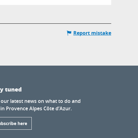
Report mistake
ay tuned
 our latest news on what to do and
 in Provence Alpes Côte d’Azur.
ubscribe here