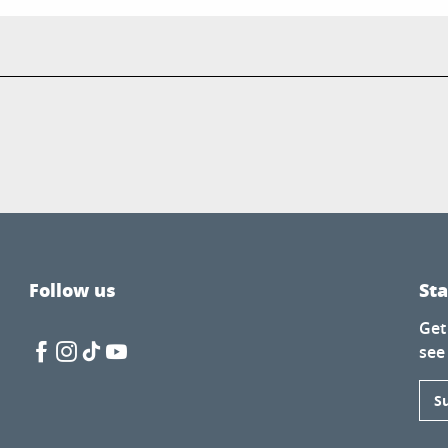
Follow us
St
Get
see
S