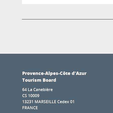
Provence-Alpes-Côte d’Azur
Tourism Board
64 La Canebière
CS 10009
13231 MARSEILLE Cedex 01
FRANCE