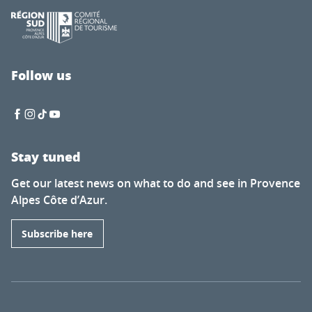
Follow us
Stay tuned
Get our latest news on what to do and see in Provence
Alpes Côte d’Azur.
Subscribe here