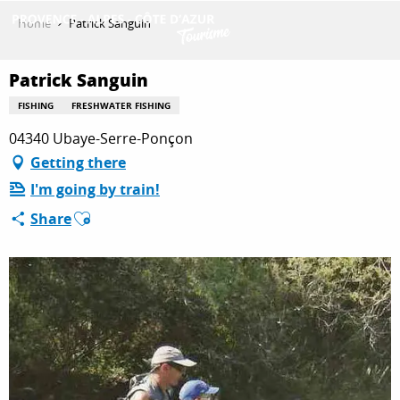
Aller
Home
Patrick Sanguin
au
contenu
GET INSPIRED
principal
Patrick Sanguin
FISHING
FRESHWATER FISHING
04340 Ubaye-Serre-Ponçon
THINGS TO DO
Getting there
I'm going by train!
PLAN YOUR STAY
Ajouter aux favoris
Share
ESPACE PRO