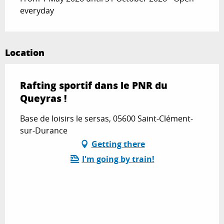
everyday
Location
Rafting sportif dans le PNR du
Queyras !
Base de loisirs le sersas, 05600 Saint-Clément-
sur-Durance
Getting there
I'm going by train!