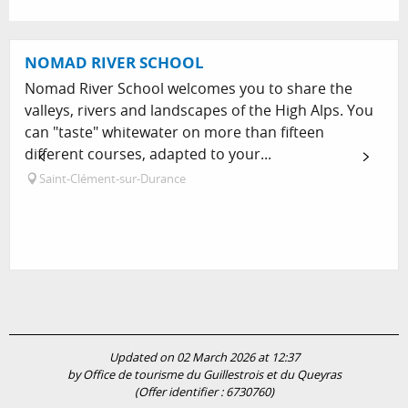
NOMAD RIVER SCHOOL
Nomad River School welcomes you to share the
valleys, rivers and landscapes of the High Alps. You
can "taste" whitewater on more than fifteen
different courses, adapted to your...
Saint-Clément-sur-Durance
Updated on 02 March 2026 at 12:37
by Office de tourisme du Guillestrois et du Queyras
(Offer identifier :
6730760
)