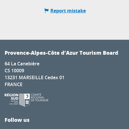
Report mistake
Provence-Alpes-Côte d’Azur Tourism Board
64 La Canebière
CS 10009
13231 MARSEILLE Cedex 01
FRANCE
Follow us