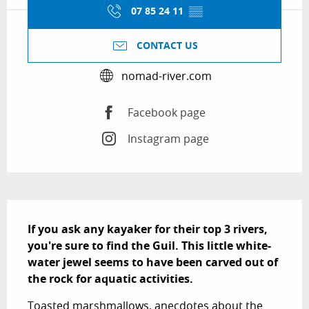
07 85 24 11
▒▒
CONTACT US
nomad-river.com
Facebook page
Instagram page
Description
If you ask any kayaker for their top 3 rivers, 
you're sure to find the Guil. This little white-
water jewel seems to have been carved out of 
the rock for aquatic activities.
Toasted marshmallows, anecdotes about the 