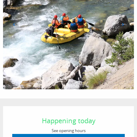
Opening hours & contact details
Happening today
See opening hours