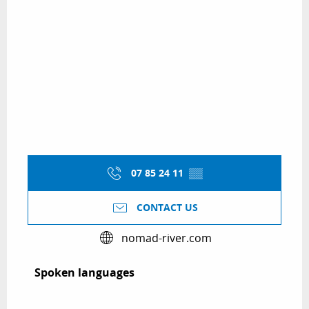
07 85 24 11
▒▒
CONTACT US
nomad-river.com
Spoken languages
Spoken languages