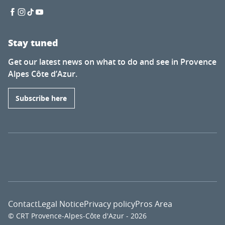
Stay tuned
Get our latest news on what to do and see in Provence
Alpes Côte d’Azur.
Subscribe here
Contact
Legal Notice
Privacy policy
Pros Area
© CRT Provence-Alpes-Côte d'Azur - 2026