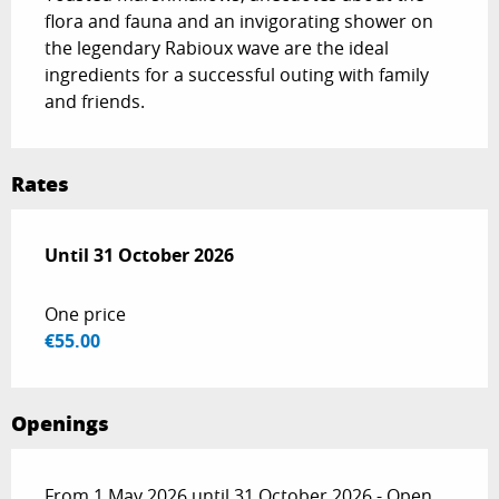
flora and fauna and an invigorating shower on 
the legendary Rabioux wave are the ideal 
ingredients for a successful outing with family 
and friends.
Rates
From
Until
31 October 2026
1 May 2026
to
31 October 2026
One price
€55.00
Openings
From 1 May 2026 until 31 October 2026 - Open