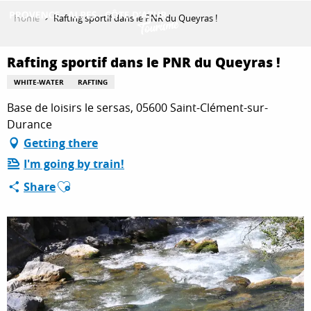
Aller
Home
Rafting sportif dans le PNR du Queyras !
au
contenu
GET INSPIRED
principal
Rafting sportif dans le PNR du Queyras !
WHITE-WATER
RAFTING
Base de loisirs le sersas, 05600 Saint-Clément-sur-
THINGS TO DO
Durance
Getting there
PLAN YOUR STAY
I'm going by train!
Ajouter aux favoris
Share
ESPACE PRO