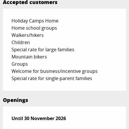
Accepted customers
Holiday Camps Home
Home school groups
Walkers/hikers
Children
Special rate for large families
Mountain bikers
Groups
Welcome for business/incentive groups
Special rate for single-parent families
Openings
From
Until
30 November 2026
1 January 2026
until
30 November 2026