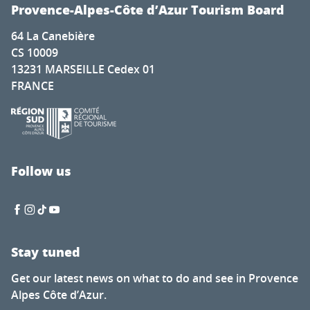
Provence-Alpes-Côte d’Azur Tourism Board
64 La Canebière
CS 10009
13231 MARSEILLE Cedex 01
FRANCE
Follow us
Stay tuned
Get our latest news on what to do and see in Provence
Alpes Côte d’Azur.