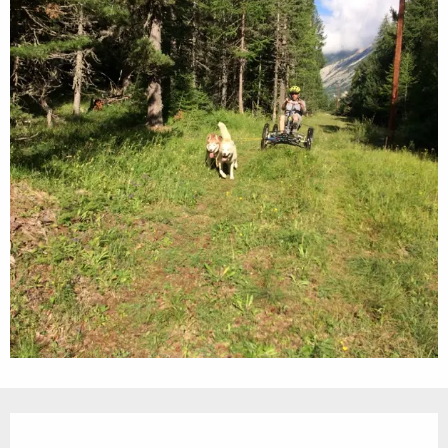
Opening hours & contact details