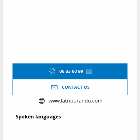
06 33 60 99
▒▒
CONTACT US
www.latriburando.com
Spoken languages
Spoken languages