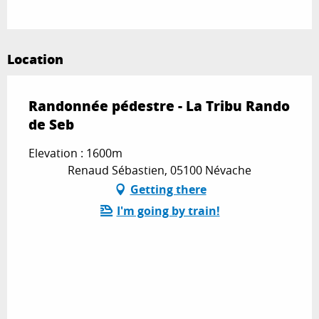
Location
Randonnée pédestre - La Tribu Rando
de Seb
Elevation : 1600m
Renaud Sébastien, 05100 Névache
Getting there
I'm going by train!