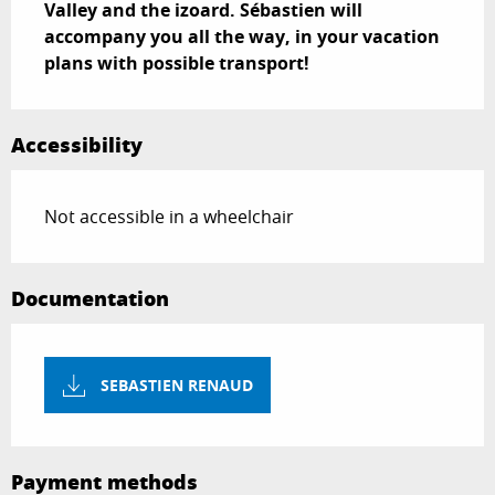
Valley and the izoard. Sébastien will 
accompany you all the way, in your vacation 
plans with possible transport!
Accessibility
Not accessible in a wheelchair
Documentation
SEBASTIEN RENAUD
Payment methods