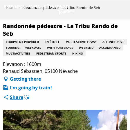
Aller
Home
Randonnée pédestre - La Tribu Rando de Seb
au
contenu
GET INSPIRED
principal
Randonnée pédestre - La Tribu Rando de
Seb
EQUIPMENT PROVIDED
EN ÉTOILE
MULTI-ACTIVITY PASS
ALL INCLUSIVE
THINGS TO DO
TOURING
WEEKDAYS
WITH PORTERAGE
WEEKEND
ACCOMPANIED
MULTIACTIVITIES
PEDESTRIAN SPORTS
HIKING
Elevation : 1600m
PLAN YOUR STAY
Renaud Sébastien, 05100 Névache
Getting there
I'm going by train!
ESPACE PRO
Ajouter aux favoris
Share