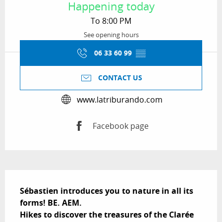
Happening today
To 8:00 PM
See opening hours
06 33 60 99
▒▒
CONTACT US
www.latriburando.com
Facebook page
Description
Sébastien introduces you to nature in all its 
forms! BE. AEM.

Hikes to discover the treasures of the Clarée 