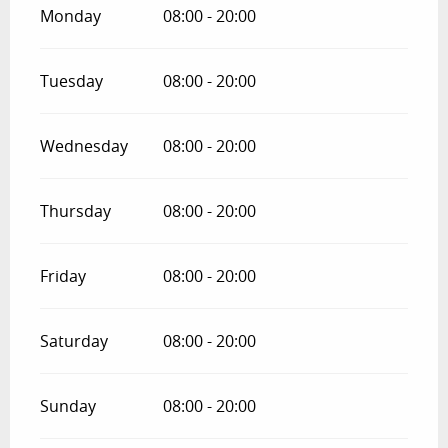
Monday
08:00 - 20:00
Tuesday
08:00 - 20:00
Wednesday
08:00 - 20:00
Thursday
08:00 - 20:00
Friday
08:00 - 20:00
Saturday
08:00 - 20:00
Sunday
08:00 - 20:00