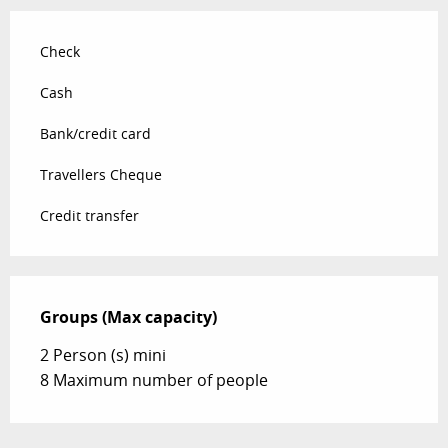
Check
Cash
Bank/credit card
Travellers Cheque
Credit transfer
Groups (Max capacity)
Groups (Max capacity)
2 Person (s) mini
8 Maximum number of people