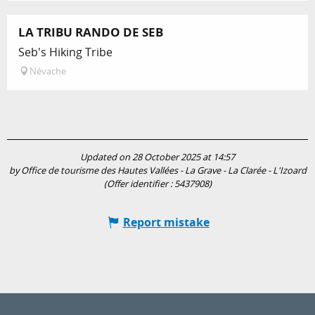
LA TRIBU RANDO DE SEB
Seb's Hiking Tribe
Névache
Updated on 28 October 2025 at 14:57
by Office de tourisme des Hautes Vallées - La Grave - La Clarée - L'Izoard
(Offer identifier :
5437908
)
Report mistake