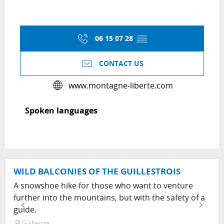
06 15 07 28
▒▒
CONTACT US
www.montagne-liberte.com
Spoken languages
Spoken languages
WILD BALCONIES OF THE GUILLESTROIS
A snowshoe hike for those who want to venture
further into the mountains, but with the safety of a
guide.
Guillestre