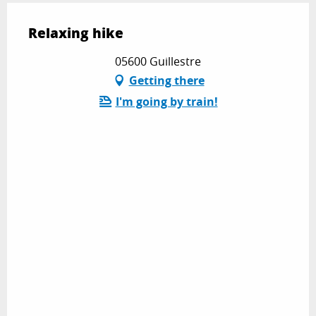
Relaxing hike
05600 Guillestre
Getting there
I'm going by train!