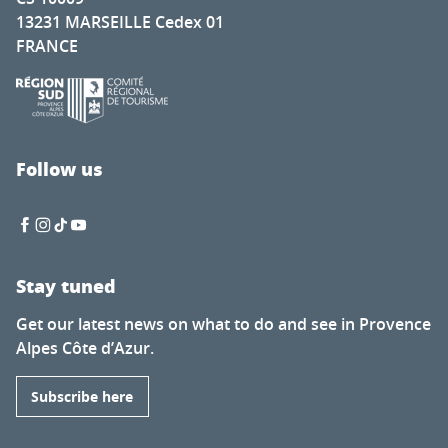
13231 MARSEILLE Cedex 01
FRANCE
Follow us
Stay tuned
Get our latest news on what to do and see in Provence
Alpes Côte d’Azur.
Subscribe here