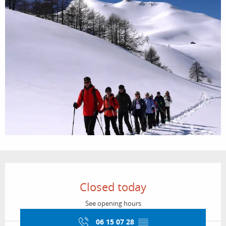
Opening hours & contact details
Closed today
See opening hours
06 15 07 28
▒▒