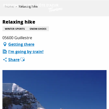
Aller
Home
Relaxing hike
au
contenu
GET INSPIRED
principal
Relaxing hike
WINTER SPORTS
SNOW-SHOES
05600 Guillestre
THINGS TO DO
Getting there
I'm going by train!
PLAN YOUR STAY
Ajouter aux favoris
Share
ESPACE PRO