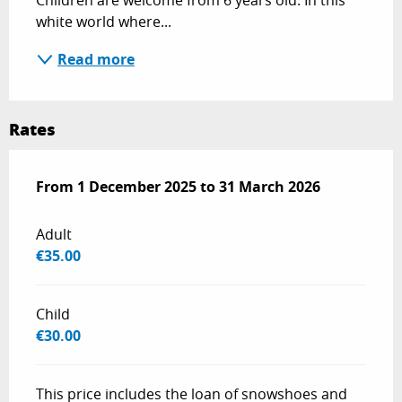
Children are welcome from 6 years old. In this 
white world where...
Read more
Rates
From
From
1 December 2025
1 December 2025
to
to
31 March 2026
31 March 2026
Adult
€35.00
Child
€30.00
This price includes the loan of snowshoes and