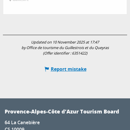
Updated on 10 November 2025 at 17:47
by Office de tourisme du Guillestrois et du Queyras
(Offer identifier :
6351422
)
Report mistake
Provence-Alpes-Côte d’Azur Tourism Board
64 La Canebière
CS 10009