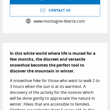
CONTACT US
www.montagne-liberte.com
Description
In this white world where life is muted for a 
few months, the discreet and versatile 
snowshoe becomes the perfect tool to 
discover the mountain in winter.
A snowshoe hike for those who want to walk 2 to 
3 hours when the sun is at its warmest. A 
discovery of the activity for the novices which 
will be done gently to appreciate the nature in 
winter. Hikes that are accessible to families. 