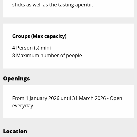
sticks as well as the tasting aperitif.
Groups (Max capacity)
Groups (Max capacity)
4 Person (s) mini
8 Maximum number of people
Openings
From 1 January 2026 until 31 March 2026 - Open
everyday
Location