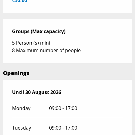
€50.00
Groups (Max capacity)
Groups (Max capacity)
5 Person (s) mini
8 Maximum number of people
Openings
From
Until
30 August 2026
15 June 2026
until
30 August 2026
Monday
09:00 - 17:00
Tuesday
09:00 - 17:00