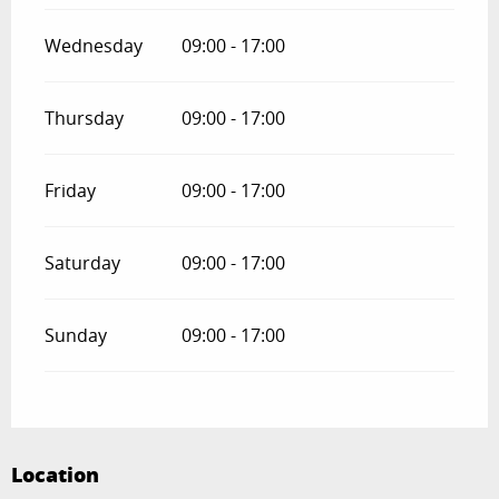
Wednesday
09:00 - 17:00
Thursday
09:00 - 17:00
Friday
09:00 - 17:00
Saturday
09:00 - 17:00
Sunday
09:00 - 17:00
Location