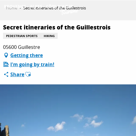
Aller
Home
Secret itineraries of the Guillestrois
au
contenu
GET INSPIRED
principal
Secret itineraries of the Guillestrois
PEDESTRIAN SPORTS
HIKING
05600 Guillestre
THINGS TO DO
Getting there
I'm going by train!
PLAN YOUR STAY
Ajouter aux favoris
Share
ESPACE PRO