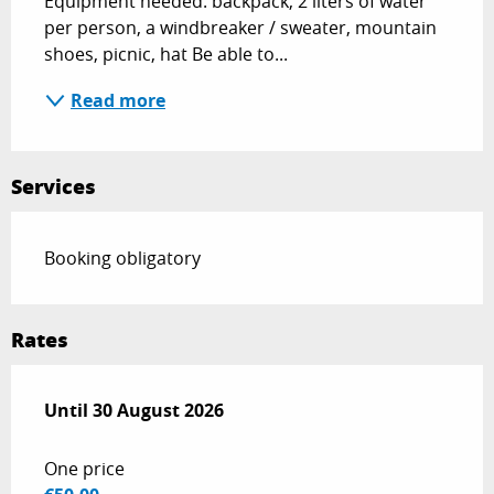
Equipment needed: backpack, 2 liters of water 
per person, a windbreaker / sweater, mountain 
shoes, picnic, hat Be able to...
Read more
Services
Booking obligatory
Rates
From
Until
30 August 2026
15 June 2026
to
30 August 2026
One price