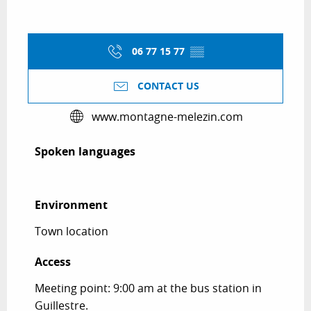
06 77 15 77
▒▒
CONTACT US
www.montagne-melezin.com
Spoken languages
Spoken languages
Environment
Environment
Town location
Access
Access
Meeting point: 9:00 am at the bus station in
Guillestre.