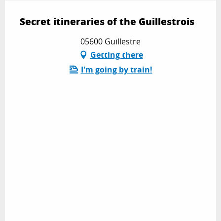
Secret itineraries of the Guillestrois
05600 Guillestre
Getting there
I'm going by train!