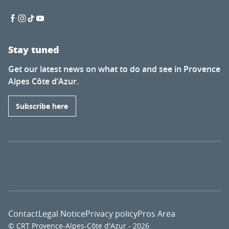
Stay tuned
Get our latest news on what to do and see in Provence
Alpes Côte d’Azur.
Subscribe here
Contact
Legal Notice
Privacy policy
Pros Area
© CRT Provence-Alpes-Côte d'Azur - 2026