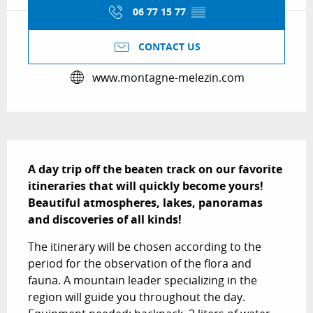
06 77 15 77
▒▒
CONTACT US
www.montagne-melezin.com
Description
A day trip off the beaten track on our favorite 
itineraries that will quickly become yours! 
Beautiful atmospheres, lakes, panoramas 
and discoveries of all kinds!
The itinerary will be chosen according to the 
period for the observation of the flora and 
fauna. A mountain leader specializing in the 
region will guide you throughout the day. 