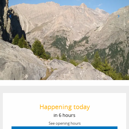
Opening hours & contact details
Happening today
in 6 hours
See opening hours