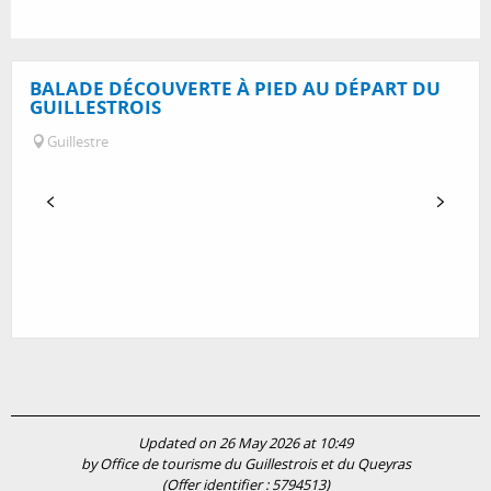
BALADE DÉCOUVERTE À PIED AU DÉPART DU
GUILLESTROIS
Guillestre
Updated on 26 May 2026 at 10:49
by Office de tourisme du Guillestrois et du Queyras
(Offer identifier :
5794513
)