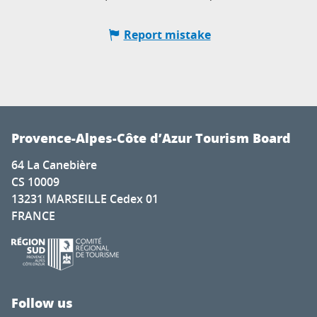
Report mistake
Provence-Alpes-Côte d’Azur Tourism Board
64 La Canebière
CS 10009
13231 MARSEILLE Cedex 01
FRANCE
Follow us