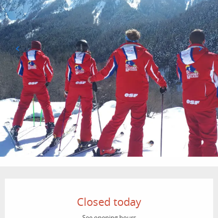
Opening hours & contact details
Closed today
See opening hours