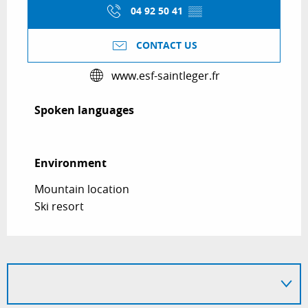
04 92 50 41
▒▒
CONTACT US
www.esf-saintleger.fr
Spoken languages
Spoken languages
Environment
Environment
Mountain location
Ski resort