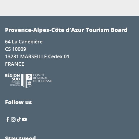
Provence-Alpes-Côte d’Azur Tourism Board
64 La Canebière
CS 10009
13231 MARSEILLE Cedex 01
FRANCE
Follow us
Stay tuned