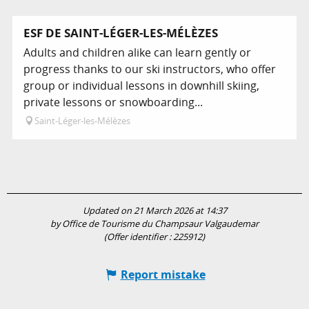
ESF DE SAINT-LÉGER-LES-MÉLÈZES
Adults and children alike can learn gently or
progress thanks to our ski instructors, who offer
group or individual lessons in downhill skiing,
private lessons or snowboarding...
Saint-Léger-les-Mélèzes
Updated on 21 March 2026 at 14:37
by Office de Tourisme du Champsaur Valgaudemar
(Offer identifier :
225912
)
Report mistake