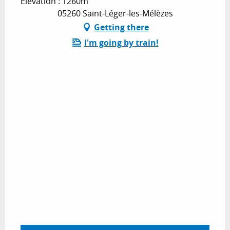
Elevation : 1260m
05260 Saint-Léger-les-Mélèzes
Getting there
I'm going by train!