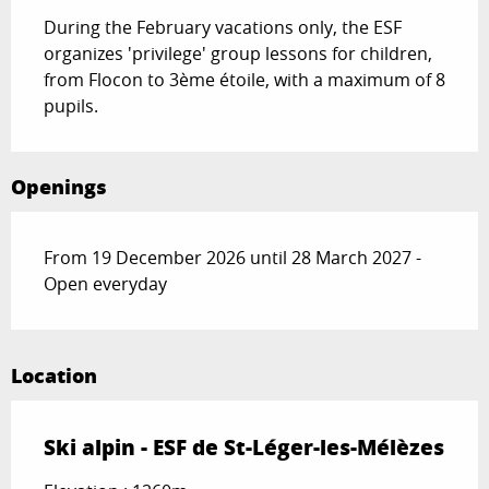
During the February vacations only, the ESF 
organizes 'privilege' group lessons for children, 
from Flocon to 3ème étoile, with a maximum of 8 
pupils.
Openings
From 19 December 2026 until 28 March 2027 -
Open everyday
Location
Ski alpin - ESF de St-Léger-les-Mélèzes