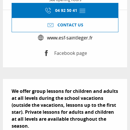
04 92 50 41
▒▒
CONTACT US
www.esf-saintleger.fr
Facebook page
Description
We offer group lessons for children and adults 
at all levels during the school vacations 
(outside the vacations, lessons up to the first 
star). Private lessons for adults and children 
at all levels are available throughout the 
season.