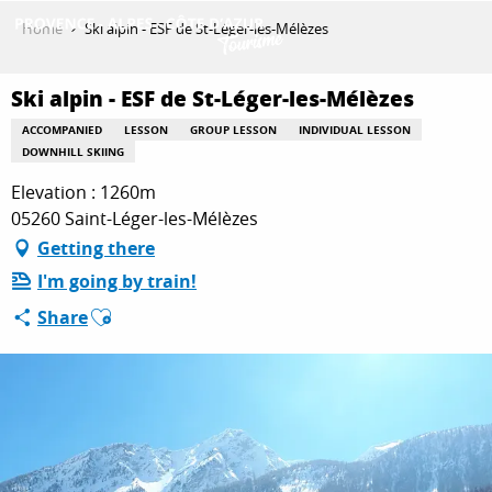
Aller
Home
Ski alpin - ESF de St-Léger-les-Mélèzes
au
contenu
GET INSPIRED
principal
Ski alpin - ESF de St-Léger-les-Mélèzes
ACCOMPANIED
LESSON
GROUP LESSON
INDIVIDUAL LESSON
DOWNHILL SKIING
THINGS TO DO
Elevation : 1260m
05260 Saint-Léger-les-Mélèzes
Getting there
PLAN YOUR STAY
I'm going by train!
Ajouter aux favoris
Share
ESPACE PRO