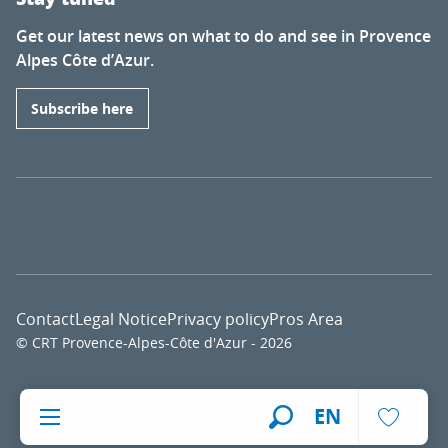
Get our latest news on what to do and see in Provence
Alpes Côte d’Azur.
Subscribe here
Contact
Legal Notice
Privacy policy
Pros Area
© CRT Provence-Alpes-Côte d'Azur - 2026
Voir l
EN