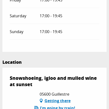
Friday
17:00 - 19:45
Saturday
17:00 - 19:45
Sunday
17:00 - 19:45
Location
Snowshoeing, igloo and mulled wine
at sunset
05600 Guillestre
Getting there
I'm going by train!