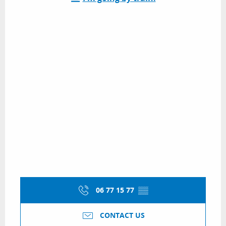
06 77 15 77
▒▒
CONTACT US