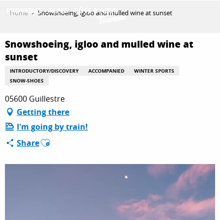
Aller
Home
Snowshoeing, igloo and mulled wine at sunset
au
contenu
GET INSPIRED
principal
Snowshoeing, igloo and mulled wine at
sunset
INTRODUCTORY/DISCOVERY
ACCOMPANIED
WINTER SPORTS
THINGS TO DO
SNOW-SHOES
05600 Guillestre
Getting there
PLAN YOUR STAY
I'm going by train!
Ajouter aux favoris
Share
ESPACE PRO