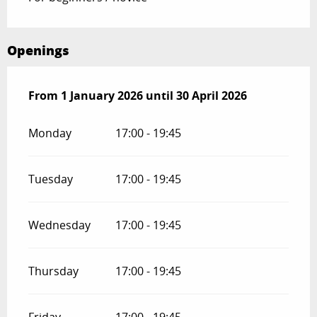
Openings
From
From
1 January 2026
1 January 2026
until
until
30 April 2026
30 April 2026
Monday
17:00 - 19:45
Tuesday
17:00 - 19:45
Wednesday
17:00 - 19:45
Thursday
17:00 - 19:45