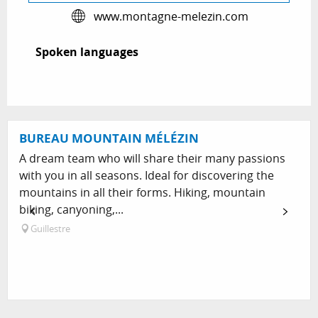
www.montagne-melezin.com
Spoken languages
Spoken languages
BUREAU MOUNTAIN MÉLÉZIN
A dream team who will share their many passions
with you in all seasons. Ideal for discovering the
mountains in all their forms. Hiking, mountain
biking, canyoning,...
Guillestre