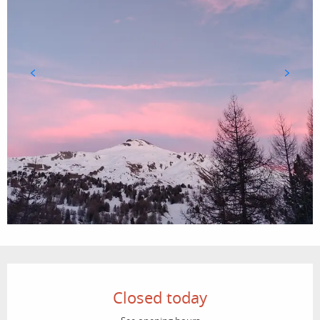
Opening hours & contact details
Closed today