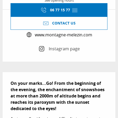
See opening hours
06 77 15 77
▒▒
CONTACT US
www.montagne-melezin.com
Instagram page
Description
On your marks...Go! From the beginning of 
the evening, the enchantment of snowshoes 
at more than 2000m of altitude begins and 
reaches its paroxysm with the sunset 
dedicated to the eyes!