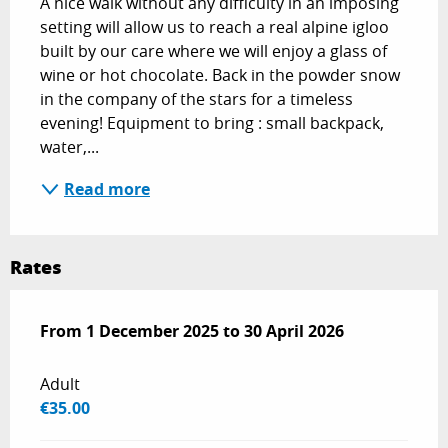
A nice walk without any difficulty in an imposing 
setting will allow us to reach a real alpine igloo 
built by our care where we will enjoy a glass of 
wine or hot chocolate. Back in the powder snow 
in the company of the stars for a timeless 
evening! Equipment to bring : small backpack, 
water,...
Read more
Rates
From
From
1 December 2025
1 December 2025
to
to
30 April 2026
30 April 2026
Adult
€35.00