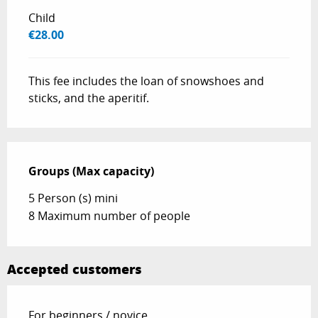
Child
€28.00
This fee includes the loan of snowshoes and
sticks, and the aperitif.
Groups (Max capacity)
Groups (Max capacity)
5 Person (s) mini
8 Maximum number of people
Accepted customers
For beginners / novice