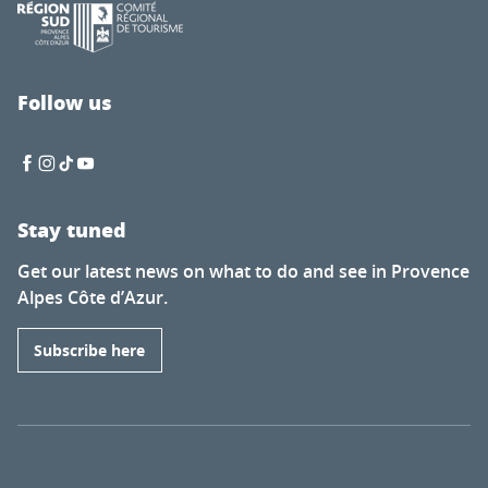
Follow us
Stay tuned
Get our latest news on what to do and see in Provence
Alpes Côte d’Azur.
Subscribe here