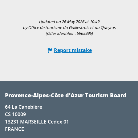
Updated on 26 May 2026 at 10:49
by Office de tourisme du Guillestrois et du Queyras
(Offer identifier :
5965996
)
Report mistake
Provence-Alpes-Côte d’Azur Tourism Board
64 La Canebière
CS 10009
13231 MARSEILLE Cedex 01
FRANCE