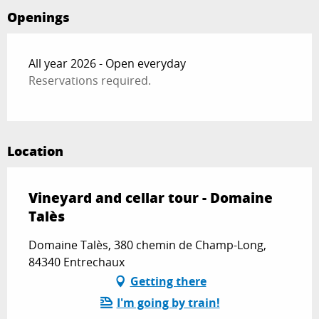
Openings
All year 2026 - Open everyday
Reservations required.
Location
Vineyard and cellar tour - Domaine
Talès
Domaine Talès, 380 chemin de Champ-Long,
84340 Entrechaux
Getting there
I'm going by train!