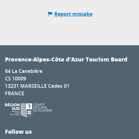
Report mistake
Provence-Alpes-Côte d’Azur Tourism Board
64 La Canebière
CS 10009
13231 MARSEILLE Cedex 01
FRANCE
Follow us