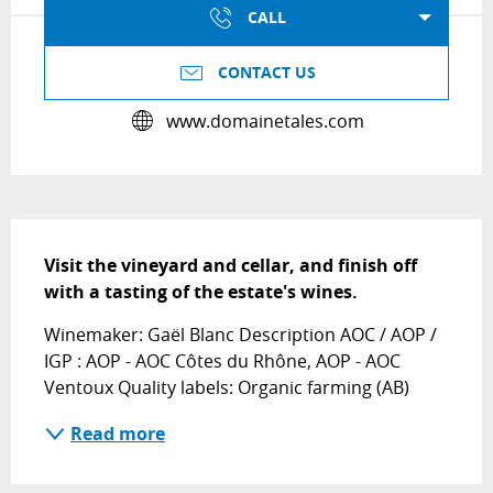
CALL
CONTACT US
www.domainetales.com
Description
Visit the vineyard and cellar, and finish off 
with a tasting of the estate's wines.
Winemaker: Gaël Blanc Description AOC / AOP / 
IGP : AOP - AOC Côtes du Rhône, AOP - AOC 
Ventoux Quality labels: Organic farming (AB)
Read more