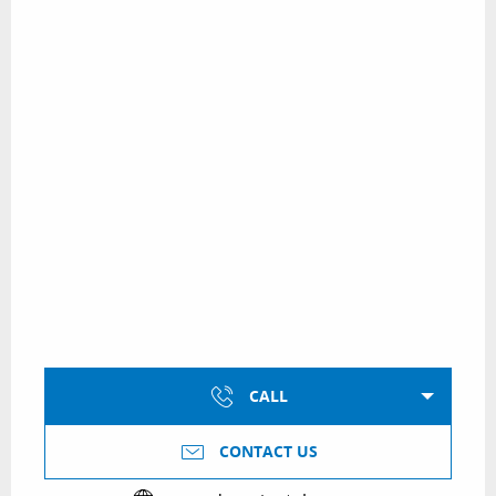
CALL
CONTACT US