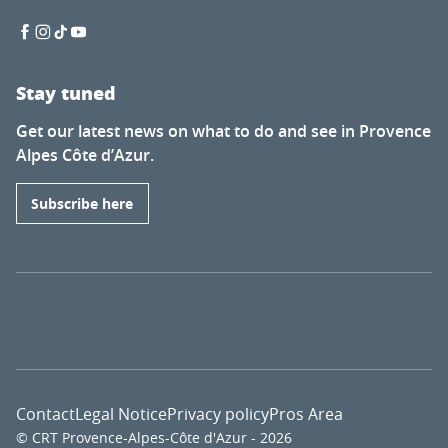
Stay tuned
Get our latest news on what to do and see in Provence
Alpes Côte d’Azur.
Subscribe here
Contact
Legal Notice
Privacy policy
Pros Area
© CRT Provence-Alpes-Côte d'Azur - 2026