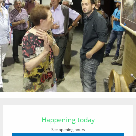
Opening hours & contact details
Happening today
See opening hours