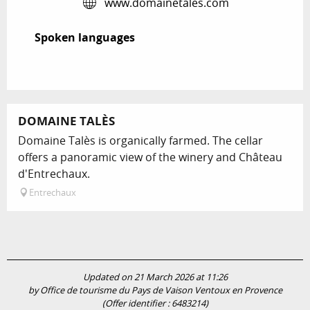
www.domainetales.com
Spoken languages
Spoken languages
DOMAINE TALÈS
Domaine Talès is organically farmed. The cellar
offers a panoramic view of the winery and Château
d'Entrechaux.
Entrechaux
Updated on 21 March 2026 at 11:26
by Office de tourisme du Pays de Vaison Ventoux en Provence
(Offer identifier :
6483214
)