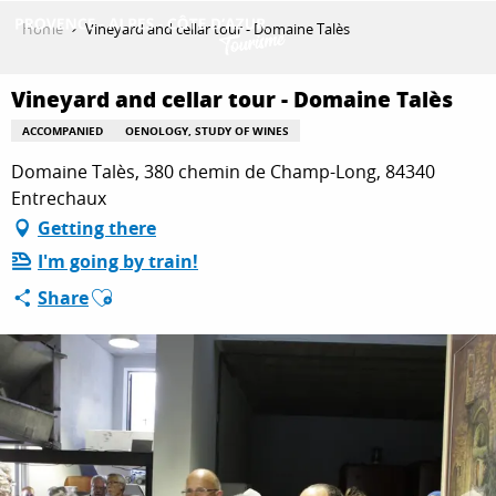
Aller
Home
Vineyard and cellar tour - Domaine Talès
au
contenu
GET INSPIRED
principal
Vineyard and cellar tour - Domaine Talès
ACCOMPANIED
OENOLOGY, STUDY OF WINES
Domaine Talès, 380 chemin de Champ-Long, 84340
THINGS TO DO
Entrechaux
Getting there
PLAN YOUR STAY
I'm going by train!
Ajouter aux favoris
Share
ESPACE PRO