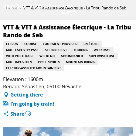
Aller
Home
VTT & VTT à Assistance Électrique - La Tribu Rando de Seb
au
contenu
GET INSPIRED
principal
VTT & VTT à Assistance Électrique - La Tribu
Rando de Seb
LESSON
COURSE
EQUIPMENT PROVIDED
EN ÉTOILE
THINGS TO DO
MULTI-ACTIVITY PASS
ALL INCLUSIVE
TOURING
WEEKDAYS
WITH PORTERAGE
WEEKEND
ACCOMPANIED
SUPERVISED USE
MULTIACTIVITIES
CYCLE SPORTS
MOUNTAIN BIKING
ELECTRIC-ASSISTED MOUNTAIN BIKE
PLAN YOUR STAY
Elevation : 1600m
Renaud Sébastien, 05100 Névache
Getting there
ESPACE PRO
I'm going by train!
Ajouter aux favoris
Share