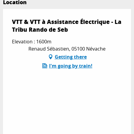
Location
VTT & VTT à Assistance Électrique - La
Tribu Rando de Seb
Elevation : 1600m
Renaud Sébastien, 05100 Névache
Getting there
I'm going by train!