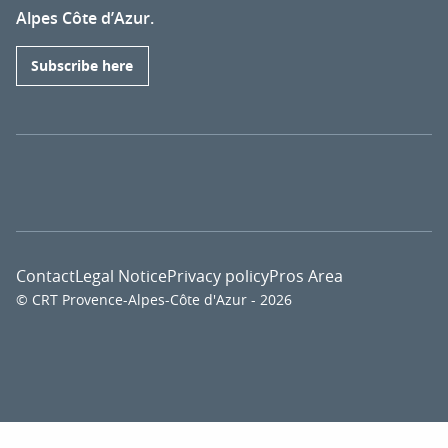
Alpes Côte d’Azur.
Subscribe here
Contact
Legal Notice
Privacy policy
Pros Area
© CRT Provence-Alpes-Côte d'Azur - 2026