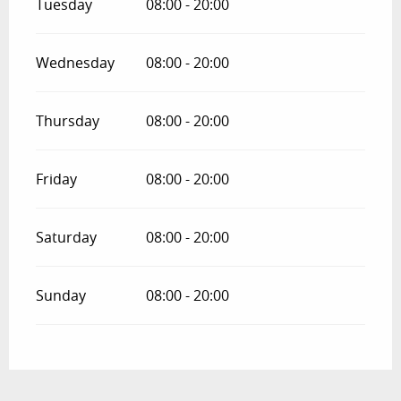
Tuesday
08:00 - 20:00
Wednesday
08:00 - 20:00
Thursday
08:00 - 20:00
Friday
08:00 - 20:00
Saturday
08:00 - 20:00
Sunday
08:00 - 20:00