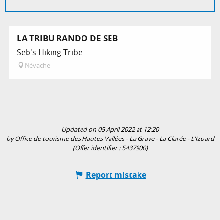
LA TRIBU RANDO DE SEB
Seb's Hiking Tribe
Névache
Updated on 05 April 2022 at 12:20
by Office de tourisme des Hautes Vallées - La Grave - La Clarée - L'Izoard
(Offer identifier :
5437900
)
Report mistake