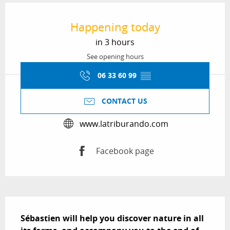
Opening hours & contact details
Happening today
in 3 hours
See opening hours
06 33 60 99
▒▒
CONTACT US
www.latriburando.com
Facebook page
Description
Sébastien will help you discover nature in all 