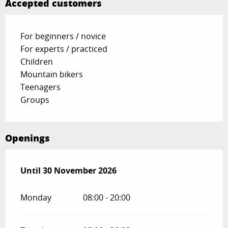
Accepted customers
For beginners / novice
For experts / practiced
Children
Mountain bikers
Teenagers
Groups
Openings
From
Until
30 November 2026
1 January 2026
until
30 November 2026
Monday
08:00 - 20:00