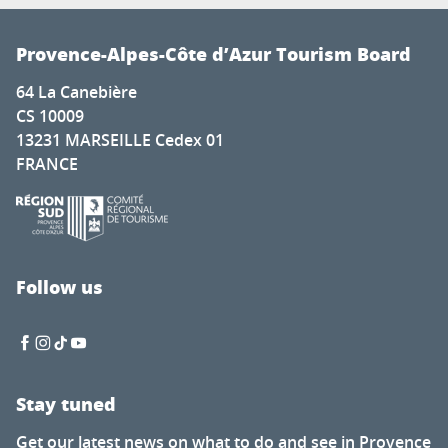
Provence-Alpes-Côte d’Azur Tourism Board
64 La Canebière
CS 10009
13231 MARSEILLE Cedex 01
FRANCE
Follow us
Stay tuned
Get our latest news on what to do and see in Provence