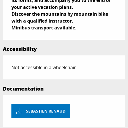
its forms, and accompany you to the end of 
your active vacation plans.

Discover the mountains by mountain bike 
with a qualified instructor.

Minibus transport available.
Accessibility
Not accessible in a wheelchair
Documentation
SEBASTIEN RENAUD