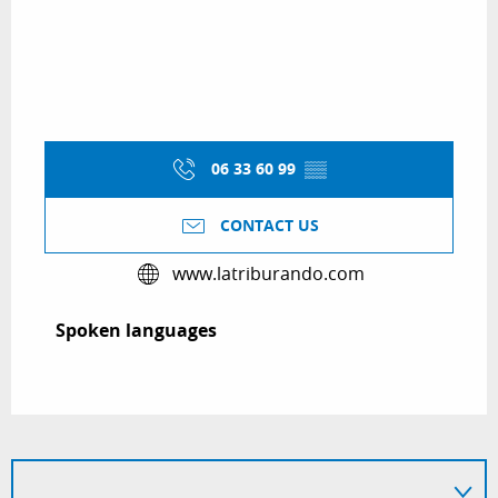
06 33 60 99
▒▒
CONTACT US
www.latriburando.com
Spoken languages
Spoken languages