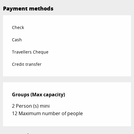
Payment methods
Check
Cash
Travellers Cheque
Credit transfer
Groups (Max capacity)
Groups (Max capacity)
2 Person (s) mini
12 Maximum number of people