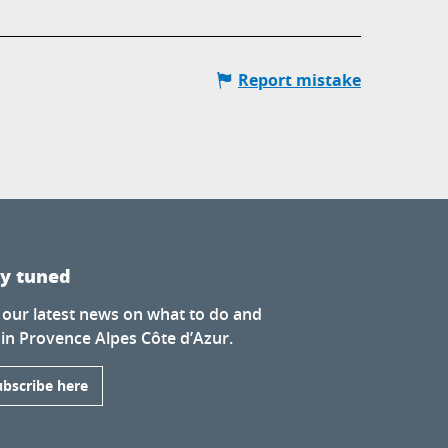
Report mistake
ay tuned
 our latest news on what to do and
 in Provence Alpes Côte d’Azur.
ubscribe here