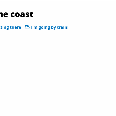
he coast
ting there
I'm going by train!