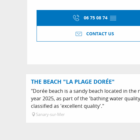
06 75 08 74
▒▒
CONTACT US
THE BEACH "LA PLAGE DORÉE"
"Dorée beach is a sandy beach located in the n
year 2025, as part of the 'bathing water qualit
classified as 'excellent quality'."
Sanary-sur-Mer