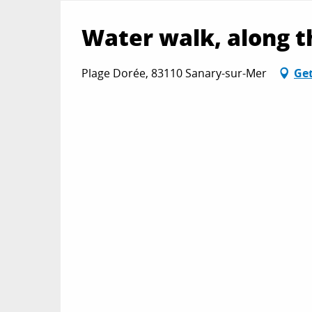
Water walk, along t
Plage Dorée, 83110 Sanary-sur-Mer
Get