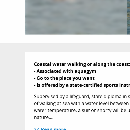
Description
Coastal water walking or along the coast:
- Associated with aquagym

- Go to the place you want

- Is offered by a state-certified sports inst
Supervised by a lifeguard, state diploma in sp
of walking at sea with a water level betwee
water temperature, a suit or shorty will be us
nature,...
Read more