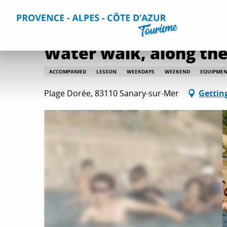
Aller
Home
Water walk, along the coast
au
contenu
principal
Water walk, along the
ACCOMPANIED
LESSON
WEEKDAYS
WEEKEND
EQUIPMEN
Plage Dorée, 83110 Sanary-sur-Mer
Gettin