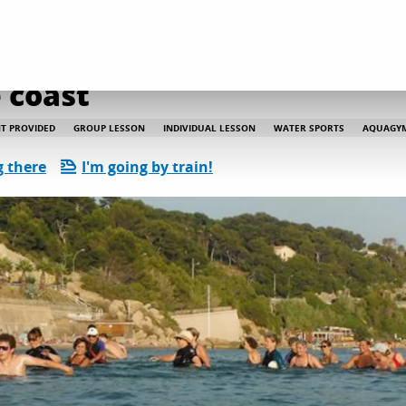
 coast
T PROVIDED
GROUP LESSON
INDIVIDUAL LESSON
WATER SPORTS
AQUAGY
g there
I'm going by train!