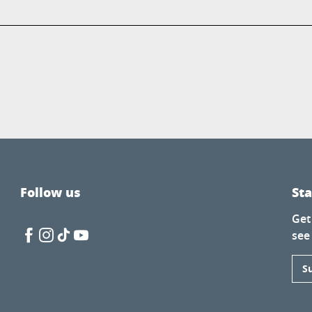
Follow us
St
Get
see
S