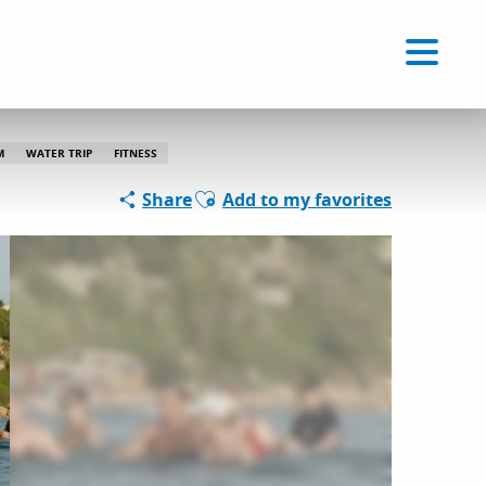
Voir les favoris
EN
Search
M
WATER TRIP
FITNESS
Ajouter aux favoris
Share
Add to my favorites