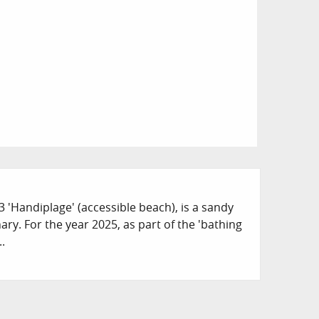
 3 'Handiplage' (accessible beach), is a sandy
ry. For the year 2025, as part of the 'bathing
..