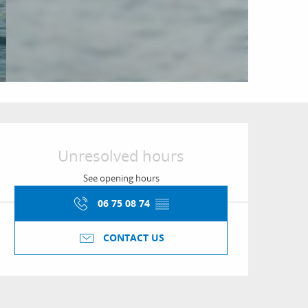
Opening hours & conta
Unresolved hours
See opening hours
06 75 08 74
▒▒
CONTACT US