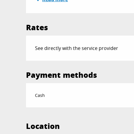
Rates
See directly with the service provider
Payment methods
Cash
Location