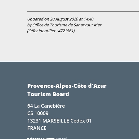
Updated on 28 August 2020 at 14:40
by Office de Tourisme de Sanary sur Mer
(Offer identifier :
4721561
)
Provence-Alpes-Côte d’Azur
Tourism Board
64 La Canebière
CS 10009
13231 MARSEILLE Cedex 01
FRANCE