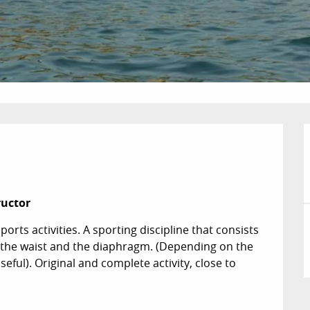


ructor
orts activities. A sporting discipline that consists 
n the waist and the diaphragm. (Depending on the 
eful). Original and complete activity, close to 