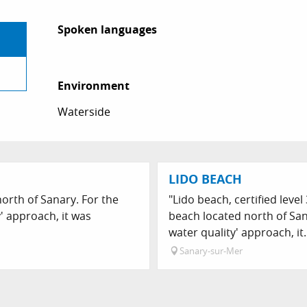
Spoken languages
Spoken languages
Environment
Environment
Waterside
LIDO BEACH
orth of Sanary. For the
"Lido beach, certified level
y' approach, it was
beach located north of Sana
water quality' approach, it.
Sanary-sur-Mer