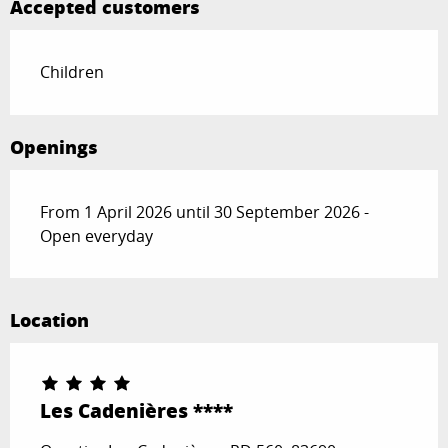
Accepted customers
Children
Openings
From 1 April 2026 until 30 September 2026 -
Open everyday
Location
Les Cadenières ****