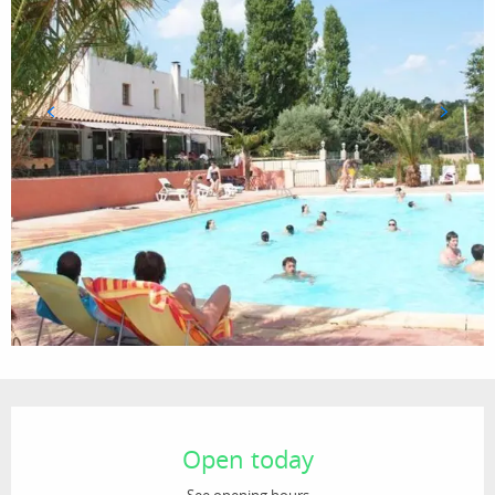
Opening hours & contact details
Open today