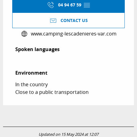
04 94 67 59
▒▒
CONTACT US
www.camping-lescadenieres-var.com
Spoken languages
Spoken languages
Environment
Environment
In the country
Close to a public transportation
Updated on 15 May 2024 at 12:07