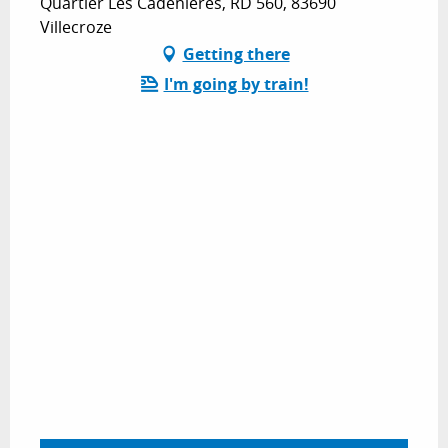
Quartier Les Cadenières, RD 560, 83690
Villecroze
Getting there
I'm going by train!