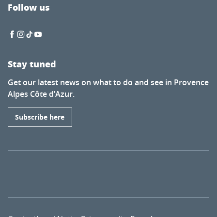
Follow us
Stay tuned
Get our latest news on what to do and see in Provence
Alpes Côte d’Azur.
Subscribe here