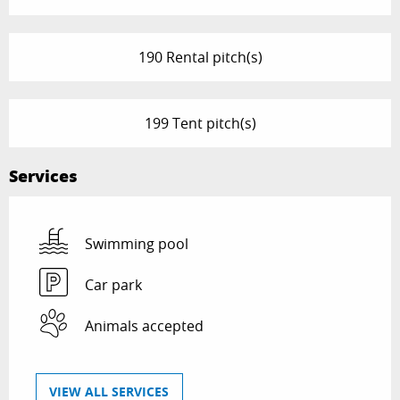
190 Rental pitch(s)
199 Tent pitch(s)
Services
Swimming pool
Car park
Animals accepted
VIEW ALL SERVICES