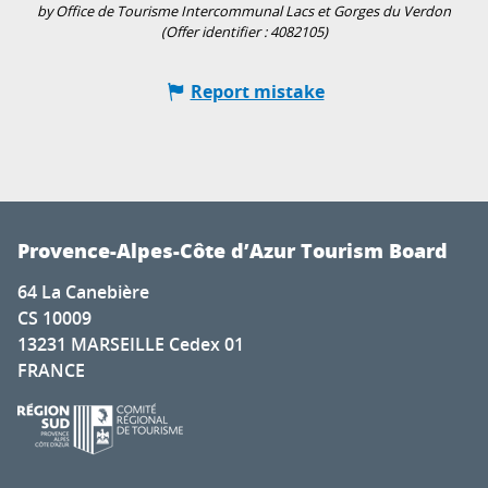
by Office de Tourisme Intercommunal Lacs et Gorges du Verdon
(Offer identifier :
4082105
)
Report mistake
Provence-Alpes-Côte d’Azur Tourism Board
64 La Canebière
CS 10009
13231 MARSEILLE Cedex 01
FRANCE