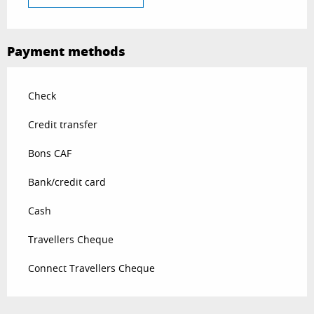
Payment methods
Check
Credit transfer
Bons CAF
Bank/credit card
Cash
Travellers Cheque
Connect Travellers Cheque