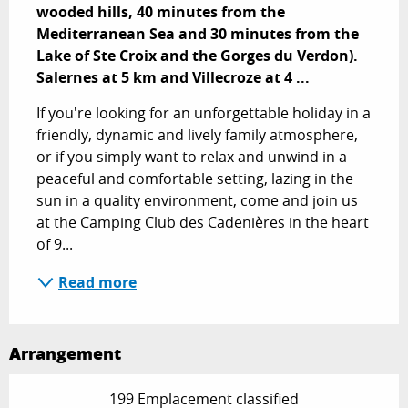
wooded hills, 40 minutes from the 
Mediterranean Sea and 30 minutes from the 
Lake of Ste Croix and the Gorges du Verdon). 
Salernes at 5 km and Villecroze at 4 ...
If you're looking for an unforgettable holiday in a 
friendly, dynamic and lively family atmosphere, 
or if you simply want to relax and unwind in a 
peaceful and comfortable setting, lazing in the 
sun in a quality environment, come and join us 
at the Camping Club des Cadenières in the heart 
of 9...
Read more
Arrangement
199 Emplacement classified