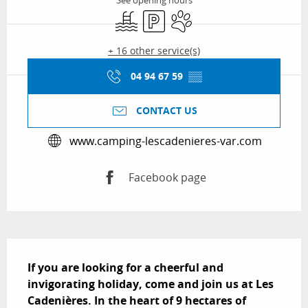
See opening hours
Swimming pool
Car park
Animals accepted
+ 16 other service(s)
04 94 67 59
▒▒
CONTACT US
www.camping-lescadenieres-var.com
Facebook page
Description
If you are looking for a cheerful and 
invigorating holiday, come and join us at Les 
Cadenières. In the heart of 9 hectares of 