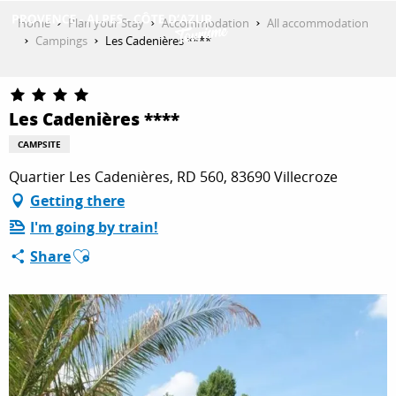
Aller
Home
Plan your Stay
Accommodation
All accommodation
au
Campings
Les Cadenières ****
contenu
GET INSPIRED
principal
Les Cadenières ****
THINGS TO DO
CAMPSITE
Quartier Les Cadenières, RD 560, 83690 Villecroze
Getting there
PLAN YOUR STAY
I'm going by train!
Ajouter aux favoris
Share
ESPACE PRO