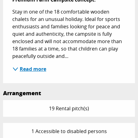
Stay in one of the 18 comfortable wooden 
chalets for an unusual holiday. Ideal for sports 
enthusiasts and families looking for peace and 
quiet and authenticity, the campsite is fully 
enclosed and will not accommodate more than 
18 families at a time, so that children can play 
peacefully outside and...
Read more
Arrangement
19 Rental pitch(s)
1 Accessible to disabled persons