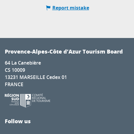
Report mistake
Provence-Alpes-Côte d’Azur Tourism Board
64 La Canebière
CS 10009
13231 MARSEILLE Cedex 01
FRANCE
Follow us