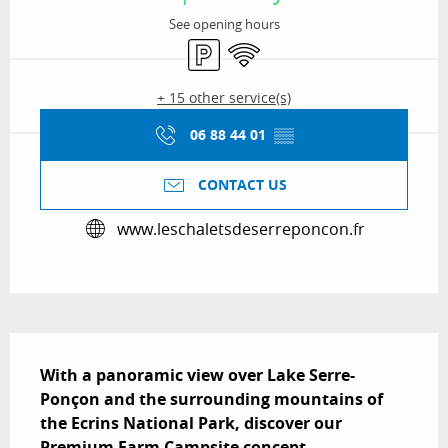
See opening hours
Car park
Wifi
+ 15 other service(s)
06 88 44 01
▒▒
CONTACT US
www.leschaletsdeserreponcon.fr
Description
With a panoramic view over Lake Serre-
Ponçon and the surrounding mountains of 
the Ecrins National Park, discover our 
Premium Farm Campsite concept.