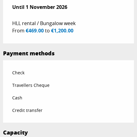
From
Until
1 November 2026
15 December 2025
to
1 November 2026
HLL rental / Bungalow week
From
€469.00
to
€1,200.00
Payment methods
Check
Travellers Cheque
Cash
Credit transfer
Capacity