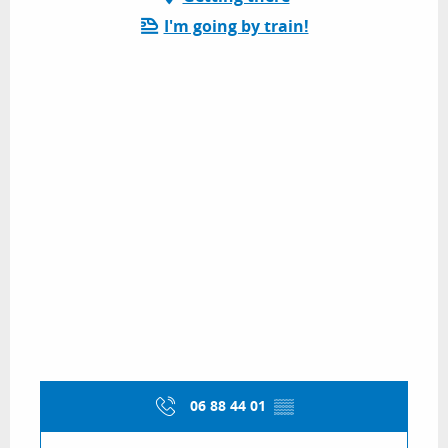
I'm going by train!
06 88 44 01
▒▒