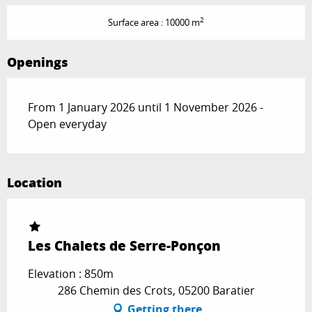
2
Surface area : 10000 m
Openings
From 1 January 2026 until 1 November 2026 -
Open everyday
Location
Les Chalets de Serre-Ponçon
Elevation : 850m
286 Chemin des Crots, 05200 Baratier
Getting there