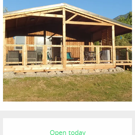
Opening hours & contact details
Open today