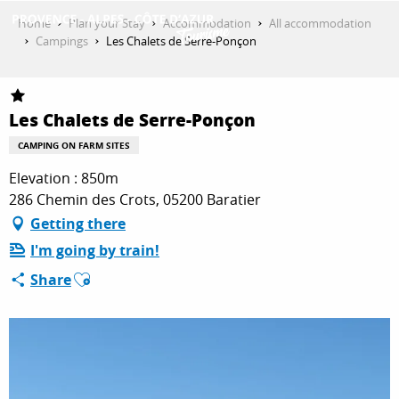
Aller
Home
Plan your Stay
Accommodation
All accommodation
au
Campings
Les Chalets de Serre-Ponçon
contenu
GET INSPIRED
principal
Les Chalets de Serre-Ponçon
THINGS TO DO
CAMPING ON FARM SITES
Elevation : 850m
286 Chemin des Crots, 05200 Baratier
PLAN YOUR STAY
Getting there
I'm going by train!
Ajouter aux favoris
ESPACE PRO
Share