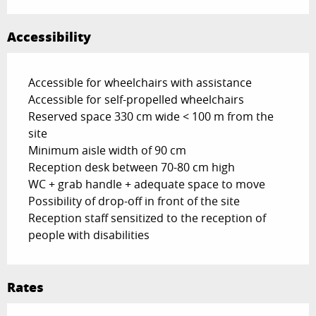
Accessibility
Accessible for wheelchairs with assistance
Accessible for self-propelled wheelchairs
Reserved space 330 cm wide < 100 m from the
site
Minimum aisle width of 90 cm
Reception desk between 70-80 cm high
WC + grab handle + adequate space to move
Possibility of drop-off in front of the site
Reception staff sensitized to the reception of
people with disabilities
Rates