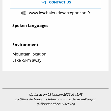
CONTACT US
www.leschaletsdeserreponcon.fr
Spoken languages
Spoken languages
Environment
Environment
Mountain location
Lake -5km away
Updated on 08 January 2026 at 15:43
by Office de Tourisme Intercommunal de Serre-Ponçon
(Offer identifier :
6009509
)