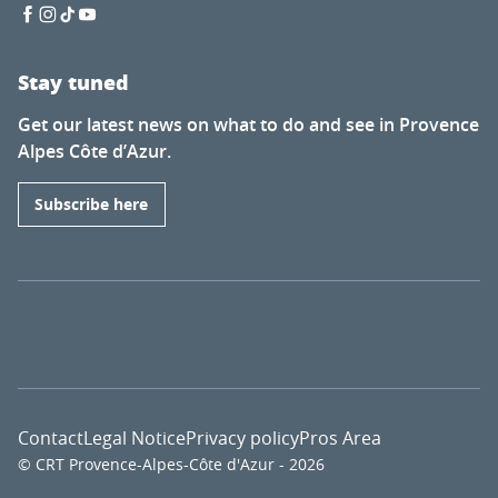
Stay tuned
Get our latest news on what to do and see in Provence
Alpes Côte d’Azur.
Subscribe here
Contact
Legal Notice
Privacy policy
Pros Area
© CRT Provence-Alpes-Côte d'Azur - 2026