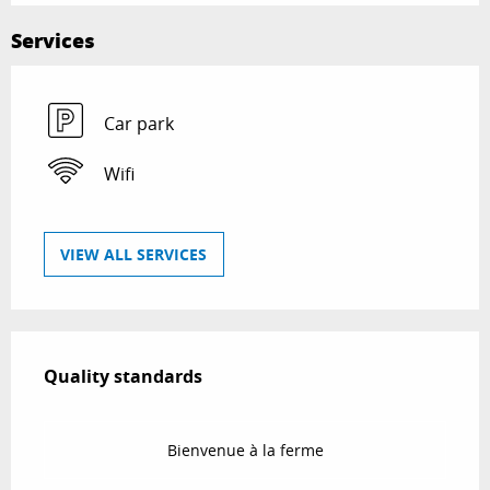
Services
Car park
Wifi
VIEW ALL SERVICES
Services offered
Quality standards
Quality standards
Bienvenue à la ferme