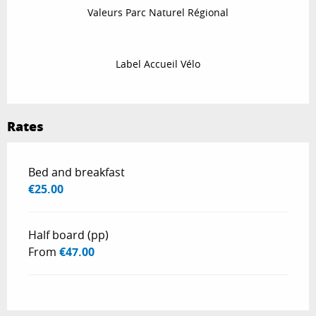
Valeurs Parc Naturel Régional
Label Accueil Vélo
Rates
Rates 2026
Bed and breakfast
€25.00
Half board (pp)
From
€47.00