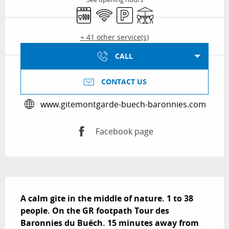
Dishwashers
Wifi
Car park
Terrace
+ 41 other service(s)
CALL
CONTACT US
www.gitemontgarde-buech-baronnies.com
Facebook page
Description
A calm gite in the middle of nature. 1 to 38 
people. On the GR footpath Tour des 
Baronnies du Buëch. 15 minutes away from 