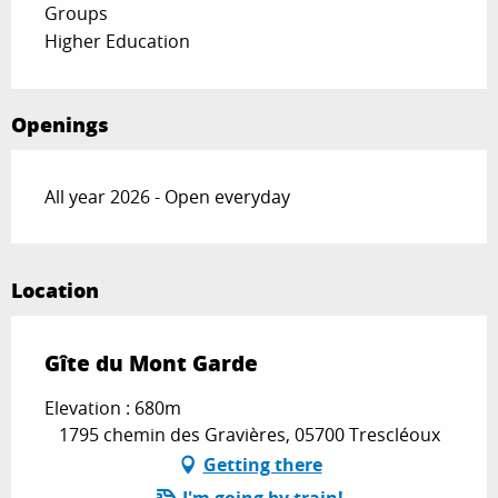
Groups
Higher Education
Openings
All year 2026 - Open everyday
Location
Gîte du Mont Garde
Elevation : 680m
1795 chemin des Gravières, 05700 Trescléoux
Getting there
I'm going by train!