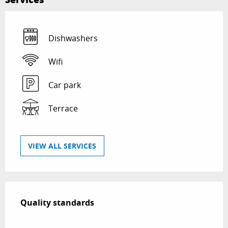
Dishwashers
Wifi
Car park
Terrace
VIEW ALL SERVICES
Services offered
Quality standards
Quality standards