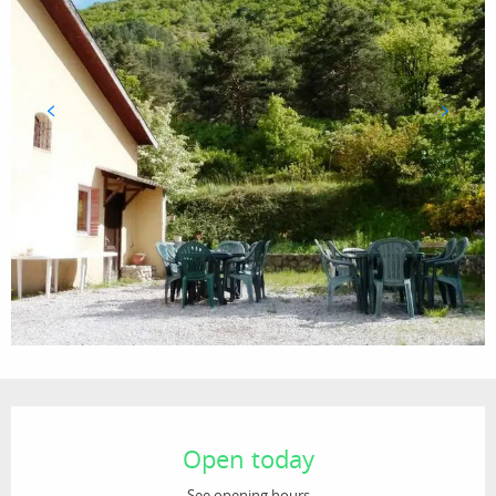
Opening hours & contact details
Open today
See opening hours