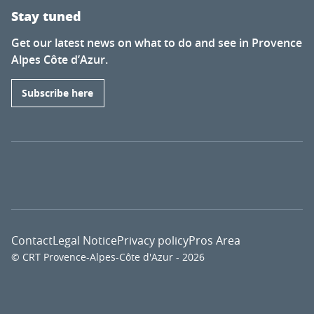
Stay tuned
Get our latest news on what to do and see in Provence
Alpes Côte d’Azur.
Subscribe here
Contact
Legal Notice
Privacy policy
Pros Area
© CRT Provence-Alpes-Côte d'Azur - 2026