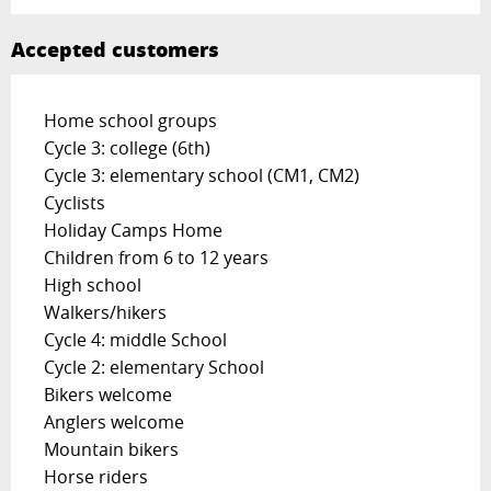
Accepted customers
Home school groups
Cycle 3: college (6th)
Cycle 3: elementary school (CM1, CM2)
Cyclists
Holiday Camps Home
Children from 6 to 12 years
High school
Walkers/hikers
Cycle 4: middle School
Cycle 2: elementary School
Bikers welcome
Anglers welcome
Mountain bikers
Horse riders