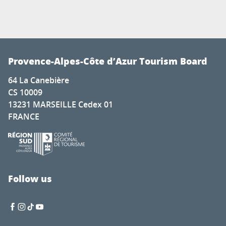
Provence-Alpes-Côte d’Azur Tourism Board
64 La Canebière
CS 10009
13231 MARSEILLE Cedex 01
FRANCE
Follow us