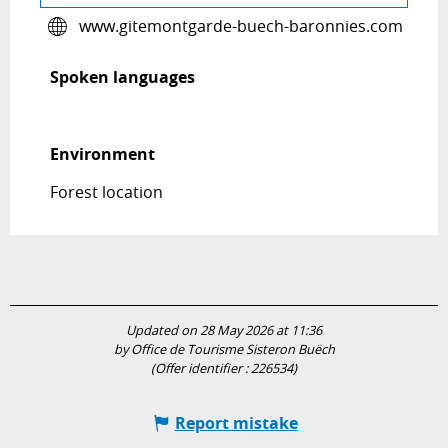
www.gitemontgarde-buech-baronnies.com
Spoken languages
Spoken languages
Environment
Environment
Forest location
Updated on 28 May 2026 at 11:36
by Office de Tourisme Sisteron Buëch
(Offer identifier :
226534
)
Report mistake