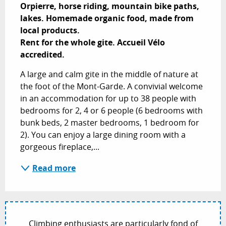
Orpierre, horse riding, mountain bike paths, 
lakes. Homemade organic food, made from 
local products.

Rent for the whole gite. Accueil Vélo 
accredited.
A large and calm gite in the middle of nature at 
the foot of the Mont-Garde. A convivial welcome 
in an accommodation for up to 38 people with 
bedrooms for 2, 4 or 6 people (6 bedrooms with 
bunk beds, 2 master bedrooms, 1 bedroom for 
2). You can enjoy a large dining room with a 
gorgeous fireplace,...
Read more
Climbing enthusiasts are particularly fond of