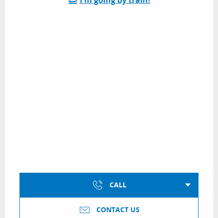
CALL
CONTACT US