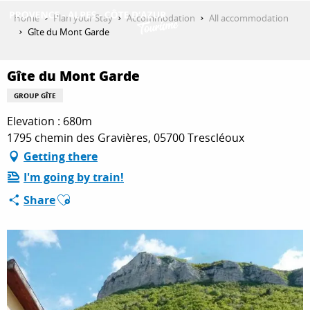
Aller
Home
Plan your Stay
Accommodation
All accommodation
au
Gîte du Mont Garde
contenu
GET INSPIRED
principal
Gîte du Mont Garde
GROUP GÎTE
THINGS TO DO
Elevation : 680m
1795 chemin des Gravières, 05700 Trescléoux
Getting there
PLAN YOUR STAY
I'm going by train!
Ajouter aux favoris
Share
ESPACE PRO