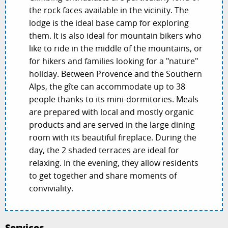
the rock faces available in the vicinity. The
lodge is the ideal base camp for exploring
them. It is also ideal for mountain bikers who
like to ride in the middle of the mountains, or
for hikers and families looking for a "nature"
holiday. Between Provence and the Southern
Alps, the gîte can accommodate up to 38
people thanks to its mini-dormitories. Meals
are prepared with local and mostly organic
products and are served in the large dining
room with its beautiful fireplace. During the
day, the 2 shaded terraces are ideal for
relaxing. In the evening, they allow residents
to get together and share moments of
conviviality.
Services