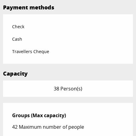
Payment methods
Check
Cash
Travellers Cheque
Capacity
38 Person(s)
Groups (Max capacity)
Groups (Max capacity)
42 Maximum number of people