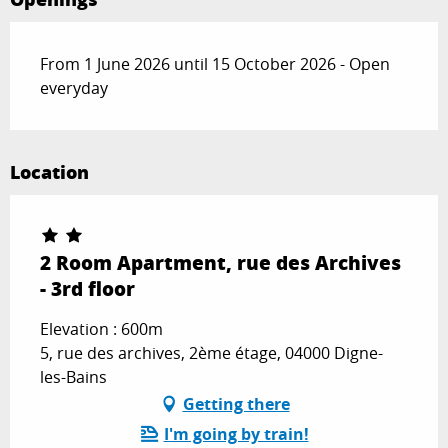
From 1 June 2026 until 15 October 2026 - Open
everyday
Location
2 Room Apartment, rue des Archives
- 3rd floor
Elevation : 600m
5, rue des archives, 2ème étage, 04000 Digne-
les-Bains
Getting there
I'm going by train!