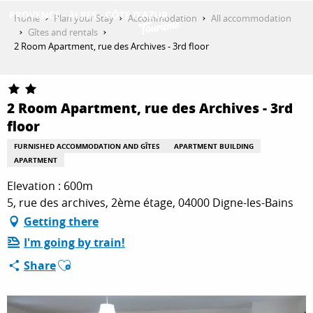
Aller
Home
Plan your Stay
Accommodation
All accommodation
au
Gîtes and rentals
contenu
2 Room Apartment, rue des Archives - 3rd floor
GET INSPIRED
principal
2 Room Apartment, rue des Archives - 3rd
THINGS TO DO
floor
FURNISHED ACCOMMODATION AND GÎTES
APARTMENT BUILDING
APARTMENT
PLAN YOUR STAY
Elevation : 600m
5, rue des archives, 2ème étage, 04000 Digne-les-Bains
ESPACE PRO
Getting there
I'm going by train!
Ajouter aux favoris
Share