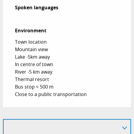
Spoken languages
Spoken languages
Environment
Environment
Town location
Mountain view
Lake -5km away
In centre of town
River -5 km away
Thermal resort
Bus stop < 500 m
Close to a public transportation