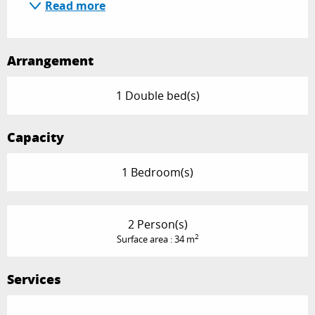
Read more
Arrangement
1 Double bed(s)
Capacity
1 Bedroom(s)
2 Person(s)
2
Surface area : 34 m
Services