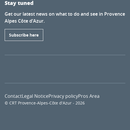
Stay tuned
Get our latest news on what to do and see in Provence
Alpes Côte d’Azur.
Subscribe here
Contact
Legal Notice
Privacy policy
Pros Area
© CRT Provence-Alpes-Côte d'Azur - 2026