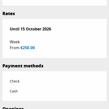
Rates
From
Until
15 October 2026
1 June 2026
to
15 October 2026
Week
From
€250.00
Payment methods
Check
Cash
Openings