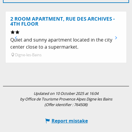
2 ROOM APARTMENT, RUE DES ARCHIVES -
4TH FLOOR
Quiet and sunny apartment located in the city
center close to a supermarket.
Digne-les-Bains
Updated on 10 October 2025 at 16:04
by Office de Tourisme Provence Alpes Digne les Bains
(Offer identifier :
764508
)
Report mistake