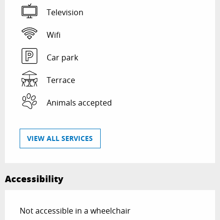
Television
Wifi
Car park
Terrace
Animals accepted
VIEW ALL SERVICES
Accessibility
Not accessible in a wheelchair