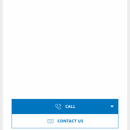
CALL
CONTACT US