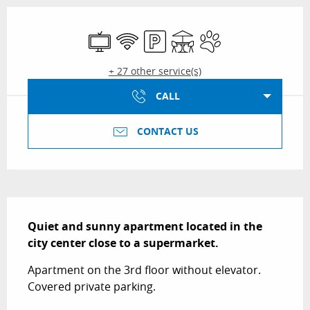
Opening hours & contact details
Television
Wifi
Car park
Terrace
Animals accepted
+ 27 other service(s)
CALL
CONTACT US
Description
Quiet and sunny apartment located in the 
city center close to a supermarket.
Apartment on the 3rd floor without elevator. 
Covered private parking.