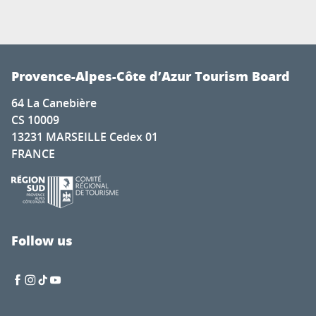
Provence-Alpes-Côte d’Azur Tourism Board
64 La Canebière
CS 10009
13231 MARSEILLE Cedex 01
FRANCE
Follow us