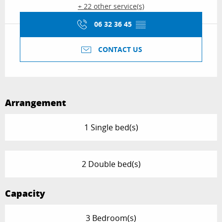
+ 22 other service(s)
06 32 36 45
▒▒
CONTACT US
Arrangement
1 Single bed(s)
2 Double bed(s)
Capacity
3 Bedroom(s)