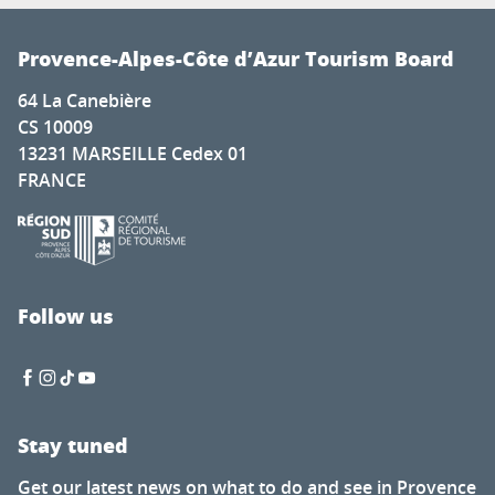
Provence-Alpes-Côte d’Azur Tourism Board
64 La Canebière
CS 10009
13231 MARSEILLE Cedex 01
FRANCE
Follow us
Stay tuned
Get our latest news on what to do and see in Provence