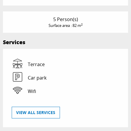
5 Person(s)
2
Surface area : 82 m
Services
Terrace
Car park
Wifi
VIEW ALL SERVICES