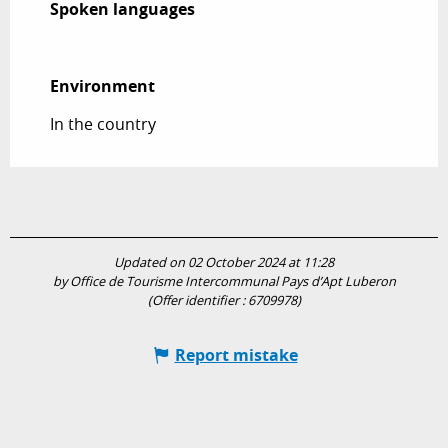
Spoken languages
Spoken languages
Environment
Environment
In the country
Updated on 02 October 2024 at 11:28
by Office de Tourisme Intercommunal Pays d’Apt Luberon
(Offer identifier :
6709978
)
Report mistake