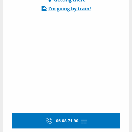
I'm going by train!
06 08 71 90
▒▒