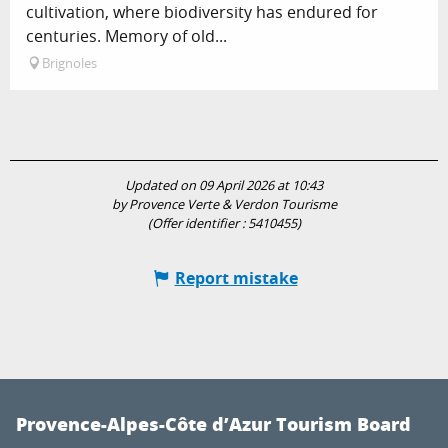
cultivation, where biodiversity has endured for
centuries. Memory of old...
Brignoles
Updated on 09 April 2026 at 10:43
by Provence Verte & Verdon Tourisme
(Offer identifier :
5410455
)
Report mistake
Provence-Alpes-Côte d’Azur Tourism Board