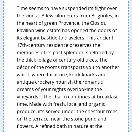
Time seems to have suspended its flight over
the vines... A few kilometers from Brignoles, in
the heart of green Provence, the Clos du
Pavillon wine estate has opened the doors of
its elegant bastide to travelers. This ancient
17th-century residence preserves the
memories of its past splendor, sheltered by
the thick foliage of century-old trees. The
décor of the rooms transports you to another
world, where furniture, knick-knacks and
antique crockery nourish the romantic
dreams of your nights overlooking the
vineyards... The charm continues at breakfast
time. Made with fresh, local and organic
produce, it's served under the chestnut trees,
on the terrace, near the stone pond and
flowers. A refined bath in nature at the