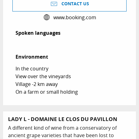
CONTACT US
www.booking.com
Spoken languages
Spoken languages
Environment
Environment
In the country
View over the vineyards
Village -2 km away
On a farm or small holding
LADY L - DOMAINE LE CLOS DU PAVILLON
A different kind of wine from a conservatory of
ancient grape varieties that have been lost to