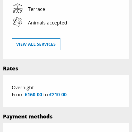
Terrace
Animals accepted
VIEW ALL SERVICES
Rates
Rates 2026
Overnight
From
€160.00
to
€210.00
Payment methods