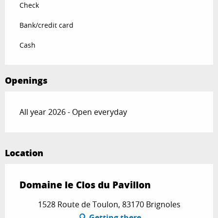
Check
Bank/credit card
Cash
Openings
All year 2026 - Open everyday
Location
Domaine le Clos du Pavillon
1528 Route de Toulon, 83170 Brignoles
Getting there