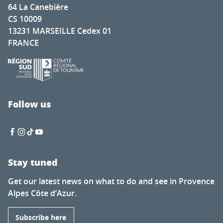
64 La Canebière
CS 10009
13231 MARSEILLE Cedex 01
FRANCE
Follow us
Stay tuned
Get our latest news on what to do and see in Provence
Alpes Côte d’Azur.
Subscribe here