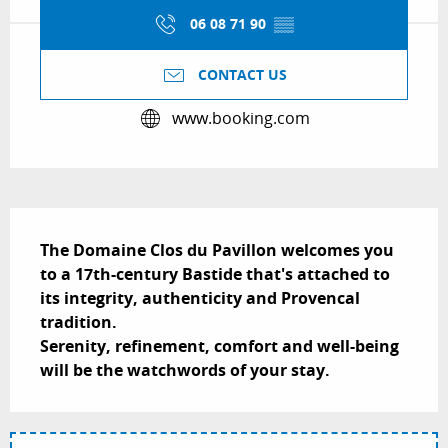
06 08 71 90
▒▒
CONTACT US
www.booking.com
Description
The Domaine Clos du Pavillon welcomes you 
to a 17th-century Bastide that's attached to 
its integrity, authenticity and Provencal 
tradition.  

Serenity, refinement, comfort and well-being 
will be the watchwords of your stay.