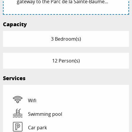
gateway to the Parc de la Sainte-Baume...
Capacity
3 Bedroom(s)
12 Person(s)
Services
Wifi
Swimming pool
Car park