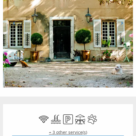
Opening hours & contact details
Wifi
Swimming pool
Car park
Terrace
Animals accepted
+ 3 other service(s)