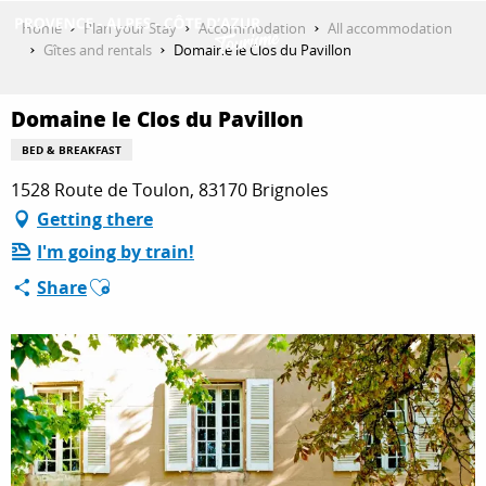
Aller
Home
Plan your Stay
Accommodation
All accommodation
au
Gîtes and rentals
Domaine le Clos du Pavillon
contenu
GET INSPIRED
principal
Domaine le Clos du Pavillon
BED & BREAKFAST
THINGS TO DO
1528 Route de Toulon, 83170 Brignoles
Getting there
I'm going by train!
PLAN YOUR STAY
Ajouter aux favoris
Share
ESPACE PRO