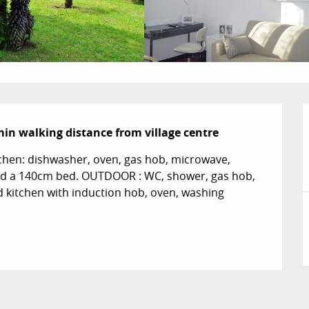
min walking distance from village centre
hen: dishwasher, oven, gas hob, microwave, 
 and a 140cm bed. OUTDOOR : WC, shower, gas hob, 
d kitchen with induction hob, oven, washing 