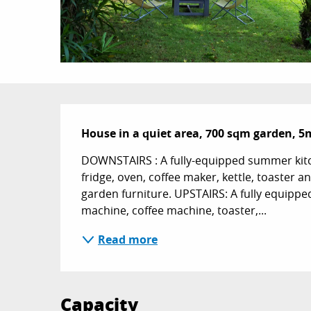
Description
House in a quiet area, 700 sqm garden, 5
DOWNSTAIRS : A fully-equipped summer kitc
fridge, oven, coffee maker, kettle, toaster
garden furniture. UPSTAIRS: A fully equippe
machine, coffee machine, toaster,...
Read more
Capacity