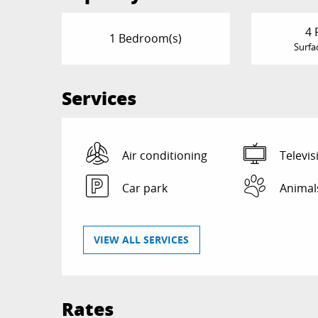
4 
1 Bedroom(s)
Surfa
Services
Air conditioning
Televis
Car park
Animal
VIEW ALL SERVICES
Rates