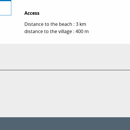
Access
Access
Distance to the beach : 3 km
distance to the village : 400 m