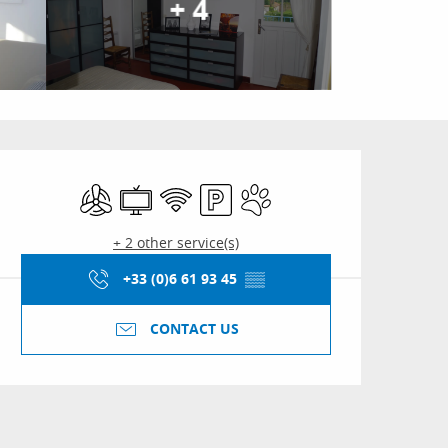
+ 4
Opening hours & conta
Air conditioning
Television
Wifi
Car park
Animals accepted
+ 2 other service(s)
+33 (0)6 61 93 45
▒▒
CONTACT US