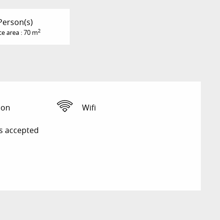
Person(s)
2
ce area : 70 m
ion
Wifi
s accepted