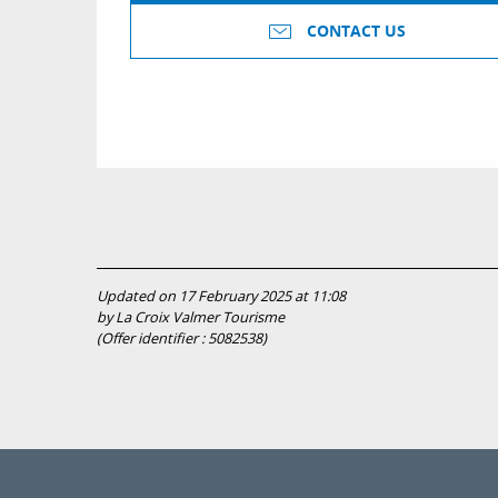
CONTACT US
Updated on 17 February 2025 at 11:08
by La Croix Valmer Tourisme
(Offer identifier :
5082538
)