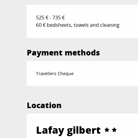
525 € - 735 €
60 € bedsheets, towels and cleaning
Payment methods
Travellers Cheque
Location
Lafay gilbert