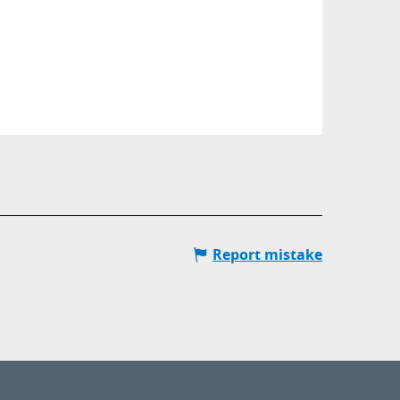
Report mistake