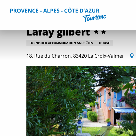
Aller
Home
Plan your Stay
Accommodation
All accommo
au
contenu
principal
Lafay gilbert
FURNISHED ACCOMMODATION AND GÎTES
HOUSE
18, Rue du Charron, 83420 La Croix-Valmer