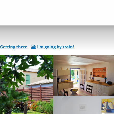
dation
Gîtes and rentals
Lafay gilbert
Getting there
I'm going by train!