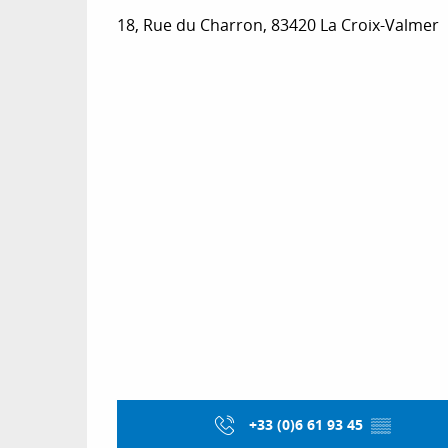
18, Rue du Charron, 83420 La Croix-Valmer
+33 (0)6 61 93 45
▒▒