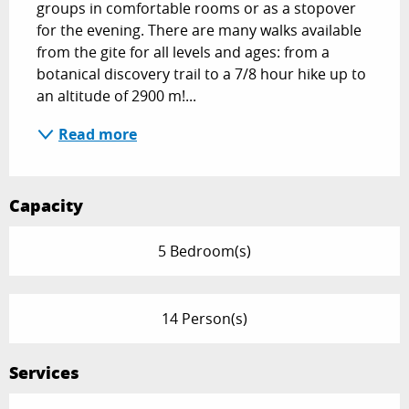
groups in comfortable rooms or as a stopover 
for the evening. There are many walks available 
from the gite for all levels and ages: from a 
botanical discovery trail to a 7/8 hour hike up to 
an altitude of 2900 m!...
Read more
Capacity
5 Bedroom(s)
14 Person(s)
Services