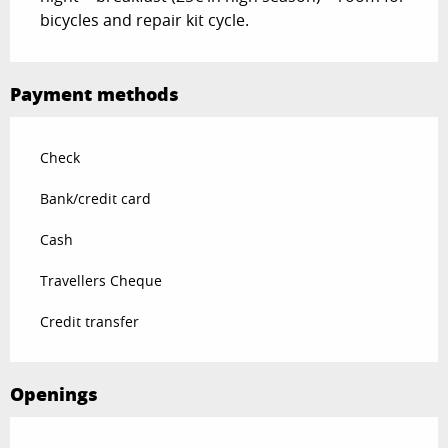
bicycles and repair kit cycle.
Payment methods
Check
Bank/credit card
Cash
Travellers Cheque
Credit transfer
Openings