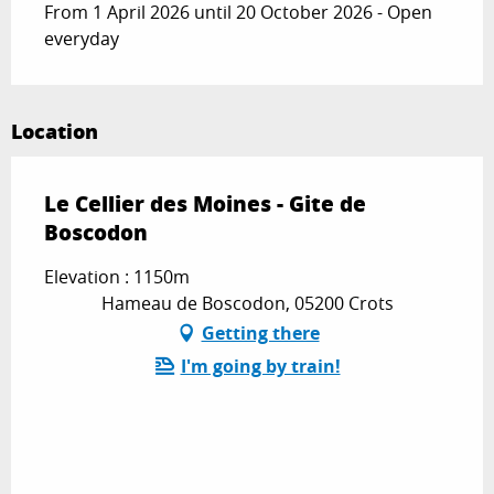
From 1 April 2026 until 20 October 2026 - Open
everyday
Location
Le Cellier des Moines - Gite de
Boscodon
Elevation : 1150m
Hameau de Boscodon, 05200 Crots
Getting there
I'm going by train!