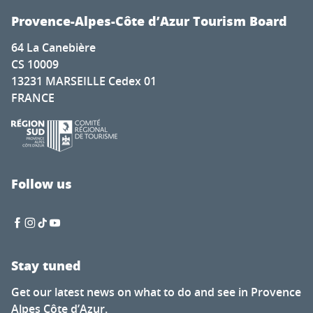
Provence-Alpes-Côte d’Azur Tourism Board
64 La Canebière
CS 10009
13231 MARSEILLE Cedex 01
FRANCE
Follow us
Stay tuned
Get our latest news on what to do and see in Provence
Alpes Côte d’Azur.