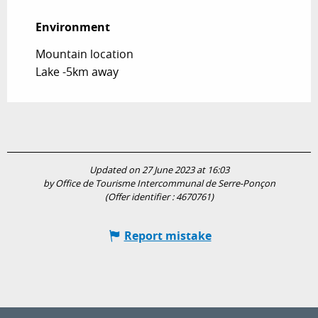
Environment
Environment
Mountain location
Lake -5km away
Updated on 27 June 2023 at 16:03
by Office de Tourisme Intercommunal de Serre-Ponçon
(Offer identifier :
4670761
)
Report mistake