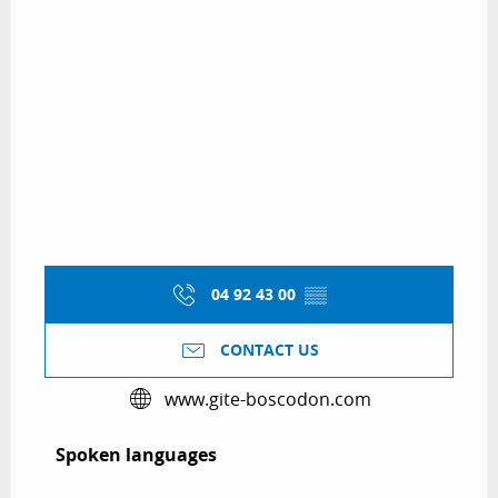
04 92 43 00
▒▒
CONTACT US
www.gite-boscodon.com
Spoken languages
Spoken languages