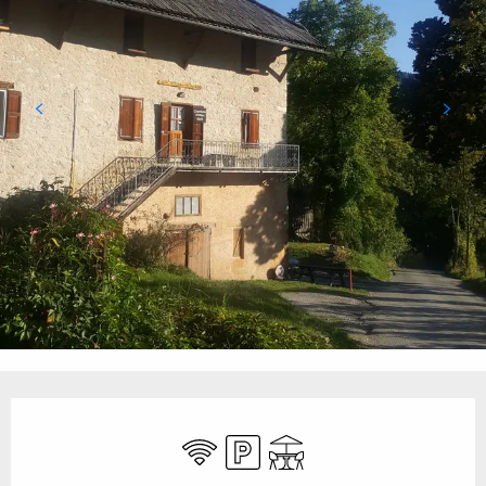
Opening hours & contact details
Wifi
Car park
Terrace