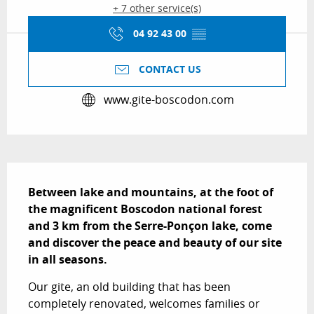
+ 7 other service(s)
04 92 43 00
▒▒
CONTACT US
www.gite-boscodon.com
Description
Between lake and mountains, at the foot of 
the magnificent Boscodon national forest 
and 3 km from the Serre-Ponçon lake, come 
and discover the peace and beauty of our site 
in all seasons.
Our gite, an old building that has been 
completely renovated, welcomes families or 