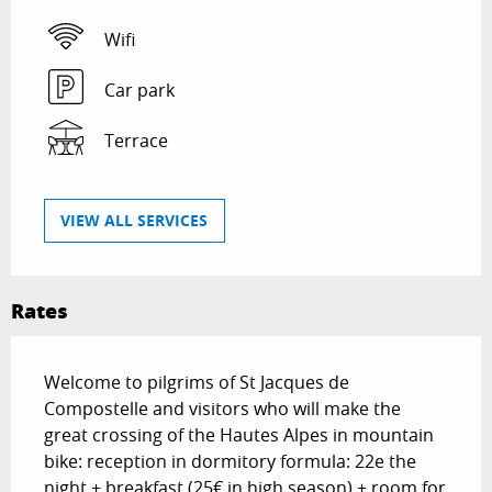
Wifi
Car park
Terrace
VIEW ALL SERVICES
Rates
Welcome to pilgrims of St Jacques de
Compostelle and visitors who will make the
great crossing of the Hautes Alpes in mountain
bike: reception in dormitory formula: 22e the
night + breakfast (25€ in high season) + room for