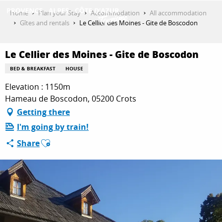
Aller
Home
Plan your Stay
Accommodation
All accommodation
au
Gîtes and rentals
Le Cellier des Moines - Gite de Boscodon
contenu
GET INSPIRED
principal
Le Cellier des Moines - Gite de Boscodon
BED & BREAKFAST
HOUSE
THINGS TO DO
Elevation : 1150m
Hameau de Boscodon, 05200 Crots
Getting there
PLAN YOUR STAY
I'm going by train!
Ajouter aux favoris
Share
ESPACE PRO