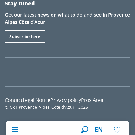
Stay tuned
Get our latest news on what to do and see in Provence
Alpes Côte d’Azur.
Subscribe here
Contact
Legal Notice
Privacy policy
Pros Area
© CRT Provence-Alpes-Côte d'Azur - 2026
Voir l
EN