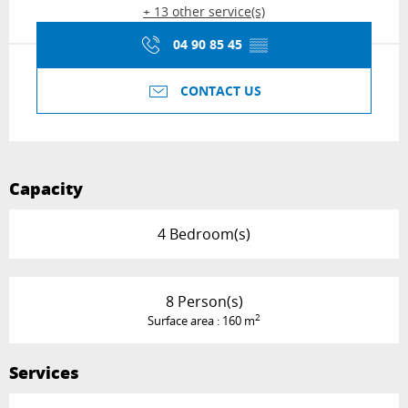
+ 13 other service(s)
04 90 85 45
▒▒
CONTACT US
Capacity
4 Bedroom(s)
8 Person(s)
2
Surface area : 160 m
Services