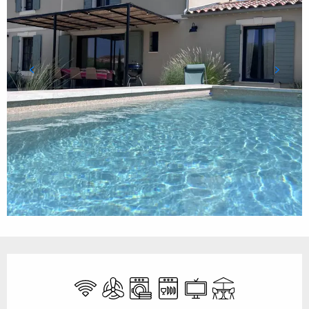
Opening hours & contact details
Wifi
Air conditioning
Washing machine
Dishwashers
Television
Terrace