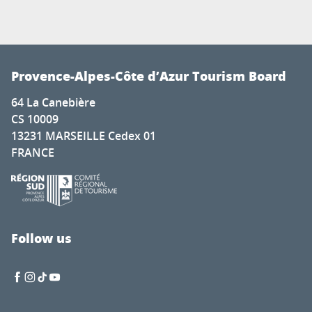
Provence-Alpes-Côte d’Azur Tourism Board
64 La Canebière
CS 10009
13231 MARSEILLE Cedex 01
FRANCE
Follow us