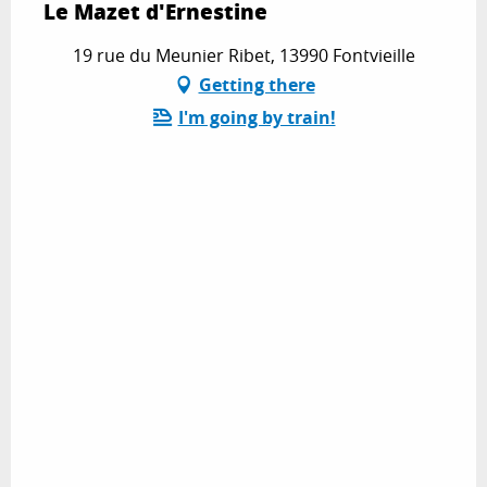
Le Mazet d'Ernestine
19 rue du Meunier Ribet, 13990 Fontvieille
Getting there
I'm going by train!