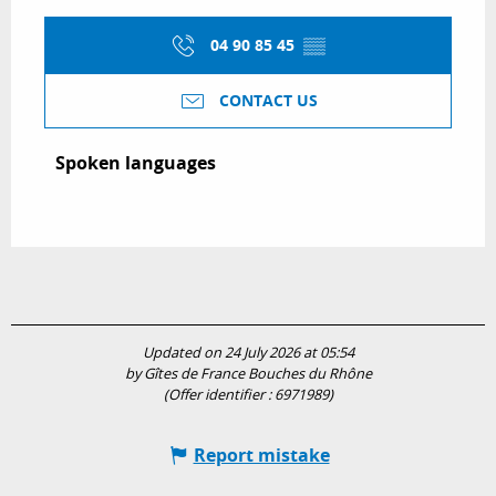
04 90 85 45
▒▒
CONTACT US
Spoken languages
Spoken languages
Updated on 24 July 2026 at 05:54
by Gîtes de France Bouches du Rhône
(Offer identifier :
6971989
)
Report mistake