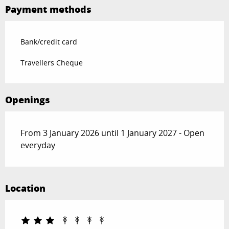
Payment methods
Bank/credit card
Travellers Cheque
Openings
From 3 January 2026 until 1 January 2027 - Open
everyday
Location