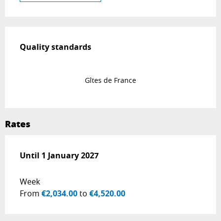
Services offered
Quality standards
Quality standards
Gîtes de France
Rates
From
Until
1 January 2027
3 January 2026
to
1 January 2027
Week
From
€2,034.00
to
€4,520.00