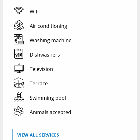
Wifi
Air conditioning
Washing machine
Dishwashers
Television
Terrace
Swimming pool
Animals accepted
VIEW ALL SERVICES