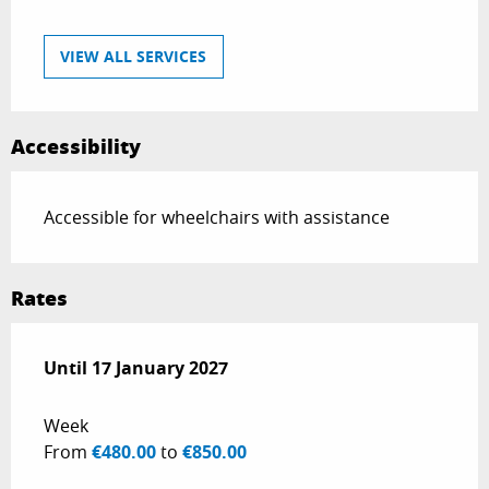
VIEW ALL SERVICES
Accessibility
Accessible for wheelchairs with assistance
Rates
From
Until
17 January 2027
1 January 2026
to
17 January 2027
Week
From
€480.00
to
€850.00