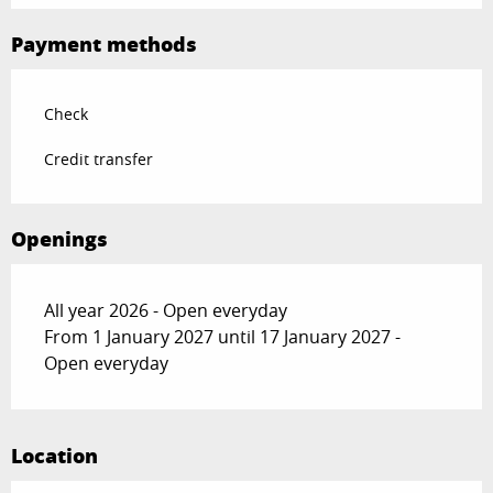
Payment methods
Check
Credit transfer
Openings
All year 2026 - Open everyday
From 1 January 2027 until 17 January 2027 -
Open everyday
Location