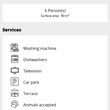
6 Person(s)
2
Surface area : 90 m
Services
Washing machine
Dishwashers
Television
Car park
Terrace
Animals accepted