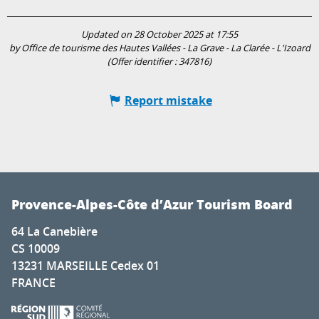
Updated on 28 October 2025 at 17:55
by Office de tourisme des Hautes Vallées - La Grave - La Clarée - L'Izoard
(Offer identifier :
347816
)
Report mistake
Provence-Alpes-Côte d’Azur Tourism Board
64 La Canebière
CS 10009
13231 MARSEILLE Cedex 01
FRANCE