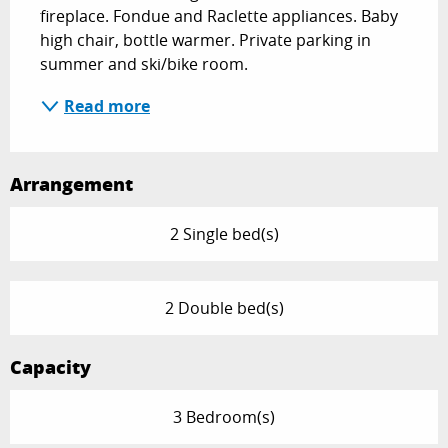
fireplace. Fondue and Raclette appliances. Baby 
high chair, bottle warmer. Private parking in 
summer and ski/bike room.
Read more
Arrangement
2 Single bed(s)
2 Double bed(s)
Capacity
3 Bedroom(s)