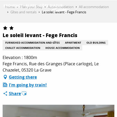
Aller
Home
Plan your Stay
Accommodation
All accommodation
au
Gîtes and rentals
Le soleil levant - Fege Francis
contenu
GET INSPIRED
principal
Le soleil levant - Fege Francis
THINGS TO DO
FURNISHED ACCOMMODATION AND GÎTES
APARTMENT
OLD BUILDING
CHALET ACCOMMODATION
HOUSE ACCOMMODATION
Elevation : 1800m
PLAN YOUR STAY
Fege Francis, Rue des Granges (Place carloge), Le
Chazelet, 05320 La Grave
Getting there
ESPACE PRO
I'm going by train!
Ajouter aux favoris
Share