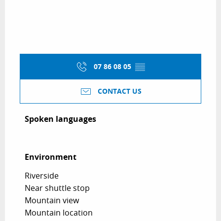
07 86 08 05
▒▒
CONTACT US
Spoken languages
Spoken languages
Environment
Environment
Riverside
Near shuttle stop
Mountain view
Mountain location