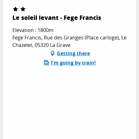
Le soleil levant - Fege Francis
Elevation : 1800m
Fege Francis, Rue des Granges (Place carloge), Le
Chazelet, 05320 La Grave
Getting there
I'm going by train!