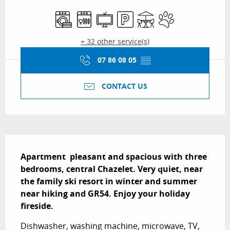
Opening hours & contact details
Washing machine
Dishwashers
Television
Car park
Terrace
Animals accepted
+ 32 other service(s)
07 86 08 05
▒▒
CONTACT US
Description
Apartment  pleasant and spacious with three 
bedrooms, central Chazelet. Very quiet, near 
the family ski resort in winter and summer 
near hiking and GR54. Enjoy your holiday 
fireside.
Dishwasher, washing machine, microwave, TV, 