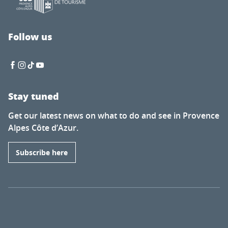
Follow us
Stay tuned
Get our latest news on what to do and see in Provence
Alpes Côte d’Azur.
Subscribe here