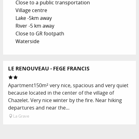
Close to a public transportation
Village centre
Lake -5km away
River -5 km away
Close to GR footpath
Waterside
LE RENOUVEAU - FEGE FRANCIS
Apartment150m² very nice, spacious and very quiet
because located in the center of the village of
Chazelet. Very nice winter by the fire. Near hiking
departures and near the...
La Grave