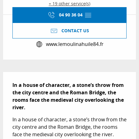
+ 19 other service(s)
04 90 36 04
▒▒
CONTACT US
www.lemoulinahuile84.fr
Description
In a house of character, a stone’s throw from 
the city centre and the Roman Bridge, the 
rooms face the medieval city overlooking the 
river.
In a house of character, a stone’s throw from the 
city centre and the Roman Bridge, the rooms 
face the medieval city overlooking the river. 