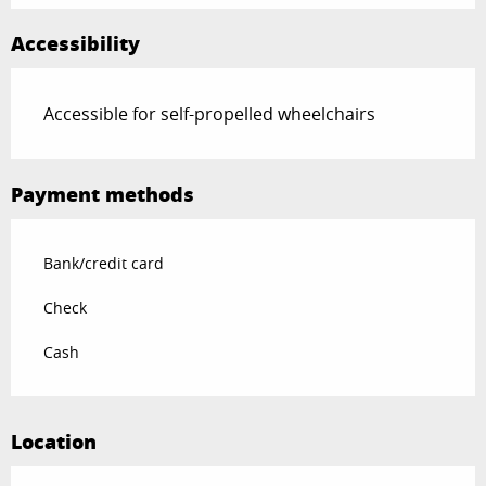
Accessibility
Accessible for self-propelled wheelchairs
Payment methods
Bank/credit card
Check
Cash
Location