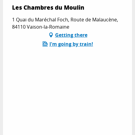
Les Chambres du Moulin
1 Quai du Maréchal Foch, Route de Malaucène,
84110 Vaison-la-Romaine
Getting there
I'm going by train!