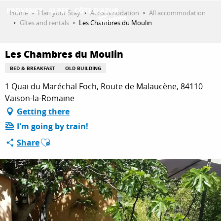
Aller
Home
Plan your Stay
Accommodation
All accommodation
au
Gîtes and rentals
Les Chambres du Moulin
contenu
GET INSPIRED
principal
Les Chambres du Moulin
BED & BREAKFAST
OLD BUILDING
THINGS TO DO
1 Quai du Maréchal Foch, Route de Malaucène, 84110
Vaison-la-Romaine
Getting there
PLAN YOUR STAY
I'm going by train!
Ajouter aux favoris
Share
ESPACE PRO