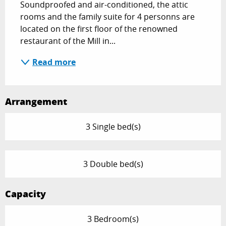
Soundproofed and air-conditioned, the attic 
rooms and the family suite for 4 personns are 
located on the first floor of the renowned 
restaurant of the Mill in...
Read more
Arrangement
3 Single bed(s)
3 Double bed(s)
Capacity
3 Bedroom(s)