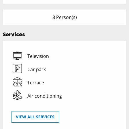
8 Person(s)
Services
Television
Car park
Terrace
Air conditioning
VIEW ALL SERVICES