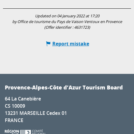
Updated on 04 January 2022 at 17:20
by Office de tourisme du Pays de Vaison Ventoux en Provence
(Offer identifier :
4631723
)
Report mistake
Provence-Alpes-Côte d’Azur Tourism Board
64 La Canebière
CS 10009
13231 MARSEILLE Cedex 01
FRANCE