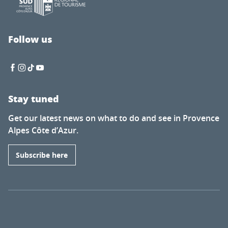
Follow us
Stay tuned
Get our latest news on what to do and see in Provence
Alpes Côte d’Azur.
Subscribe here