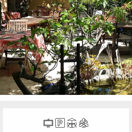
Opening hours & contact details
Television
Car park
Terrace
Air conditioning