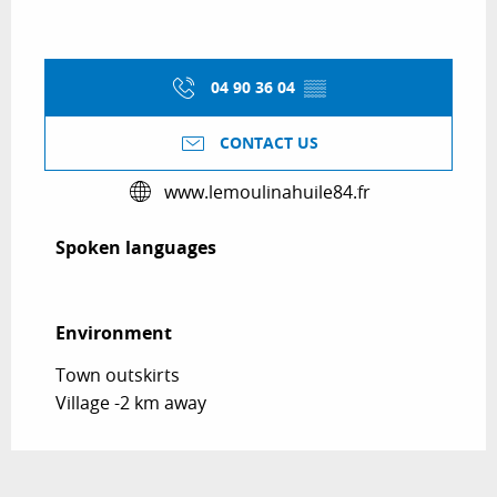
04 90 36 04
▒▒
CONTACT US
www.lemoulinahuile84.fr
Spoken languages
Spoken languages
Environment
Environment
Town outskirts
Village -2 km away