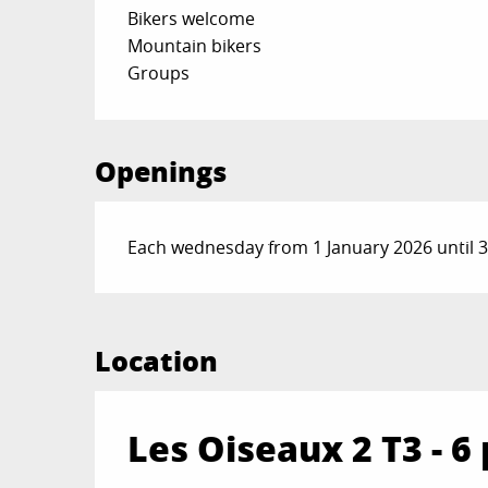
Bikers welcome
Mountain bikers
Groups
Openings
Each wednesday from 1 January 2026 until
Location
Les Oiseaux 2 T3 - 6