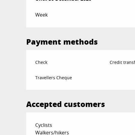
Week
Payment methods
Check
Credit trans
Travellers Cheque
Accepted customers
Cyclists
Walkers/hikers