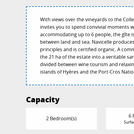
With views over the vineyards to the Colle
invites you to spend convivial moments w
accommodating up to 6 people, the gîte i
between land and sea. Navicelle produce
principles and is certified organic. A co
the 21 ha of the estate into a veritable san
divided between wine tourism and relaxing
islands of Hyères and the Port-Cros Natio
Capacity
6 
2 Bedroom(s)
Surfa