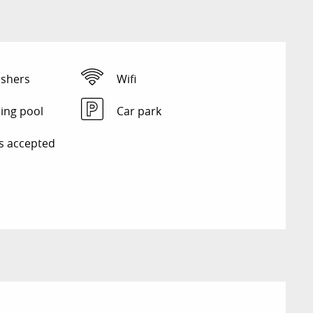
shers
Wifi
ng pool
Car park
s accepted