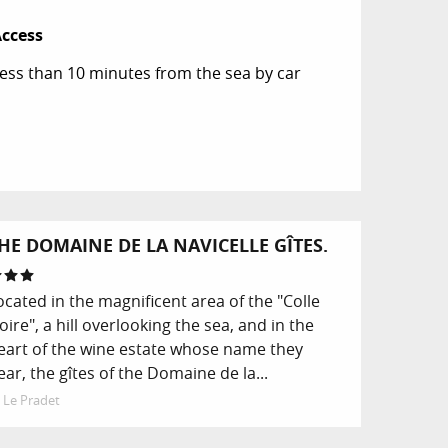
ccess
ccess
ess than 10 minutes from the sea by car
HE DOMAINE DE LA NAVICELLE GÎTES.
ocated in the magnificent area of the "Colle
oire", a hill overlooking the sea, and in the
eart of the wine estate whose name they
ear, the gîtes of the Domaine de la...
Le Pradet