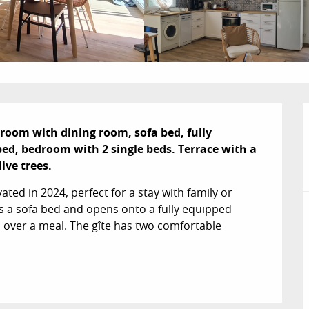
room with dining room, sofa bed, fully 
d, bedroom with 2 single beds. Terrace with a 
ive trees.
ated in 2024, perfect for a stay with family or 
es a sofa bed and opens onto a fully equipped 
 over a meal. The gîte has two comfortable 