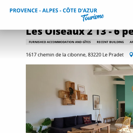
Aller
Home
Plan your Stay
Accommodation
All accommo
au
contenu
principal
Les Oiseaux 2 T3 - 6 p
FURNISHED ACCOMMODATION AND GÎTES
RECENT BUILDING
A
1617 chemin de la cibonne, 83220 Le Pradet