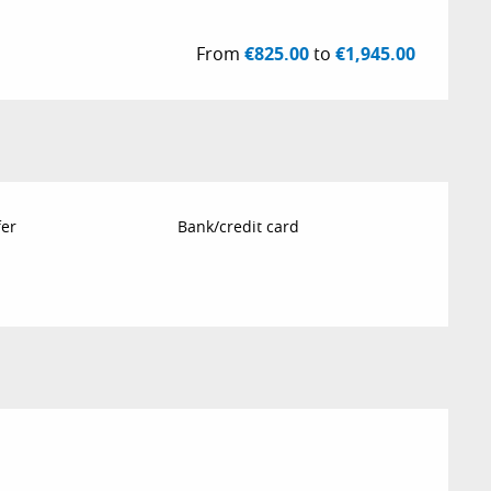
From
€825.00
to
€1,945.00
fer
Bank/credit card