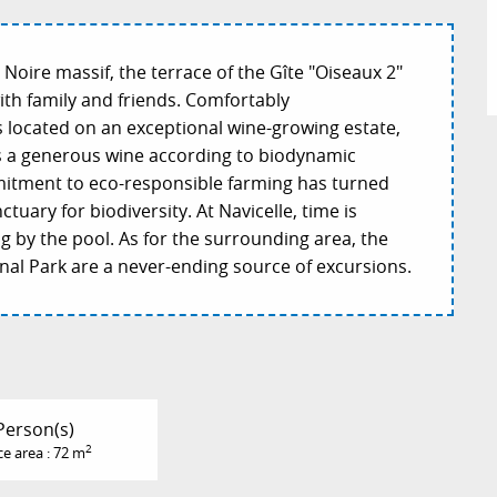
 Noire massif, the terrace of the Gîte "Oiseaux 2"
ith family and friends. Comfortably
s located on an exceptional wine-growing estate,
s a generous wine according to biodynamic
mmitment to eco-responsible farming has turned
ctuary for biodiversity. At Navicelle, time is
 by the pool. As for the surrounding area, the
nal Park are a never-ending source of excursions.
Person(s)
2
ce area : 72 m