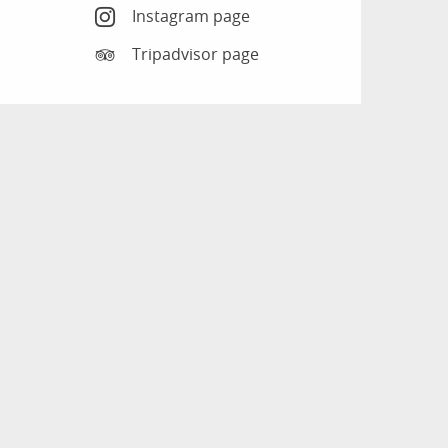
Instagram page
Tripadvisor page