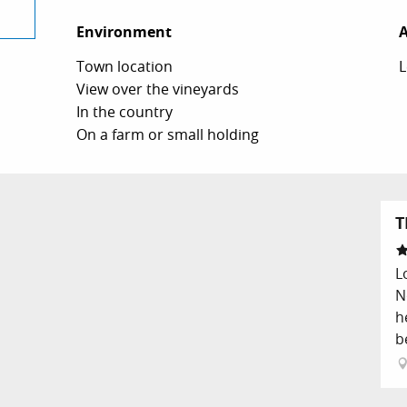
Environment
Environment
A
A
Town location
L
View over the vineyards
In the country
On a farm or small holding
T
L
N
h
b