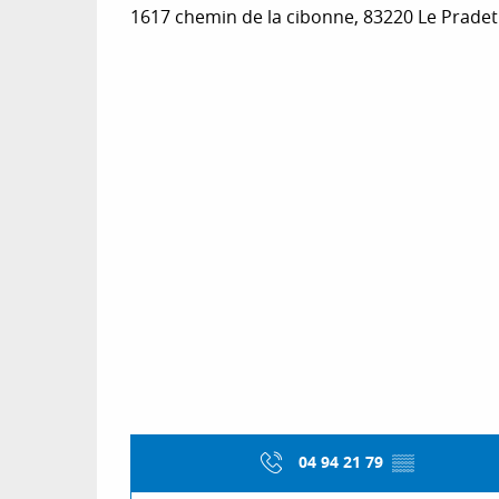
1617 chemin de la cibonne, 83220 Le Pradet
04 94 21 79
▒▒