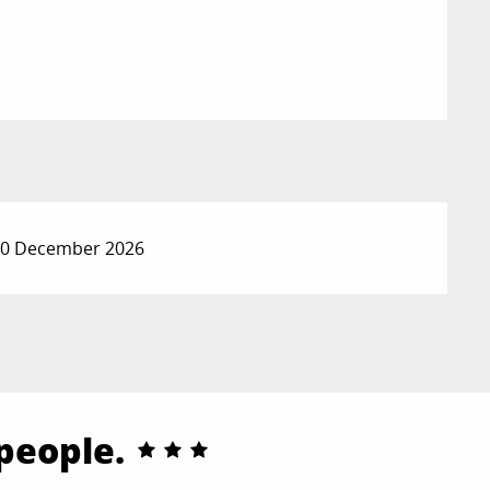
 30 December 2026
 people.