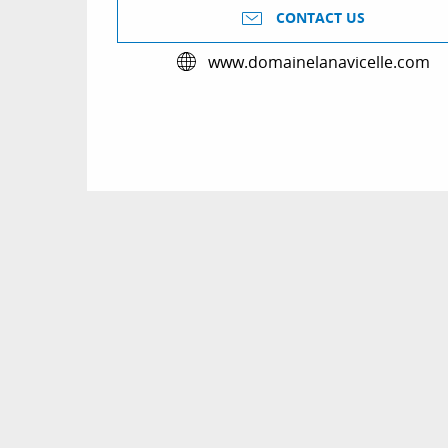
CONTACT US
www.domainelanavicelle.com