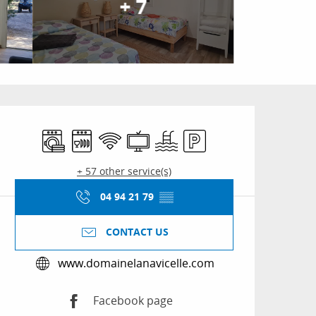
+ 7
Opening hours & conta
Washing machine
Dishwashers
Wifi
Television
Swimming pool
Car park
+ 57 other service(s)
04 94 21 79
▒▒
CONTACT US
www.domainelanavicelle.com
Facebook page