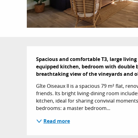
Description
Spacious and comfortable T3, large living 
equipped kitchen, bedroom with double be
breathtaking view of the vineyards and ol
Gîte Oiseaux II is a spacious 79 m² flat, renov
friends. Its bright living-dining room includ
kitchen, ideal for sharing convivial moments
bedrooms: a master bedroom...
Read more