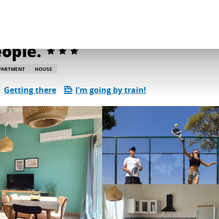
dation
Gîtes and rentals
Les Oiseaux 2 T3 - 6 people.
eople.
PARTMENT
HOUSE
Getting there
I'm going by train!