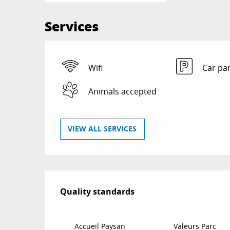
Services
Wifi
Car pa
Animals accepted
VIEW ALL SERVICES
Services offered
Quality standards
Quality standards
Accueil Paysan
Valeurs Parc