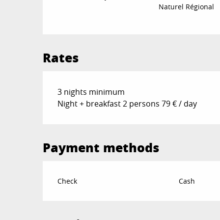
Naturel Régional
Rates
3 nights minimum
Night + breakfast 2 persons 79 € / day
Payment methods
Check
Cash