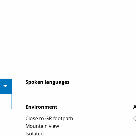
Spoken languages
Spoken languages
Environment
Environment
A
A
Close to GR footpath
Q
Mountain view
Isolated