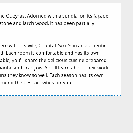
 the Queyras. Adorned with a sundial on its façade,
 stone and larch wood. It has been partially
re with his wife, Chantal. So it's in an authentic
d. Each room is comfortable and has its own
able, you'll share the delicious cuisine prepared
antal and François. You'll learn about their work
ins they know so well. Each season has its own
mend the best activities for you.