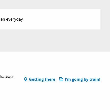
Open everyday
Château-
Getting there
I'm going by train!