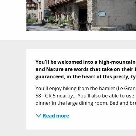
Description
You'll be welcomed into a high-mountain
and Nature are words that take on their 
guaranteed, in the heart of this pretty, 
You'll enjoy hiking from the hamlet (Le Gran
58 - GR 5 nearby... You'll also be able to us
dinner in the large dining room. Bed and br
Read more