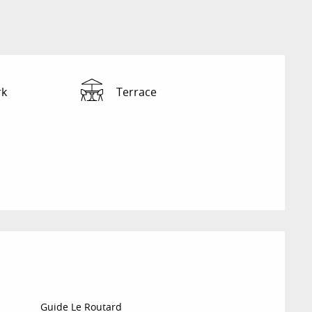
rk
Terrace
Guide Le Routard