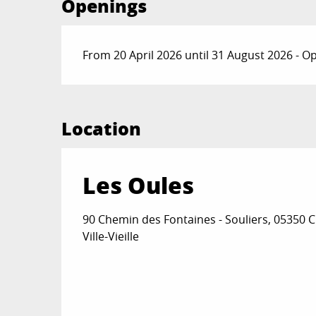
Openings
From 20 April 2026 until 31 August 2026 - 
Location
Les Oules
90 Chemin des Fontaines - Souliers, 05350 
Ville-Vieille