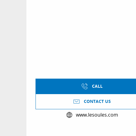
CALL
CONTACT US
www.lesoules.com