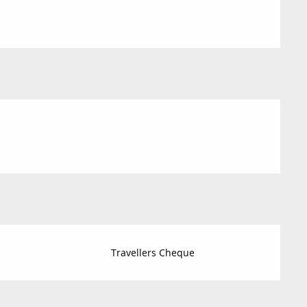
Travellers Cheque