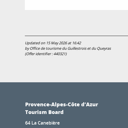
Updated on 15 May 2026 at 16:42
by Office de tourisme du Guillestrois et du Queyras
(Offer identifier :
440321
)
Provence-Alpes-Côte d’Azur
Tourism Board
64 La Canebière