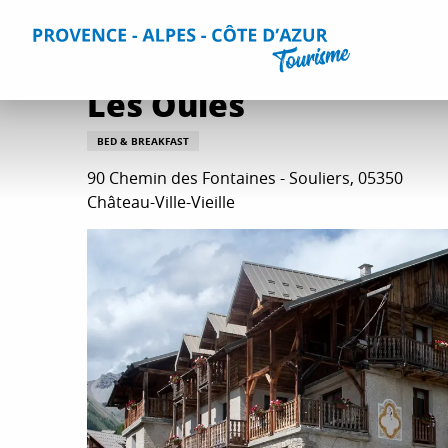
Aller
Home
Plan your Stay
Accommodation
All accommo
au
contenu
principal
Les Oules
BED & BREAKFAST
90 Chemin des Fontaines - Souliers, 05350
Château-Ville-Vieille