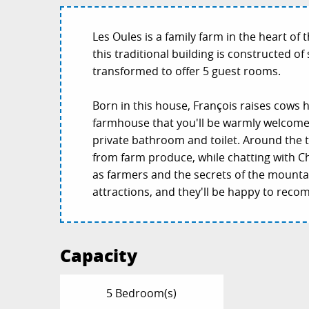
Les Oules is a family farm in the heart of
this traditional building is constructed of
transformed to offer 5 guest rooms.
Born in this house, François raises cows he
farmhouse that you'll be warmly welcome
private bathroom and toilet. Around the t
from farm produce, while chatting with Ch
as farmers and the secrets of the mounta
attractions, and they'll be happy to recom
Capacity
5 Bedroom(s)