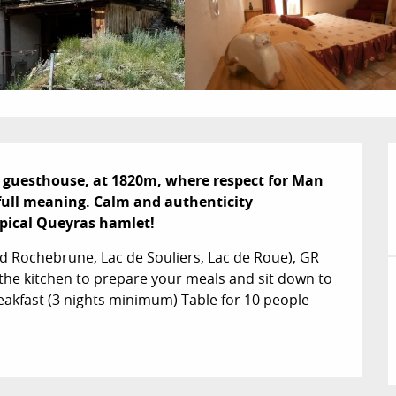
 guesthouse, at 1820m, where respect for Man 
full meaning. Calm and authenticity 
typical Queyras hamlet!
d Rochebrune, Lac de Souliers, Lac de Roue), GR 
e the kitchen to prepare your meals and sit down to 
eakfast (3 nights minimum) Table for 10 people