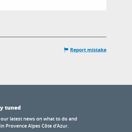
Report mistake
ay tuned
 our latest news on what to do and
 in Provence Alpes Côte d’Azur.