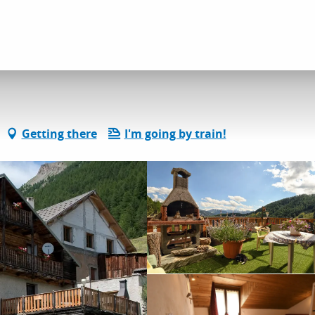
dation
Gîtes and rentals
Les Oules
Getting there
I'm going by train!