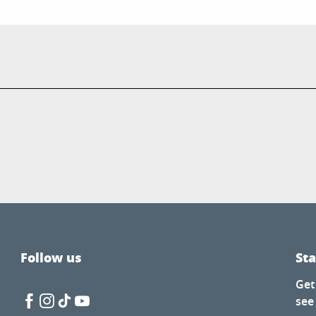
Follow us
St
Get
see