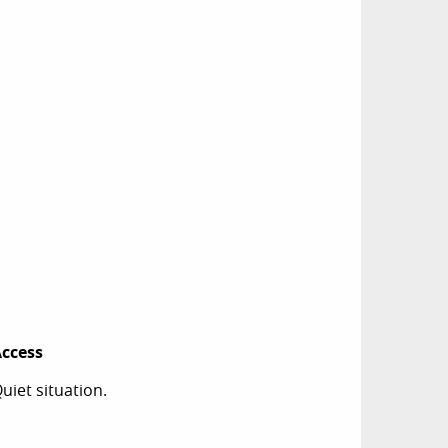
ccess
ccess
uiet situation.