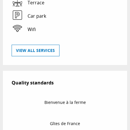
Terrace
Car park
Wifi
VIEW ALL SERVICES
Services offered
Quality standards
Quality standards
Bienvenue à la ferme
Gîtes de France