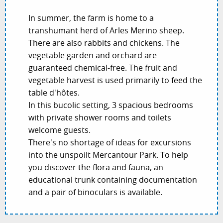
In summer, the farm is home to a
transhumant herd of Arles Merino sheep.
There are also rabbits and chickens. The
vegetable garden and orchard are
guaranteed chemical-free. The fruit and
vegetable harvest is used primarily to feed the
table d'hôtes.
In this bucolic setting, 3 spacious bedrooms
with private shower rooms and toilets
welcome guests.
There's no shortage of ideas for excursions
into the unspoilt Mercantour Park. To help
you discover the flora and fauna, an
educational trunk containing documentation
and a pair of binoculars is available.