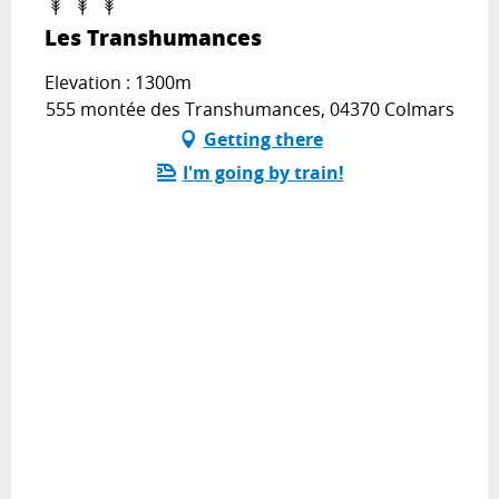
Les Transhumances
Elevation : 1300m
555 montée des Transhumances, 04370 Colmars
Getting there
I'm going by train!