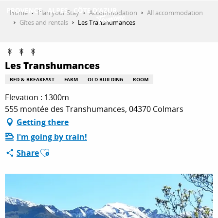
Aller
Home
Plan your Stay
Accommodation
All accommodation
au
Gîtes and rentals
Les Transhumances
contenu
GET INSPIRED
principal
Les Transhumances
THINGS TO DO
BED & BREAKFAST
FARM
OLD BUILDING
ROOM
Elevation : 1300m
555 montée des Transhumances, 04370 Colmars
PLAN YOUR STAY
Getting there
I'm going by train!
Ajouter aux favoris
ESPACE PRO
Share