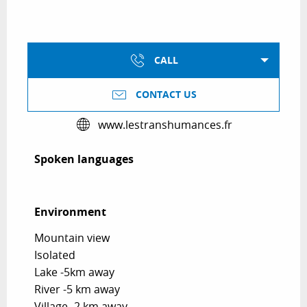
CALL
CONTACT US
www.lestranshumances.fr
Spoken languages
Spoken languages
Environment
Environment
Mountain view
Isolated
Lake -5km away
River -5 km away
Village -2 km away