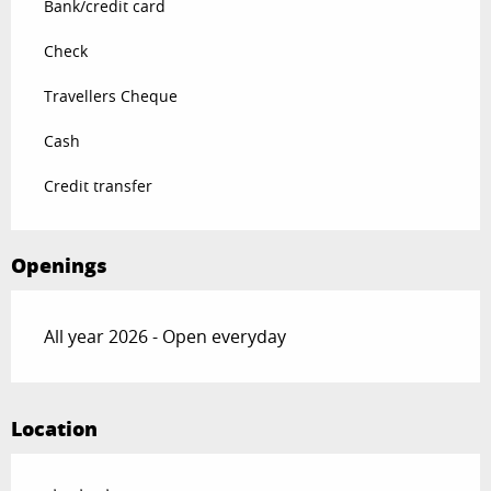
Bank/credit card
Check
Travellers Cheque
Cash
Credit transfer
Openings
All year 2026 - Open everyday
Location