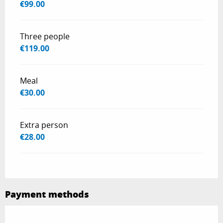
€99.00
Three people
€119.00
Meal
€30.00
Extra person
€28.00
Payment methods