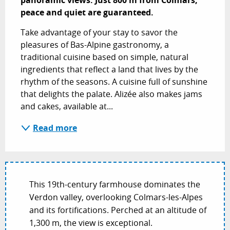
peace and quiet are guaranteed.
Take advantage of your stay to savor the 
pleasures of Bas-Alpine gastronomy, a 
traditional cuisine based on simple, natural 
ingredients that reflect a land that lives by the 
rhythm of the seasons. A cuisine full of sunshine 
that delights the palate. Alizée also makes jams 
and cakes, available at...
Read more
This 19th-century farmhouse dominates the
Verdon valley, overlooking Colmars-les-Alpes
and its fortifications. Perched at an altitude of
1,300 m, the view is exceptional.