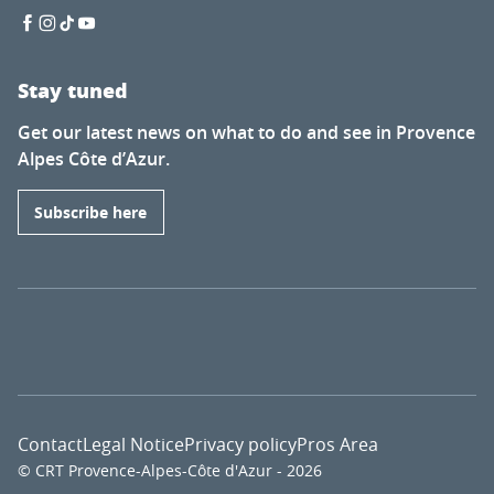
Stay tuned
Get our latest news on what to do and see in Provence
Alpes Côte d’Azur.
Subscribe here
Contact
Legal Notice
Privacy policy
Pros Area
© CRT Provence-Alpes-Côte d'Azur - 2026