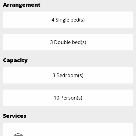
Arrangement
4 Single bed(s)
3 Double bed(s)
Capacity
3 Bedroom(s)
10 Person(s)
Services