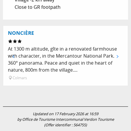
Close to GR footpath
NONCIÈRE
At 1300 m altitude, gîte in a renovated farmhouse
with character, in the Mercantour National Park.
360° panorama. Peace and quiet in the heart of
nature, 800m from the village....
Colmars
Updated on 17 February 2026 at 16:59
by Office de Tourisme Intercommunal Verdon Tourisme
(Offer identifier :
564755
)