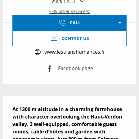
+ 35 other service(s)
CALL
CONTACT US
www.lestranshumances.fr
Facebook page
Description
At 1300 m altitude in a charming farmhouse 
with character overlooking the Haut-Verdon 
valley. 3 well-equipped, comfortable guest 
rooms, table d'hôtes and garden with 
panoramic views. Just 800 m from Colmars, 