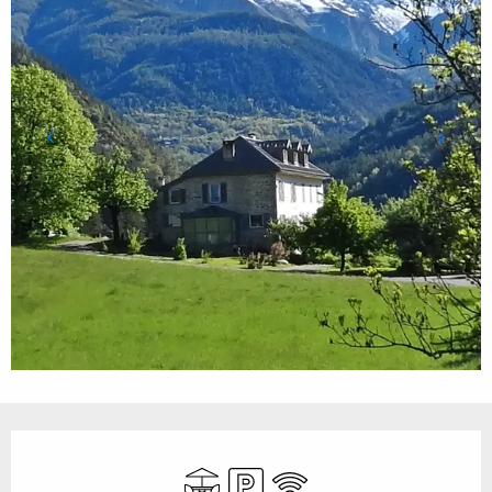
Opening hours & contact details
Terrace
Car park
Wifi