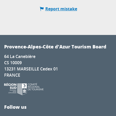
Report mistake
Provence-Alpes-Côte d’Azur Tourism Board
64 La Canebière
CS 10009
13231 MARSEILLE Cedex 01
FRANCE
Follow us