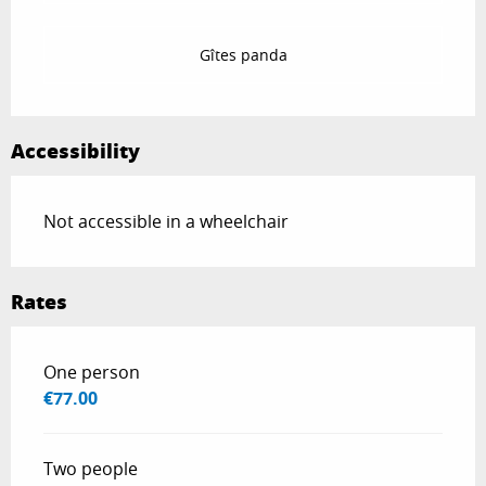
Gîtes panda
Accessibility
Not accessible in a wheelchair
Rates
Rates 2026
One person
€77.00
Two people