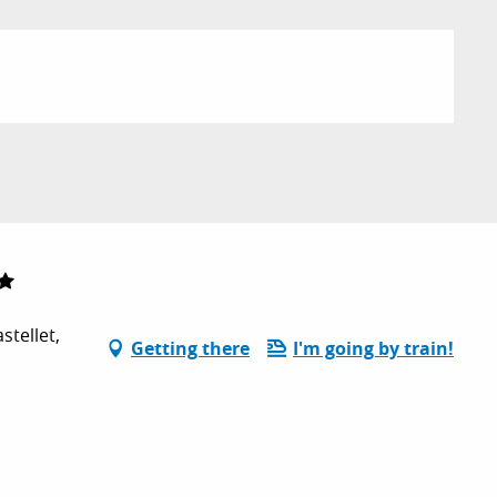
tellet,
Getting there
I'm going by train!