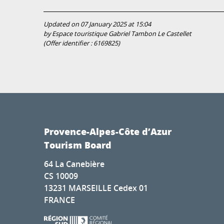
Updated on 07 January 2025 at 15:04
by Espace touristique Gabriel Tambon Le Castellet
(Offer identifier :
6169825
)
Provence-Alpes-Côte d’Azur
Tourism Board
64 La Canebière
CS 10009
13231 MARSEILLE Cedex 01
FRANCE