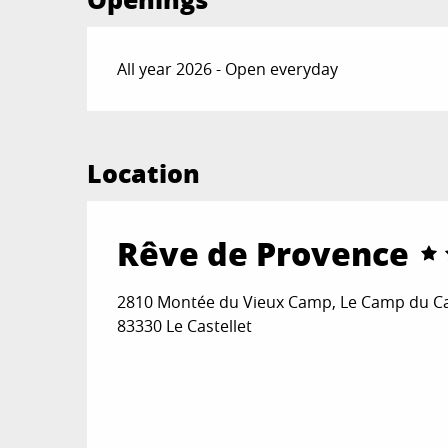
All year 2026 - Open everyday
Location
Rêve de Provence
2810 Montée du Vieux Camp, Le Camp du Cas
83330 Le Castellet