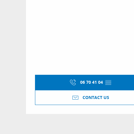
06 70 41 04
▒▒
CONTACT US