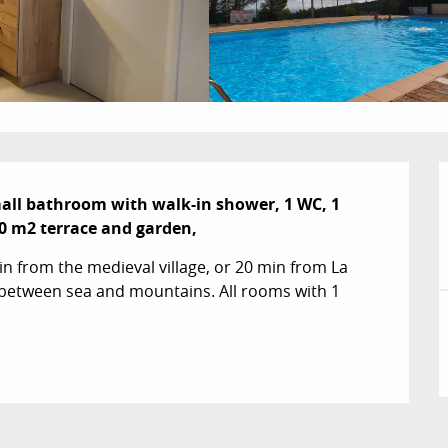
all bathroom with walk-in shower, 1 WC, 1 
0 m2 terrace and garden,
n from the medieval village, or 20 min from La 
between sea and mountains. All rooms with 1 