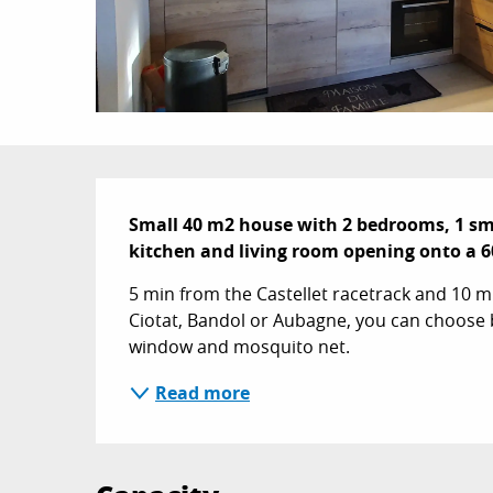
Description
Small 40 m2 house with 2 bedrooms, 1 sm
kitchen and living room opening onto a 6
5 min from the Castellet racetrack and 10 mi
Ciotat, Bandol or Aubagne, you can choose 
window and mosquito net.
Read more