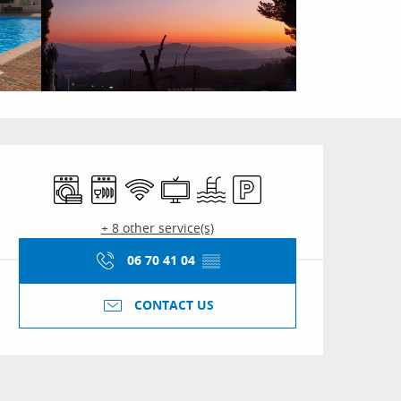
Opening hours & conta
Washing machine
Dishwashers
Wifi
Television
Swimming pool
Car park
+ 8 other service(s)
06 70 41 04
▒▒
CONTACT US