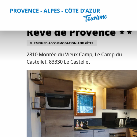
Aller
Home
Plan your Stay
Accommodation
All accommo
au
contenu
principal
Rêve de Provence
FURNISHED ACCOMMODATION AND GÎTES
2810 Montée du Vieux Camp, Le Camp du
Castellet, 83330 Le Castellet