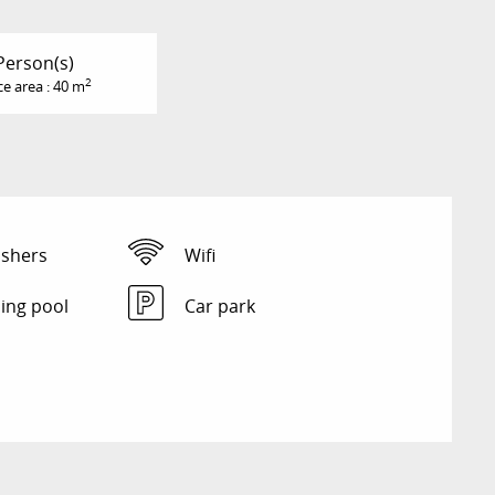
Person(s)
2
ce area : 40 m
shers
Wifi
ng pool
Car park