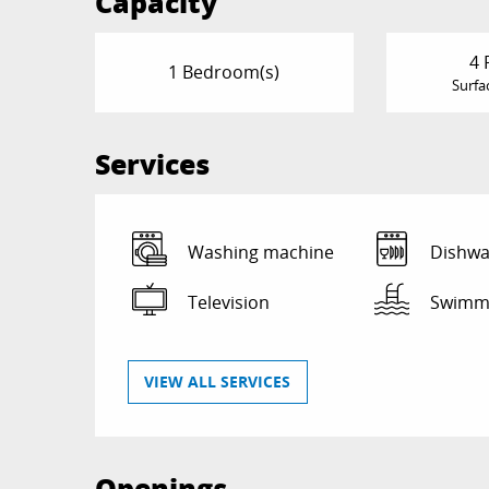
Capacity
4 
1 Bedroom(s)
Surfa
Services
Washing machine
Dishwa
Television
Swimmi
VIEW ALL SERVICES
Openings