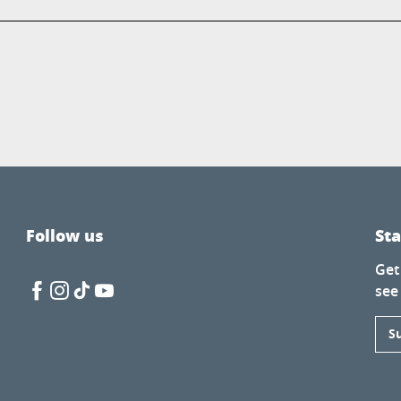
Follow us
St
Get
see
S