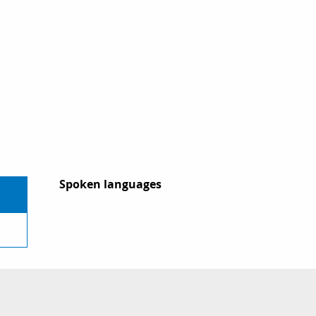
Spoken languages
Spoken languages