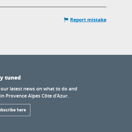
Report mistake
ay tuned
 our latest news on what to do and
 in Provence Alpes Côte d’Azur.
ubscribe here