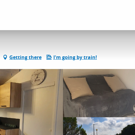
dation
Gîtes and rentals
Rêve de Provence
Getting there
I'm going by train!