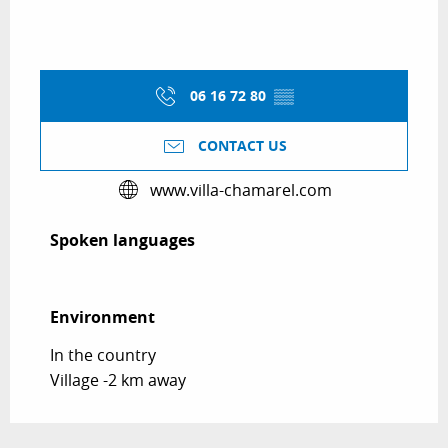
06 16 72 80
▒▒
CONTACT US
www.villa-chamarel.com
Spoken languages
Spoken languages
Environment
Environment
In the country
Village -2 km away