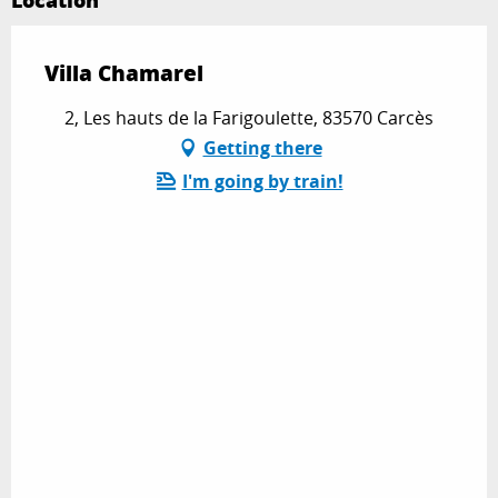
Location
Villa Chamarel
2, Les hauts de la Farigoulette, 83570 Carcès
Getting there
I'm going by train!