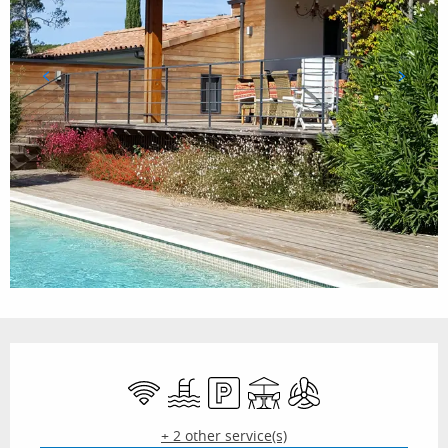
Opening hours & contact details
Wifi
Swimming pool
Car park
Terrace
Air conditioning
+ 2 other service(s)