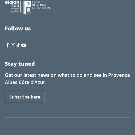
Follow us
Stay tuned
Get our latest news on what to do and see in Provence
Alpes Côte d’Azur.
Subscribe here