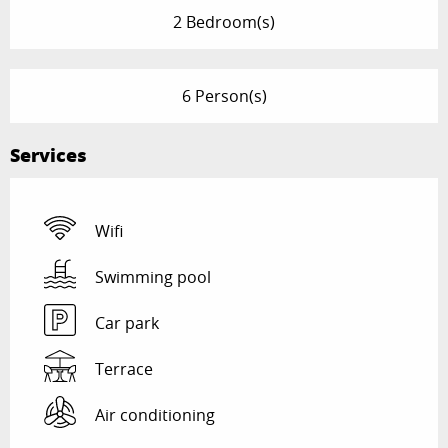
2 Bedroom(s)
6 Person(s)
Services
Wifi
Swimming pool
Car park
Terrace
Air conditioning