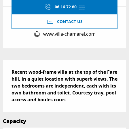
06 16 72 80
▒▒
CONTACT US
www.villa-chamarel.com
Description
Recent wood-frame villa at the top of the Fare 
hill, in a quiet location with superb views. The 
two bedrooms are independent, each with its 
own bathroom and toilet. Courtesy tray, pool 
access and boules court.
Capacity