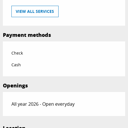
VIEW ALL SERVICES
Payment methods
Check
Cash
Openings
All year 2026 - Open everyday