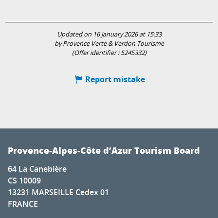
Updated on 16 January 2026 at 15:33
by Provence Verte & Verdon Tourisme
(Offer identifier :
5245332
)
Report mistake
Provence-Alpes-Côte d’Azur Tourism Board
64 La Canebière
CS 10009
13231 MARSEILLE Cedex 01
FRANCE