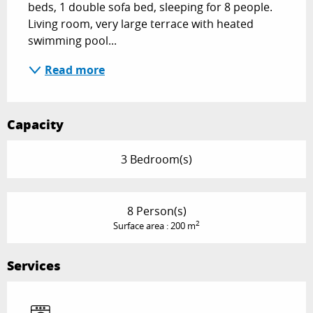
beds, 1 double sofa bed, sleeping for 8 people. 
Living room, very large terrace with heated 
swimming pool...
Read more
Capacity
3 Bedroom(s)
8 Person(s)
2
Surface area : 200 m
Services