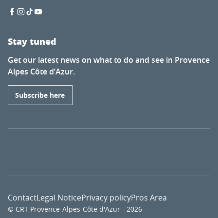
Stay tuned
Get our latest news on what to do and see in Provence
Alpes Côte d’Azur.
Subscribe here
Contact
Legal Notice
Privacy policy
Pros Area
© CRT Provence-Alpes-Côte d'Azur - 2026