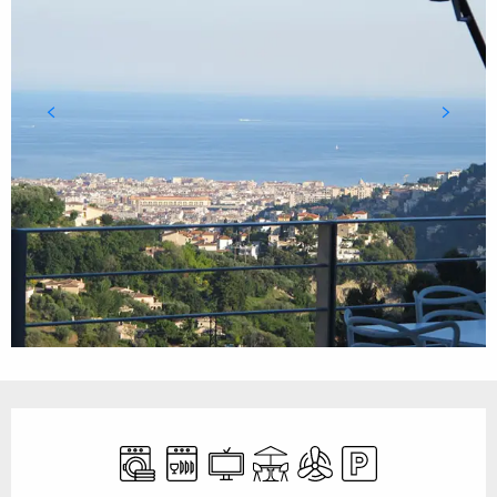
Opening hours & contact details
Washing machine
Dishwashers
Television
Terrace
Air conditioning
Car park