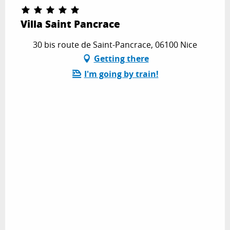
Villa Saint Pancrace
30 bis route de Saint-Pancrace, 06100 Nice
Getting there
I'm going by train!