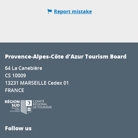
Report mistake
Provence-Alpes-Côte d’Azur Tourism Board
64 La Canebière
CS 10009
13231 MARSEILLE Cedex 01
FRANCE
Follow us