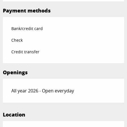
Payment methods
Bank/credit card
Check
Credit transfer
Openings
All year 2026 - Open everyday
Location