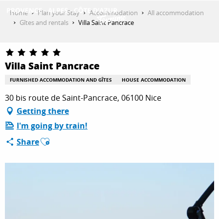
Aller
Home
Plan your Stay
Accommodation
All accommodation
au
Gîtes and rentals
Villa Saint Pancrace
contenu
GET INSPIRED
principal
Villa Saint Pancrace
THINGS TO DO
FURNISHED ACCOMMODATION AND GÎTES
HOUSE ACCOMMODATION
30 bis route de Saint-Pancrace, 06100 Nice
Getting there
PLAN YOUR STAY
I'm going by train!
Ajouter aux favoris
Share
ESPACE PRO