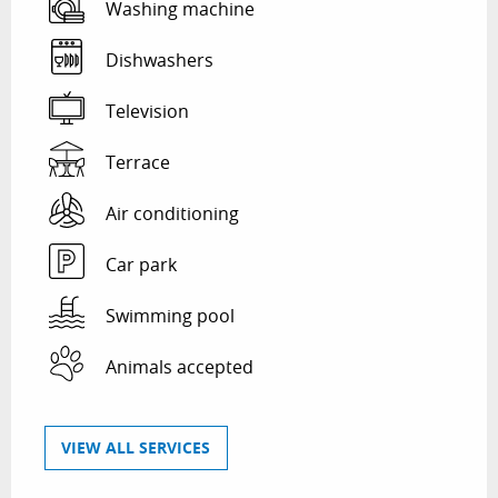
Washing machine
Dishwashers
Television
Terrace
Air conditioning
Car park
Swimming pool
Animals accepted
VIEW ALL SERVICES