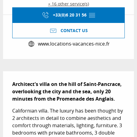
+ 16 other service(s)
+33(0)6 20 31 56
▒▒
CONTACT US
www.locations-vacances-nice.fr
Description
Architect's villa on the hill of Saint-Pancrace, 
overlooking the city and the sea, only 20 
minutes from the Promenade des Anglais.
Californian villa. The luxury has been thought by 
2 architects in detail to combine aesthetics and 
comfort through materials, lighting, furniture. 3 
bedrooms with private bathrooms, 3 double 