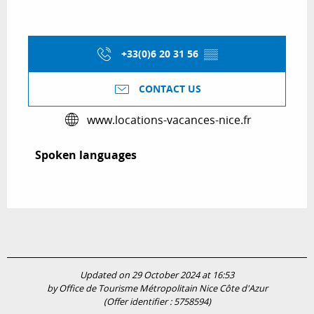
+33(0)6 20 31 56
▒▒
CONTACT US
www.locations-vacances-nice.fr
Spoken languages
Spoken languages
Updated on 29 October 2024 at 16:53
by Office de Tourisme Métropolitain Nice Côte d'Azur
(Offer identifier :
5758594
)