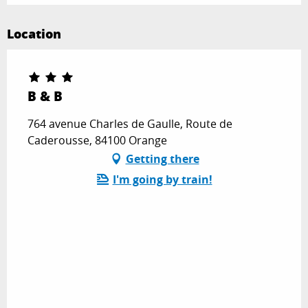
Location
B & B
764 avenue Charles de Gaulle, Route de
Caderousse, 84100 Orange
Getting there
I'm going by train!