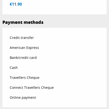
€11.90
Payment methods
Credit transfer
American Express
Bank/credit card
Cash
Travellers Cheque
Connect Travellers Cheque
Online payment