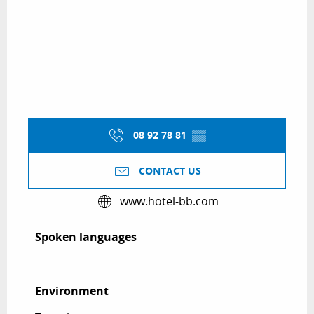
08 92 78 81
▒▒
CONTACT US
www.hotel-bb.com
Spoken languages
Spoken languages
Environment
Environment