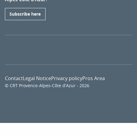
Subscribe here
Contact
Legal Notice
Privacy policy
Pros Area
© CRT Provence-Alpes-Côte d'Azur - 2026