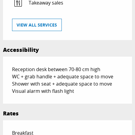
Takeaway sales
VIEW ALL SERVICES
Accessibility
Reception desk between 70-80 cm high
WC + grab handle + adequate space to move
Shower with seat + adequate space to move
Visual alarm with flash light
Rates
Rates 2026
Breakfast