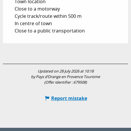
Town location
Close to a motorway
Cycle track/route within 500 m
In centre of town
Close to a public transportation
Updated on 28 July 2026 at 10:18
by Pays d’Orange en Provence Tourisme
(Offer identifier :
679508
)
Report mistake