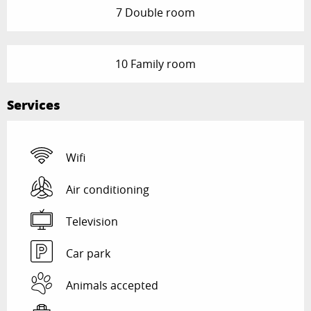
7 Double room
10 Family room
Services
Wifi
Air conditioning
Television
Car park
Animals accepted