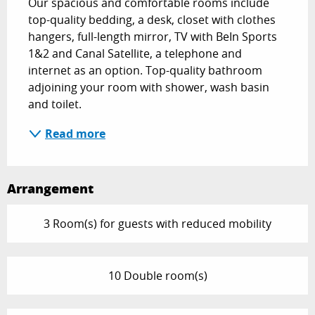
Our spacious and comfortable rooms include 
top-quality bedding, a desk, closet with clothes 
hangers, full-length mirror, TV with BeIn Sports 
1&2 and Canal Satellite, a telephone and 
internet as an option. Top-quality bathroom 
adjoining your room with shower, wash basin 
and toilet.
Read more
Arrangement
3 Room(s) for guests with reduced mobility
10 Double room(s)