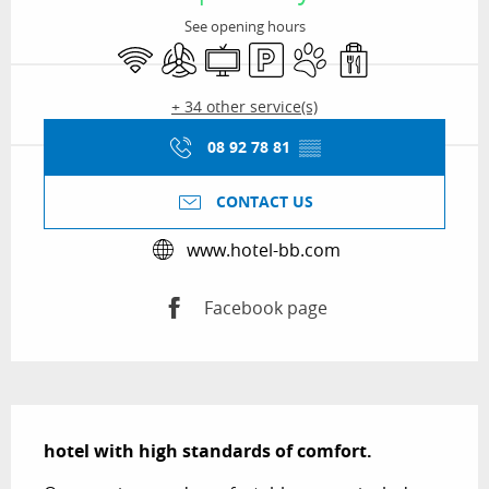
See opening hours
Wifi
Air conditioning
Television
Car park
Animals accepted
Takeaway sales
+ 34 other service(s)
08 92 78 81
▒▒
CONTACT US
www.hotel-bb.com
Facebook page
Description
hotel with high standards of comfort.