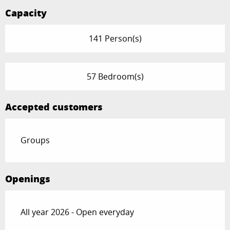
Capacity
141 Person(s)
57 Bedroom(s)
Accepted customers
Groups
Openings
All year 2026 - Open everyday