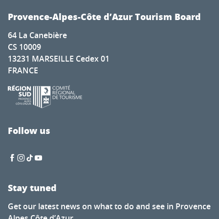
Provence-Alpes-Côte d’Azur Tourism Board
64 La Canebière
CS 10009
13231 MARSEILLE Cedex 01
FRANCE
Follow us
Stay tuned
Get our latest news on what to do and see in Provence
Alpes Côte d’Azur.