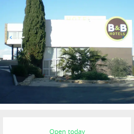
Opening hours & contact details
Open today