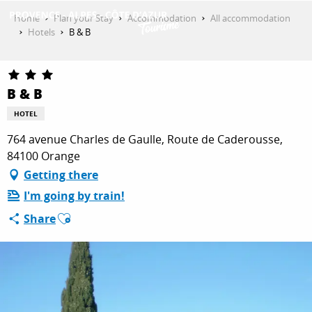
Aller
Home
Plan your Stay
Accommodation
All accommodation
au
Hotels
B & B
contenu
GET INSPIRED
principal
B & B
THINGS TO DO
HOTEL
764 avenue Charles de Gaulle, Route de Caderousse,
84100 Orange
PLAN YOUR STAY
Getting there
I'm going by train!
Ajouter aux favoris
ESPACE PRO
Share