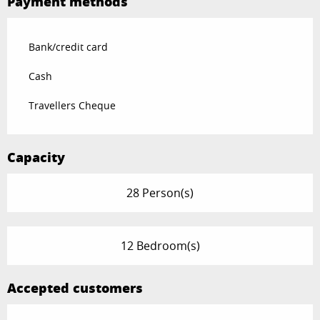
Payment methods
Bank/credit card
Cash
Travellers Cheque
Capacity
28 Person(s)
12 Bedroom(s)
Accepted customers