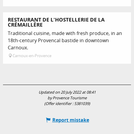
RESTAURANT DE L'HOSTELLERIE DE LA
CRÉMAILLÈRE
Traditional cuisine, made with fresh produce, in an
18th-century Provencal bastide in downtown
Carnoux.
Carnoux-en-Provence
Updated on 20 July 2022 at 08:41
by Provence Tourisme
(Offer identifier :
5381039
)
Report mistake