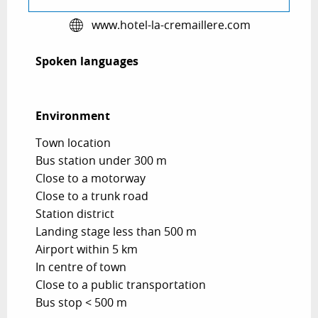
www.hotel-la-cremaillere.com
Spoken languages
Spoken languages
Environment
Environment
Town location
Bus station under 300 m
Close to a motorway
Close to a trunk road
Station district
Landing stage less than 500 m
Airport within 5 km
In centre of town
Close to a public transportation
Bus stop < 500 m