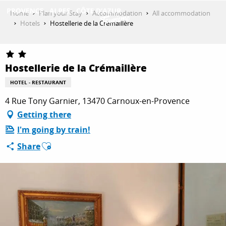
Aller
Home
Plan your Stay
Accommodation
All accommodation
au
Hotels
Hostellerie de la Crémaillère
contenu
GET INSPIRED
principal
Hostellerie de la Crémaillère
THINGS TO DO
HOTEL - RESTAURANT
4 Rue Tony Garnier, 13470 Carnoux-en-Provence
Getting there
PLAN YOUR STAY
I'm going by train!
Ajouter aux favoris
Share
ESPACE PRO