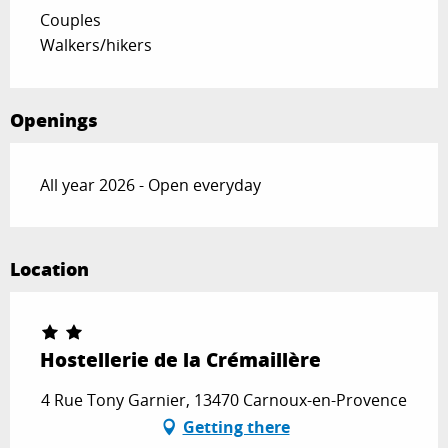
Couples
Walkers/hikers
Openings
All year 2026 - Open everyday
Location
Hostellerie de la Crémaillère
4 Rue Tony Garnier, 13470 Carnoux-en-Provence
Getting there