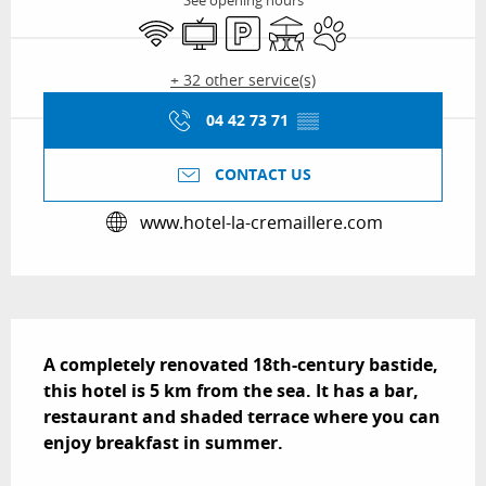
See opening hours
Wifi
Television
Car park
Terrace
Animals accepted
+ 32 other service(s)
04 42 73 71
▒▒
CONTACT US
www.hotel-la-cremaillere.com
Description
A completely renovated 18th-century bastide, 
this hotel is 5 km from the sea. It has a bar, 
restaurant and shaded terrace where you can 
enjoy breakfast in summer.