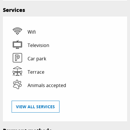
Services
Wifi
Television
Car park
Terrace
Animals accepted
VIEW ALL SERVICES