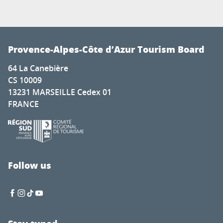
Provence-Alpes-Côte d’Azur Tourism Board
64 La Canebière
CS 10009
13231 MARSEILLE Cedex 01
FRANCE
Follow us