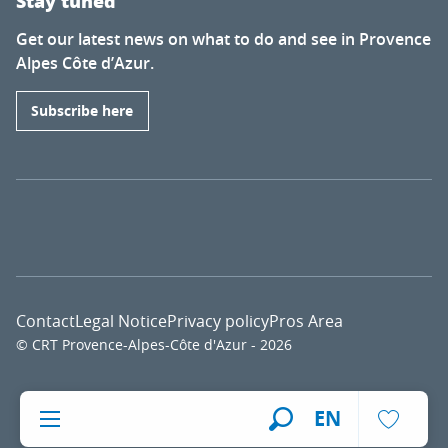
Stay tuned
Get our latest news on what to do and see in Provence
Alpes Côte d’Azur.
Subscribe here
Contact
Legal Notice
Privacy policy
Pros Area
© CRT Provence-Alpes-Côte d'Azur - 2026
Voir l
EN