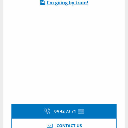
I'm going by train!
04 42 73 71
▒▒
CONTACT US