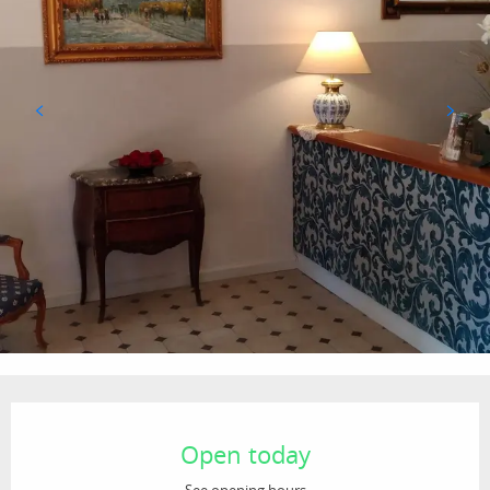
Opening hours & contact details
Open today