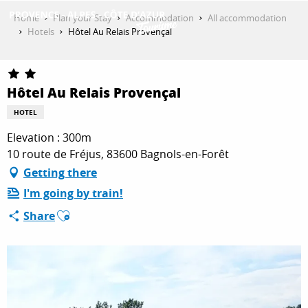
Aller
Home
Plan your Stay
Accommodation
All accommodation
au
Hotels
Hôtel Au Relais Provençal
contenu
GET INSPIRED
principal
Hôtel Au Relais Provençal
THINGS TO DO
HOTEL
Elevation : 300m
10 route de Fréjus, 83600 Bagnols-en-Forêt
PLAN YOUR STAY
Getting there
I'm going by train!
Ajouter aux favoris
ESPACE PRO
Share