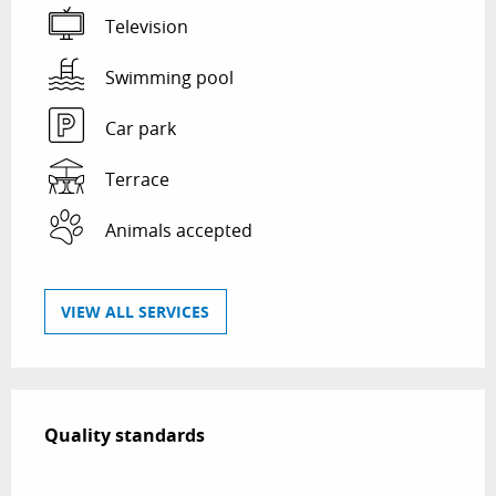
Television
Swimming pool
Car park
Terrace
Animals accepted
VIEW ALL SERVICES
Services offered
Quality standards
Quality standards