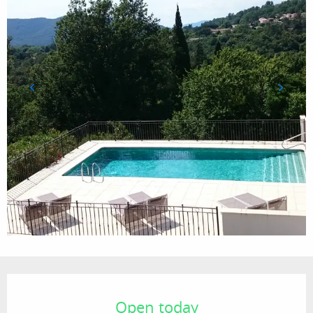
Opening hours & contact details
Open today