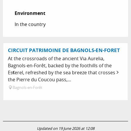
Environment
Environment
In the country
CIRCUIT PATRIMOINE DE BAGNOLS-EN-FORET
At the crossroads of the ancient Via Aurelia,
Bagnols-en-Forêt, backed by the foothills of the
Esterel, refreshed by the sea breeze that crosses
the Pierre du Coucou pass,...
Bagnols-en-Forêt
Updated on 19 June 2026 at 12:08