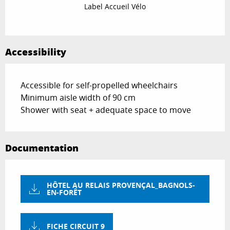
Label Accueil Vélo
Accessibility
Accessible for self-propelled wheelchairs
Minimum aisle width of 90 cm
Shower with seat + adequate space to move
Documentation
HÔTEL AU RELAIS PROVENÇAL_BAGNOLS-
EN-FORÊT
FICHE CIRCUIT 9