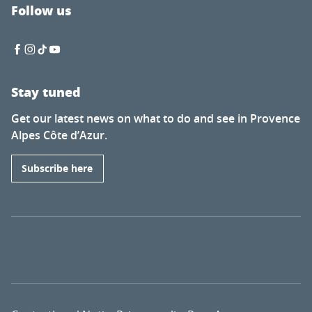
Follow us
Stay tuned
Get our latest news on what to do and see in Provence
Alpes Côte d’Azur.
Subscribe here