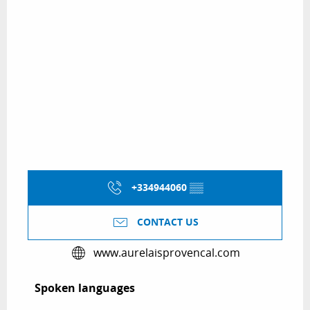
+334944060
▒▒
CONTACT US
www.aurelaisprovencal.com
Spoken languages
Spoken languages