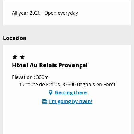
All year 2026 - Open everyday
Location
Hôtel Au Relais Provençal
Elevation : 300m
10 route de Fréjus, 83600 Bagnols-en-Forêt
Getting there
I'm going by train!