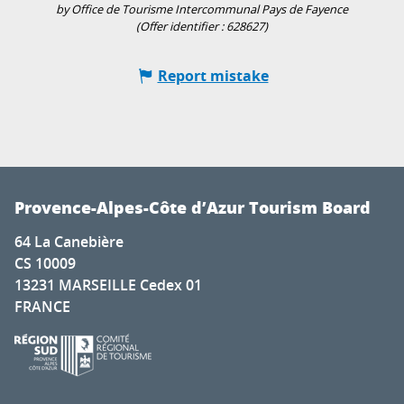
by Office de Tourisme Intercommunal Pays de Fayence
(Offer identifier :
628627
)
Report mistake
Provence-Alpes-Côte d’Azur Tourism Board
64 La Canebière
CS 10009
13231 MARSEILLE Cedex 01
FRANCE