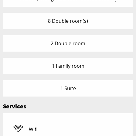
8 Double room(s)
2 Double room
1 Family room
1 Suite
Services
Wifi