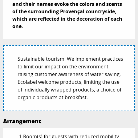
and their names evoke the colors and scents 
of the surrounding Provençal countryside, 
which are reflected in the decoration of each 
one.
Sustainable tourism. We implement practices
to limit our impact on the environment:
raising customer awareness of water saving,
Ecolabel welcome products, limiting the use
of individually wrapped products, a choice of
organic products at breakfast.
Arrangement
1 Room(s) for guests with reduced mobility