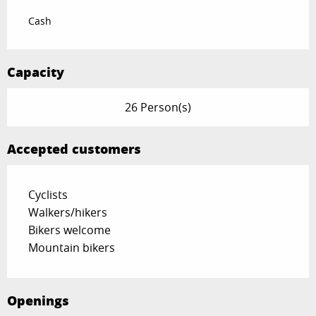
Cash
Capacity
26 Person(s)
Accepted customers
Cyclists
Walkers/hikers
Bikers welcome
Mountain bikers
Openings