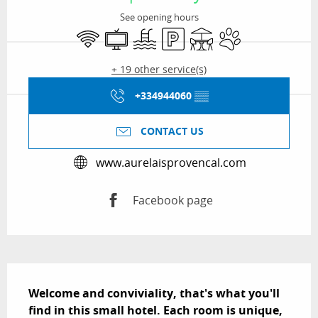
See opening hours
Wifi
Television
Swimming pool
Car park
Terrace
Animals accepted
+ 19 other service(s)
+334944060
▒▒
CONTACT US
www.aurelaisprovencal.com
Facebook page
Description
Welcome and conviviality, that's what you'll 
find in this small hotel. Each room is unique, 