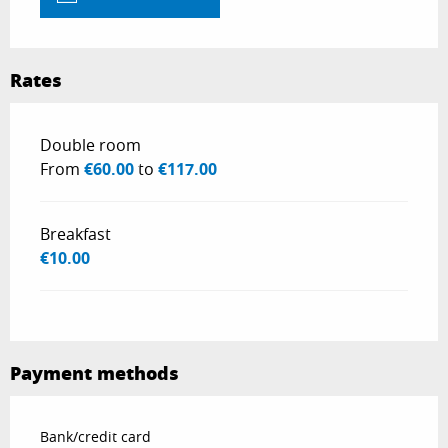
Rates
Rates 2026
Double room
From
€60.00
to
€117.00
Breakfast
€10.00
Payment methods
Bank/credit card