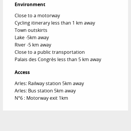
Environment
Environment
Close to a motorway
Cycling itinerary less than 1 km away
Town outskirts
Lake -5km away
River -5 km away
Close to a public transportation
Palais des Congrès less than 5 km away
Access
Access
Arles: Railway station 5km away
Arles: Bus station 5km away
N°6 : Motorway exit 1km