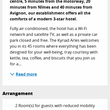
centre, 5 minutes from the motorway, 20 
minutes from Nîmes and 40 minutes from 
Avignon, our establishment offers all the 
comforts of a modern 3-star hotel.
Fully air-conditioned, the hotel has a Wi-Fi 
network and satellite TV, as well as a private car 
park closed and free. The Kyriad Arles welcomes 
you in its 45 rooms where everything has been 
designed for your well-being, tray courtesy with 
kettle, tea, coffee, and biscuits that you join us 
for a...
Read more
Arrangement
2 Room(s) for guests with reduced mobility