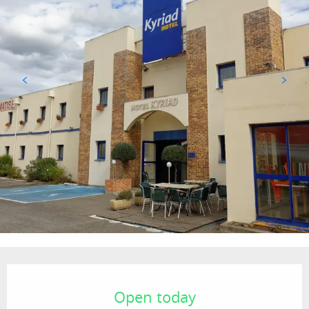
Opening hours & contact details
Open today