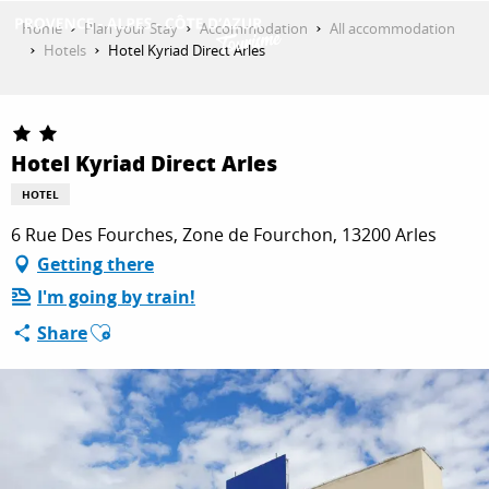
Aller
Home
Plan your Stay
Accommodation
All accommodation
au
Hotels
Hotel Kyriad Direct Arles
contenu
GET INSPIRED
principal
Hotel Kyriad Direct Arles
THINGS TO DO
HOTEL
6 Rue Des Fourches, Zone de Fourchon, 13200 Arles
PLAN YOUR STAY
Getting there
I'm going by train!
Ajouter aux favoris
Share
ESPACE PRO