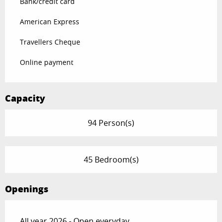
Bank/credit card
American Express
Travellers Cheque
Online payment
Capacity
94 Person(s)
45 Bedroom(s)
Openings
All year 2026 - Open everyday