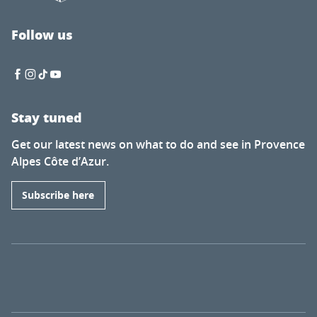
Follow us
Stay tuned
Get our latest news on what to do and see in Provence
Alpes Côte d’Azur.
Subscribe here