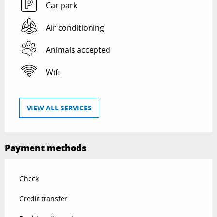
Car park
Air conditioning
Animals accepted
Wifi
VIEW ALL SERVICES
Payment methods
Check
Credit transfer