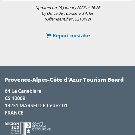
Updated on 19 January 2026 at 16:26
by Office de Tourisme d'Arles
(Offer identifier :
5218412
)
Report mistake
Provence-Alpes-Côte d’Azur Tourism Board
64 La Canebière
CS 10009
13231 MARSEILLE Cedex 01
FRANCE