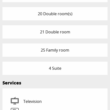
20 Double room(s)
21 Double room
25 Family room
4 Suite
Services
Television