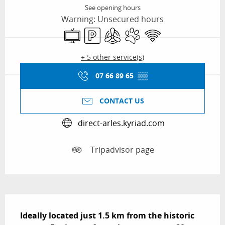
See opening hours
Warning: Unsecured hours
Television
Car park
Air conditioning
Animals accepted
Wifi
+ 5 other service(s)
07 66 89 65
▒▒
CONTACT US
direct-arles.kyriad.com
Tripadvisor page
Description
Ideally located just 1.5 km from the historic 