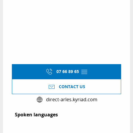
07 66 89 65
▒▒
CONTACT US
direct-arles.kyriad.com
Spoken languages
Spoken languages