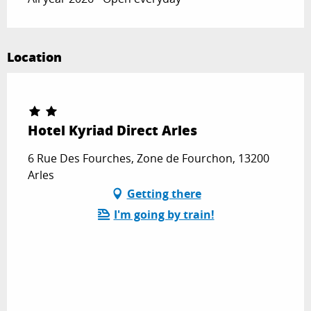
Location
Hotel Kyriad Direct Arles
6 Rue Des Fourches, Zone de Fourchon, 13200
Arles
Getting there
I'm going by train!