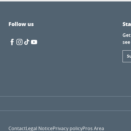
Follow us
St
Get
see
S
Contact
Legal Notice
Privacy policy
Pros Area