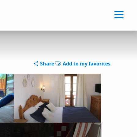
Voir les favoris
EN
Search
Ajouter aux favoris
Share
Add to my favorites