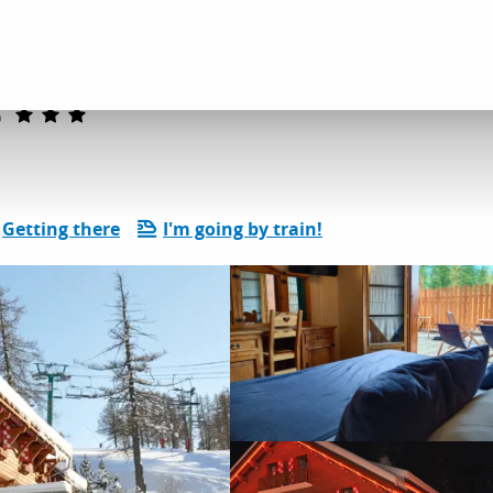
dation
Hotels
Hôtel Le Chalet Suisse
e
Getting there
I'm going by train!