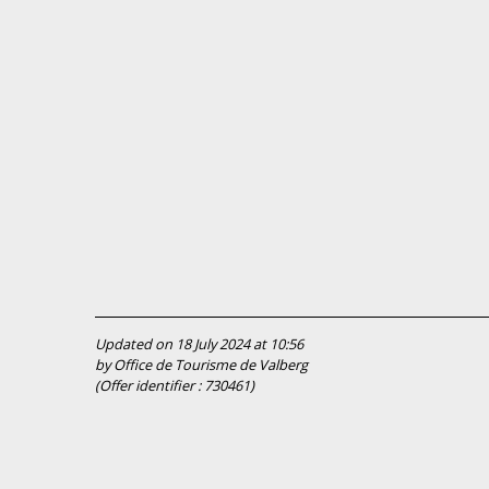
Updated on 18 July 2024 at 10:56
by Office de Tourisme de Valberg
(Offer identifier :
730461
)