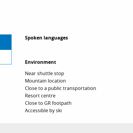
Spoken languages
Spoken languages
Environment
Environment
Near shuttle stop
Mountain location
Close to a public transportation
Resort centre
Close to GR footpath
Accessible by ski