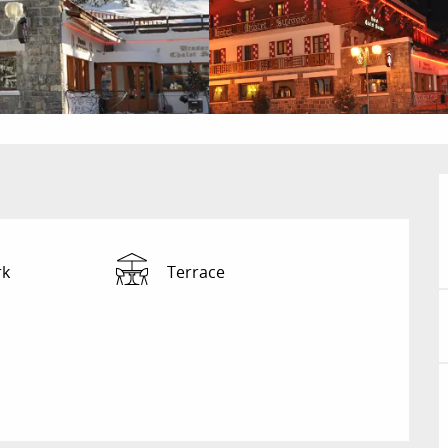
rk
Terrace