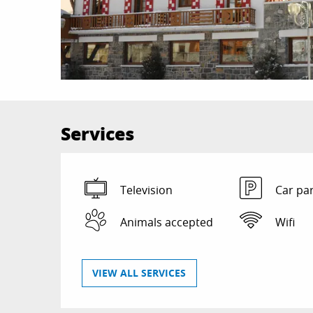
Services
Television
Car pa
Animals accepted
Wifi
VIEW ALL SERVICES