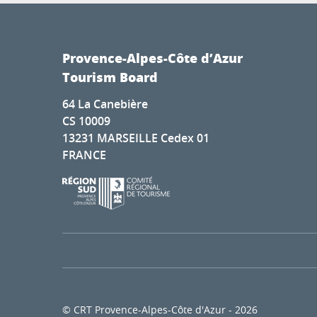
Provence-Alpes-Côte d’Azur
Tourism Board
64 La Canebière
CS 10009
13231 MARSEILLE Cedex 01
FRANCE
© CRT Provence-Alpes-Côte d'Azur - 2026