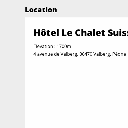
Location
Hôtel Le Chalet Suis
Elevation : 1700m
4 avenue de Valberg, 06470 Valberg, Péone