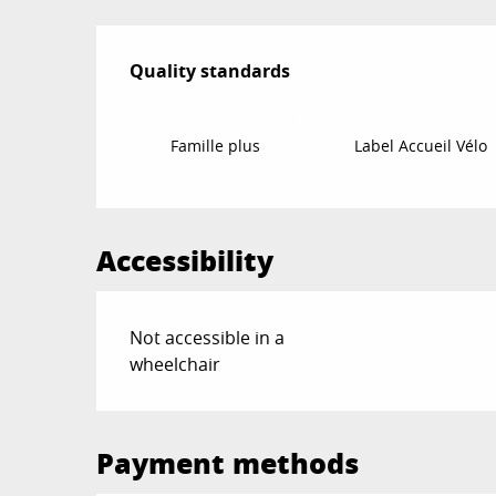
Services offered
Quality standards
Quality standards
Famille plus
Label Accueil Vélo
Accessibility
Not accessible in a
wheelchair
Payment methods