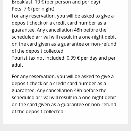
Breakfast: 10 € (per person and per day)
Pets: 7 € (per night).
For any reservation, you will be asked to give a
deposit check or a credit card number as a
guarantee. Any cancellation 48h before the
scheduled arrival will result in a one-night debit
on the card given as a guarantee or non-refund
of the deposit collected.
Tourist tax not included: 0,99 € per day and per
adult
For any reservation, you will be asked to give a
deposit check or a credit card number as a
guarantee. Any cancellation 48h before the
scheduled arrival will result in a one-night debit
on the card given as a guarantee or non-refund
of the deposit collected.