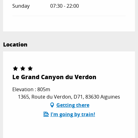
Sunday
07:30 - 22:00
Location
Le Grand Canyon du Verdon
Elevation : 805m
1365, Route du Verdon, D71, 83630 Aiguines
Getting there
I'm going by train!