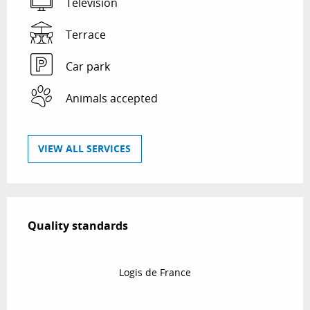
Television
Terrace
Car park
Animals accepted
VIEW ALL SERVICES
Services offered
Quality standards
Quality standards
Logis de France