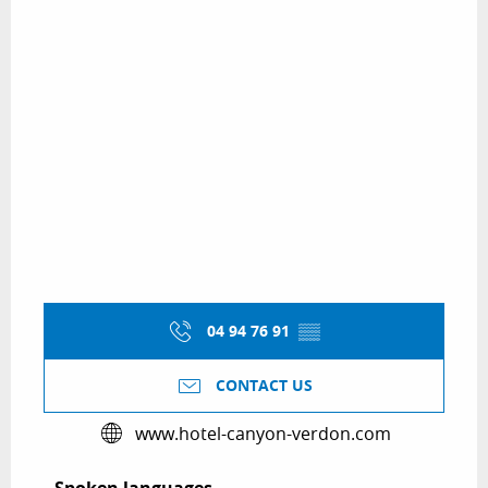
04 94 76 91
▒▒
CONTACT US
www.hotel-canyon-verdon.com