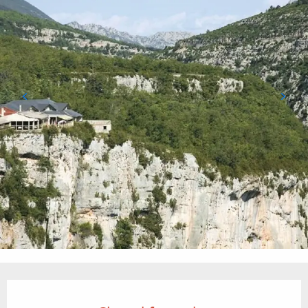
Opening hours & contact details