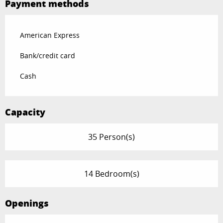
Payment methods
American Express
Bank/credit card
Cash
Capacity
35 Person(s)
14 Bedroom(s)
Openings