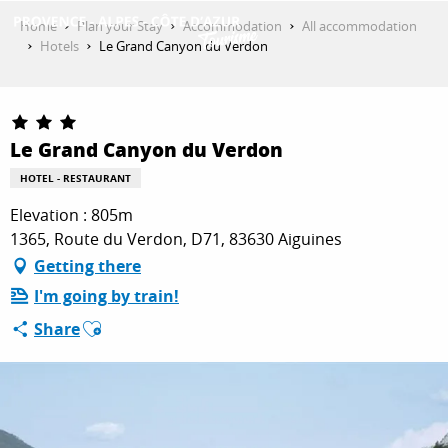
Aller
Home
Plan your Stay
Accommodation
All accommodation
au
Hotels
Le Grand Canyon du Verdon
contenu
GET INSPIRED
principal
Le Grand Canyon du Verdon
THINGS TO DO
HOTEL - RESTAURANT
Elevation : 805m
PLAN YOUR STAY
1365, Route du Verdon, D71, 83630 Aiguines
Getting there
I'm going by train!
ESPACE PRO
Ajouter aux favoris
Share