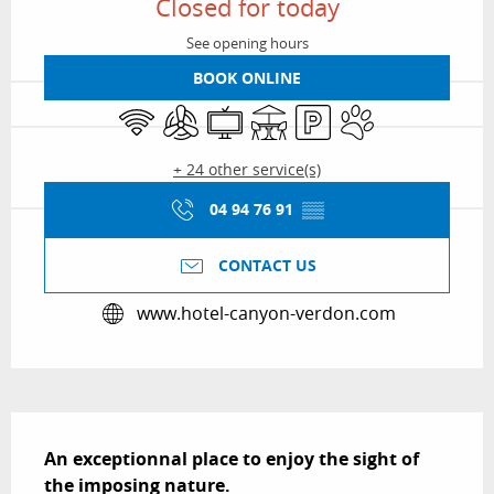
Closed for today
See opening hours
BOOK ONLINE
Wifi
Air conditioning
Television
Terrace
Car park
Animals accepted
+ 24 other service(s)
04 94 76 91
▒▒
CONTACT US
www.hotel-canyon-verdon.com
Description
An exceptionnal place to enjoy the sight of 
the imposing nature.