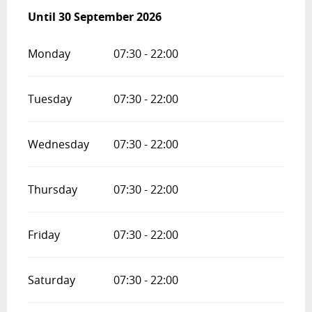
From
Until
30 September 2026
15 April 2026
until
30 September 2026
Monday
07:30 - 22:00
Tuesday
07:30 - 22:00
Wednesday
07:30 - 22:00
Thursday
07:30 - 22:00
Friday
07:30 - 22:00
Saturday
07:30 - 22:00