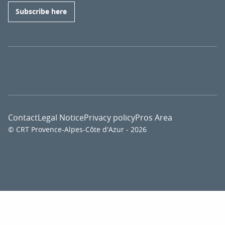
Subscribe here
Contact
Legal Notice
Privacy policy
Pros Area
© CRT Provence-Alpes-Côte d'Azur - 2026