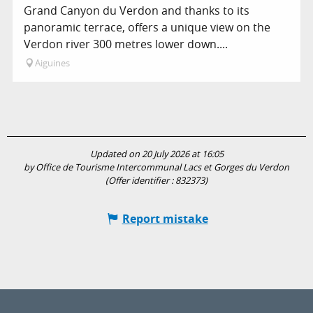
Grand Canyon du Verdon and thanks to its
panoramic terrace, offers a unique view on the
Verdon river 300 metres lower down....
Aiguines
Updated on 20 July 2026 at 16:05
by Office de Tourisme Intercommunal Lacs et Gorges du Verdon
(Offer identifier :
832373
)
Report mistake