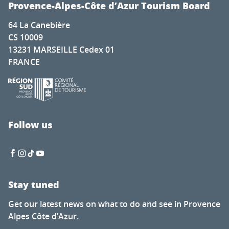
Provence-Alpes-Côte d’Azur Tourism Board
64 La Canebière
CS 10009
13231 MARSEILLE Cedex 01
FRANCE
Follow us
Stay tuned
Get our latest news on what to do and see in Provence
Alpes Côte d’Azur.