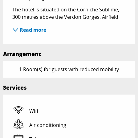
The hotel is situated on the Corniche Sublime, 
300 metres above the Verdon Gorges. Airfield
Read more
Arrangement
1 Room(s) for guests with reduced mobility
Services
Wifi
Air conditioning