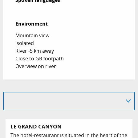
Spoken languages
Spoken languages
Environment
Environment
Mountain view
Isolated
River -5 km away
Close to GR footpath
Overview on river
LE GRAND CANYON
The hotel-restaurant is situated in the heart of the