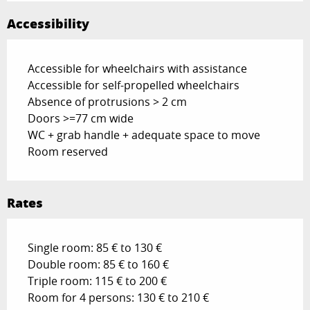
Accessibility
Accessible for wheelchairs with assistance
Accessible for self-propelled wheelchairs
Absence of protrusions > 2 cm
Doors >=77 cm wide
WC + grab handle + adequate space to move
Room reserved
Rates
Single room: 85 € to 130 €
Double room: 85 € to 160 €
Triple room: 115 € to 200 €
Room for 4 persons: 130 € to 210 €