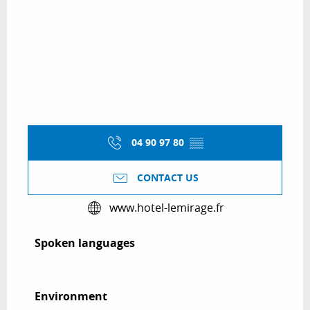
04 90 97 80
▒▒
CONTACT US
www.hotel-lemirage.fr
Spoken languages
Spoken languages
Environment
Environment