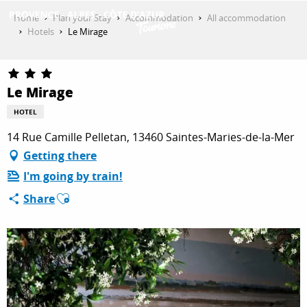
Aller
Home
Plan your Stay
Accommodation
All accommodation
au
Hotels
Le Mirage
contenu
GET INSPIRED
principal
Le Mirage
THINGS TO DO
HOTEL
14 Rue Camille Pelletan, 13460 Saintes-Maries-de-la-Mer
Getting there
PLAN YOUR STAY
I'm going by train!
Ajouter aux favoris
Share
ESPACE PRO