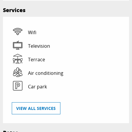
Services
Wifi
Television
Terrace
Air conditioning
Car park
VIEW ALL SERVICES