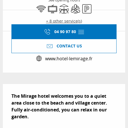
See opening hours
Wifi
Television
Terrace
Air conditioning
Car park
+ 8 other service(s)
04 90 97 80
▒▒
CONTACT US
www.hotel-lemirage.fr
Description
The Mirage hotel welcomes you to a quiet 
area close to the beach and village center. 
Fully air-conditioned, you can relax in our 
garden.