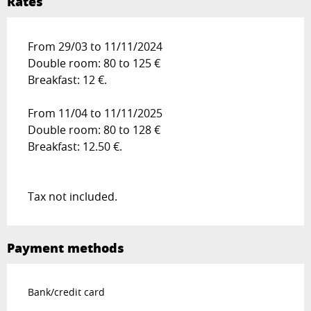
Rates
From 29/03 to 11/11/2024
Double room: 80 to 125 €
Breakfast: 12 €.
From 11/04 to 11/11/2025
Double room: 80 to 128 €
Breakfast: 12.50 €.
Tax not included.
Payment methods
Bank/credit card