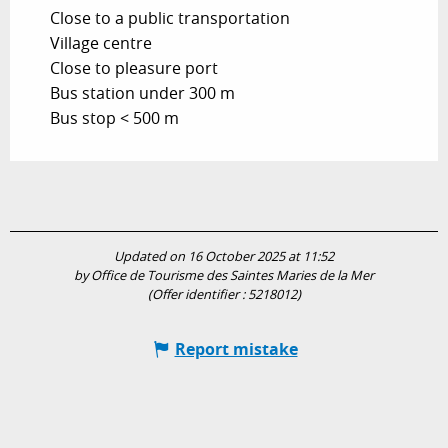
Close to a public transportation
Village centre
Close to pleasure port
Bus station under 300 m
Bus stop < 500 m
Updated on 16 October 2025 at 11:52
by Office de Tourisme des Saintes Maries de la Mer
(Offer identifier :
5218012
)
Report mistake