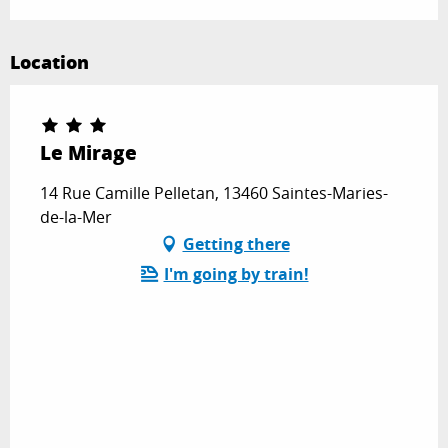
Location
Le Mirage
14 Rue Camille Pelletan, 13460 Saintes-Maries-
de-la-Mer
Getting there
I'm going by train!