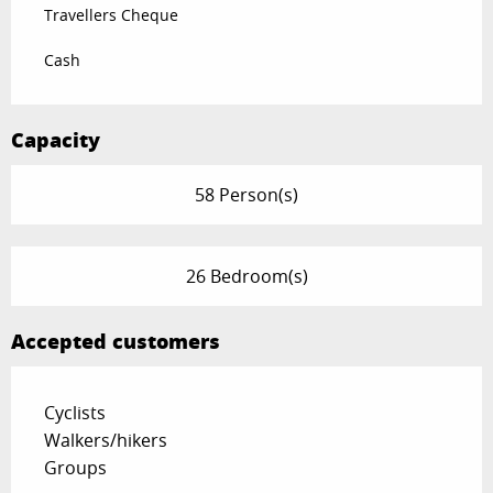
Travellers Cheque
Cash
Capacity
58 Person(s)
26 Bedroom(s)
Accepted customers
Cyclists
Walkers/hikers
Groups