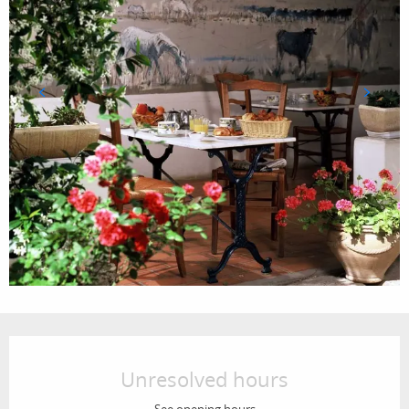
Opening hours & contact details
Unresolved hours