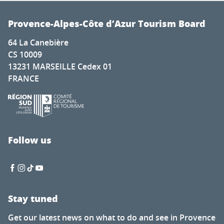
Provence-Alpes-Côte d’Azur Tourism Board
64 La Canebière
CS 10009
13231 MARSEILLE Cedex 01
FRANCE
Follow us
Stay tuned
Get our latest news on what to do and see in Provence